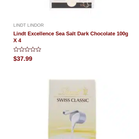
LINDT LINDOR
Lindt Excellence Sea Salt Dark Chocolate 100g
X 4
Rated
$
37.99
0
out
of
5