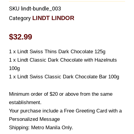
SKU
lindt-bundle_003
LINDT LINDOR
Category
$
32.99
1 x Lindt Swiss Thins Dark Chocolate 125g
1 x Lindt Classic Dark Chocolate with Hazelnuts
100g
1 x Lindt Swiss Classic Dark Chocolate Bar 100g
Minimum order of $20 or above from the same
establishment.
Your purchase include a Free Greeting Card with a
Personalized Message
Shipping: Metro Manila Only.