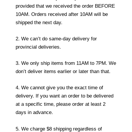
provided that we received the order BEFORE
10AM. Orders received after 10AM will be
shipped the next day.
2. We can’t do same-day delivery for
provincial deliveries.
3. We only ship items from 11AM to 7PM. We
don’t deliver items earlier or later than that.
4. We cannot give you the exact time of
delivery. If you want an order to be delivered
at a specific time, please order at least 2
days in advance.
5. We charge $8 shipping regardless of