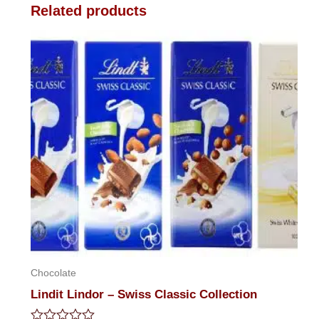
Related products
Chocolate
Lindit Lindor – Swiss Classic Collection