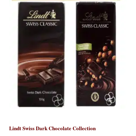
Lindt Swiss Dark Chocolate Collection