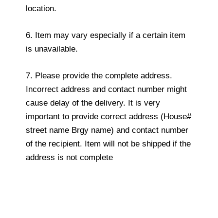
location.
6. Item may vary especially if a certain item
is unavailable.
7. Please provide the complete address.
Incorrect address and contact number might
cause delay of the delivery. It is very
important to provide correct address (House#
street name Brgy name) and contact number
of the recipient. Item will not be shipped if the
address is not complete