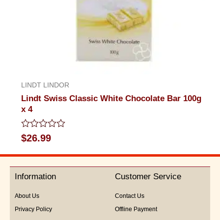
LINDT LINDOR
Lindt Swiss Classic White Chocolate Bar 100g
x 4
Rated
$
26.99
0
out
of
5
Information
Customer Service
About Us
Contact Us
Privacy Policy
Offline Payment