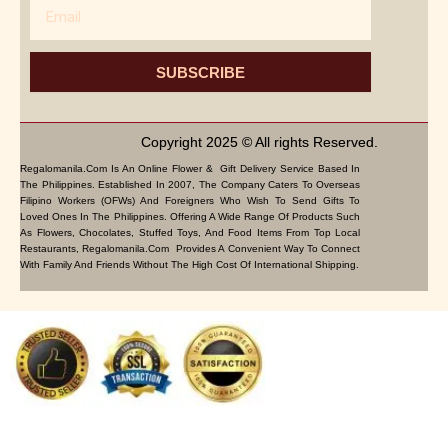
Email
SUBSCRIBE
Copyright 2025 © All rights Reserved.
Regalomanila.com Is An Online Flower & Gift Delivery Service Based In
The Philippines. Established In 2007, The Company Caters To Overseas
Filipino Workers (OFWs) And Foreigners Who Wish To Send Gifts To
Loved Ones In The Philippines. Offering A Wide Range Of Products Such
As Flowers, Chocolates, Stuffed Toys, And Food Items From Top Local
Restaurants, Regalomanila.com Provides A Convenient Way To Connect
With Family And Friends Without The High Cost Of International Shipping.