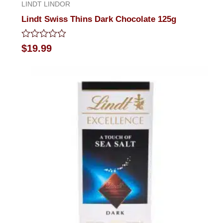
LINDT LINDOR
Lindt Swiss Thins Dark Chocolate 125g
Rated
$
19.99
0
out
of
5