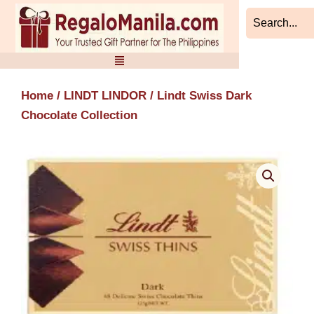
Skip
to
content
Home
/
LINDT LINDOR
/ Lindt Swiss Dark
Chocolate Collection