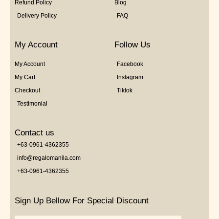
Refund Policy
Blog
Delivery Policy
FAQ
My Account
Follow Us
My Account
Facebook
My Cart
Instagram
Checkout
Tiktok
Testimonial
Contact us
+63-0961-4362355
info@regalomanila.com
+63-0961-4362355
Sign Up Bellow For Special Discount