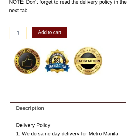
NOTE: Don’t forget to read the delivery policy in the
next tab
Lindt
Add to cart
Swiss
Dark
Chocolate
Collection
quantity
Description
Delivery Policy
1. We do same day delivery for Metro Manila