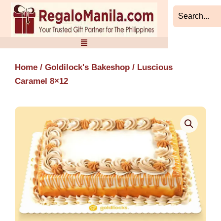
Skip
to
content
Home
/
Goldilock's Bakeshop
/ Luscious
Caramel 8×12