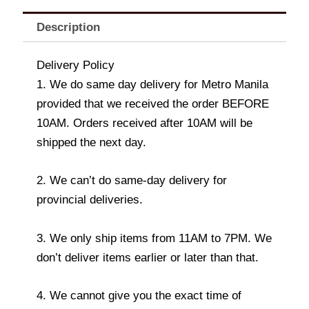
Description
Delivery Policy
1. We do same day delivery for Metro Manila
provided that we received the order BEFORE
10AM. Orders received after 10AM will be
shipped the next day.
2. We can’t do same-day delivery for
provincial deliveries.
3. We only ship items from 11AM to 7PM. We
don’t deliver items earlier or later than that.
4. We cannot give you the exact time of