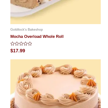
Goldilock's Bakeshop
Mocha Overload Whole Roll
Rated
$
17.99
0
out
of
5