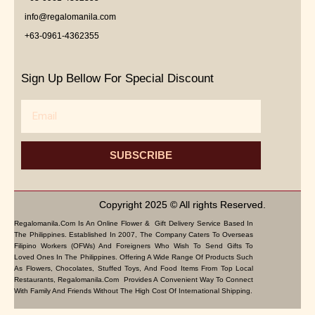
info@regalomanila.com
+63-0961-4362355
Sign Up Bellow For Special Discount
Email
SUBSCRIBE
Copyright 2025 © All rights Reserved.
Regalomanila.com Is An Online Flower & Gift Delivery Service Based In
The Philippines. Established In 2007, The Company Caters To Overseas
Filipino Workers (OFWs) And Foreigners Who Wish To Send Gifts To
Loved Ones In The Philippines. Offering A Wide Range Of Products Such
As Flowers, Chocolates, Stuffed Toys, And Food Items From Top Local
Restaurants, Regalomanila.com Provides A Convenient Way To Connect
With Family And Friends Without The High Cost Of International Shipping.