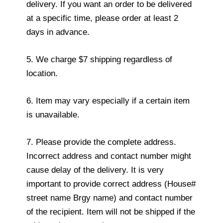
delivery. If you want an order to be delivered
at a specific time, please order at least 2
days in advance.
5. We charge $7 shipping regardless of
location.
6. Item may vary especially if a certain item
is unavailable.
7. Please provide the complete address.
Incorrect address and contact number might
cause delay of the delivery. It is very
important to provide correct address (House#
street name Brgy name) and contact number
of the recipient. Item will not be shipped if the