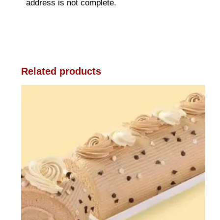
address is not complete.
Related products