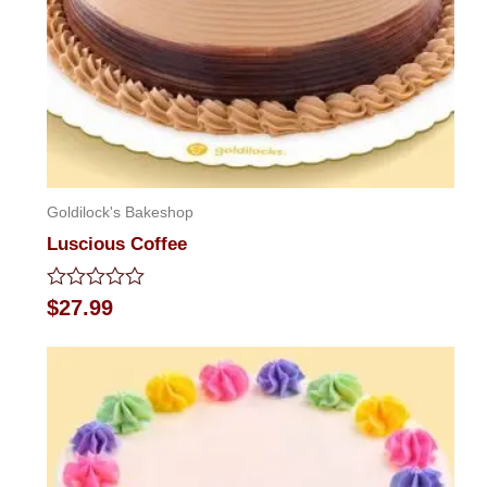
Goldilock's Bakeshop
Luscious Coffee
Rated
$
27.99
0
out
of
5