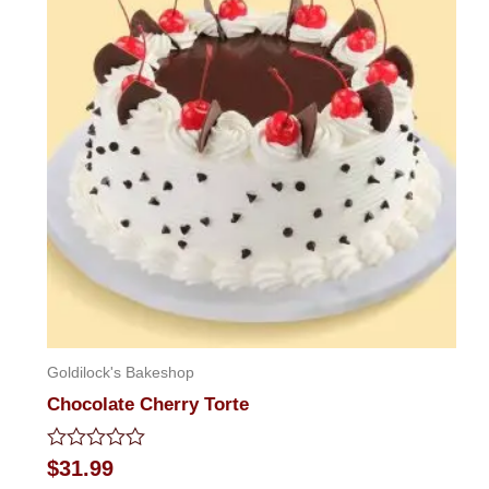
Goldilock's Bakeshop
Chocolate Cherry Torte
Rated
$
31.99
0