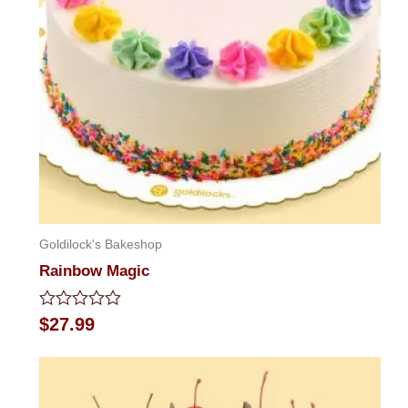
Goldilock's Bakeshop
Rainbow Magic
Rated
$
27.99
0
out
of
5