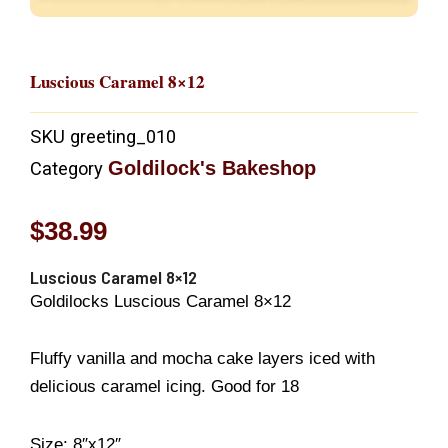
Luscious Caramel 8×12
SKU
greeting_010
Goldilock's Bakeshop
Category
$
38.99
Luscious Caramel 8×12
Goldilocks Luscious Caramel 8×12
Fluffy vanilla and mocha cake layers iced with
delicious caramel icing. Good for 18
Size: 8″x12″