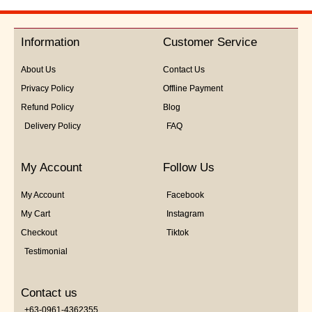
out
of
5
Information
Customer Service
About Us
Contact Us
Privacy Policy
Offline Payment
Refund Policy
Blog
Delivery Policy
FAQ
My Account
Follow Us
My Account
Facebook
My Cart
Instagram
Checkout
Tiktok
Testimonial
Contact us
+63-0961-4362355