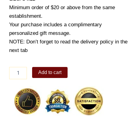
Minimum order of $20 or above from the same
establishment.
Your purchase includes a complimentary
personalized gift message.
NOTE: Don’t forget to read the delivery policy in the
next tab
Luscious
Add to cart
Caramel
8x12
quantity