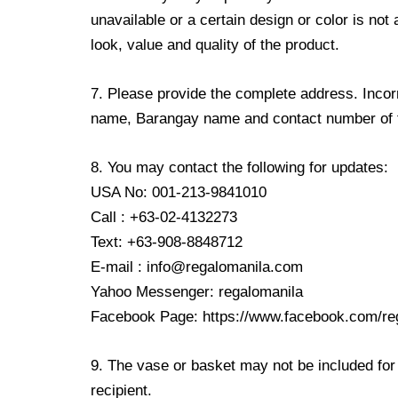
unavailable or a certain design or color is not
look, value and quality of the product.
7. Please provide the complete address. Incorr
name, Barangay name and contact number of the
8. You may contact the following for updates:
USA No: 001-213-9841010
Call : +63-02-4132273
Text: +63-908-8848712
E-mail : info@regalomanila.com
Yahoo Messenger: regalomanila
Facebook Page: https://www.facebook.com/re
9. The vase or basket may not be included for 
recipient.