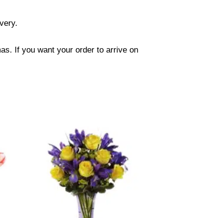
ivery.
s. If you want your order to arrive on