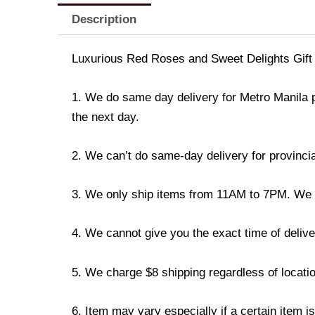
Description
Luxurious Red Roses and Sweet Delights Gift
1. We do same day delivery for Metro Manila 
the next day.
2. We can’t do same-day delivery for provincia
3. We only ship items from 11AM to 7PM. We don
4. We cannot give you the exact time of deliver
5. We charge $8 shipping regardless of locatio
6. Item may vary especially if a certain item i