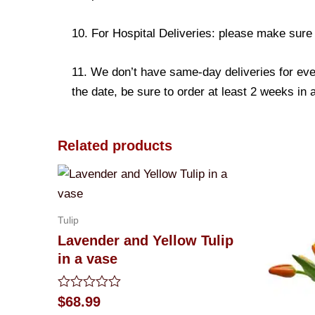
10. For Hospital Deliveries: please make sure th
11. We don’t have same-day deliveries for eve
the date, be sure to order at least 2 weeks in
Related products
Tulip
Lavender and Yellow Tulip
in a vase
Rated
$
68.99
0