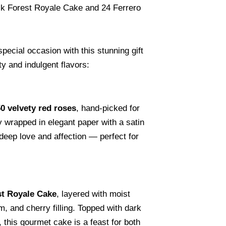
k Forest Royale Cake and 24 Ferrero
special occasion with this stunning gift
y and indulgent flavors:
0 velvety red roses
, hand-picked for
 wrapped in elegant paper with a satin
deep love and affection — perfect for
st Royale Cake
, layered with moist
 and cherry filling. Topped with dark
 this gourmet cake is a feast for both