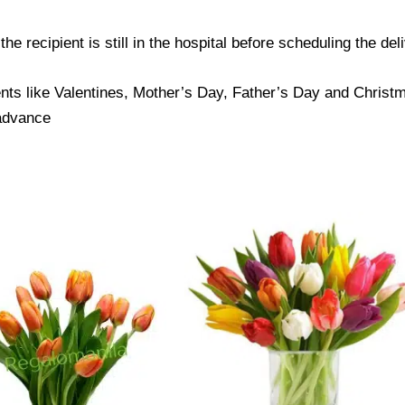
e recipient is still in the hospital before scheduling the del
nts like Valentines, Mother’s Day, Father’s Day and Christma
 advance