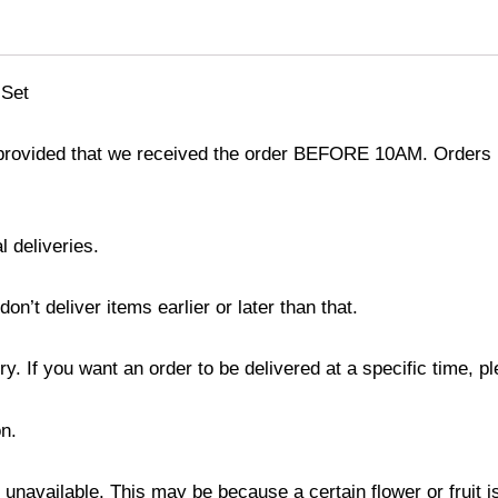
 Set
provided that we received the order BEFORE 10AM. Orders r
l deliveries.
’t deliver items earlier or later than that.
y. If you want an order to be delivered at a specific time, p
n.
s unavailable. This may be because a certain flower or fruit i