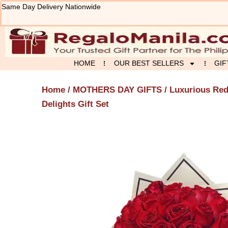
Skip
Same Day Delivery Nationwide
to
content
HOME
OUR BEST SELLERS
GIF
Home
/
MOTHERS DAY GIFTS
/ Luxurious Re
Delights Gift Set