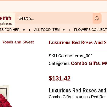
TS FOR HER
ALL FOOD ITEM
FLOWERS COLLECT
Luxurious Red Roses And Sw
d Roses and Sweet
SKU
ComboItems_001
Combo Gifts
M
Categories
,
$
131.42
Luxurious Red Roses and 
Combo Gifts Luxurious Red Rose