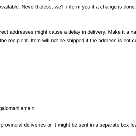
 available. Nevertheless, we’ll inform you if a change is done
ect addresses might cause a delay in delivery. Make it a hab
 recipient. Item will not be shipped if the address is not c
galomanilamain
provincial deliveries or it might be sent in a separate box l