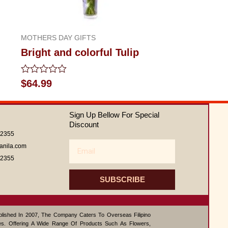
MOTHERS DAY GIFTS
Bright and colorful Tulip
Rated
$
64.99
0
out
of
Sign Up Bellow For Special
5
Discount
62355
Email
anila.com
62355
SUBSCRIBE
ablished In 2007, The Company Caters To Overseas Filipino
s. Offering A Wide Range Of Products Such As Flowers,