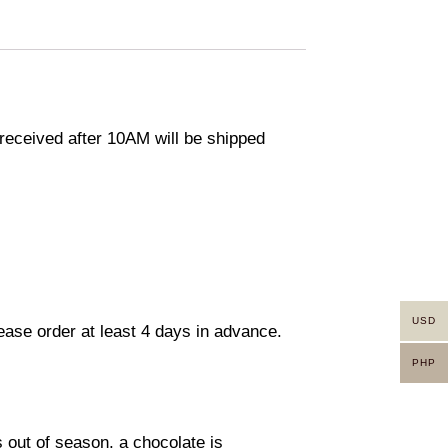
eceived after 10AM will be shipped
USD
lease order at least 4 days in advance.
PHP
s out of season, a chocolate is