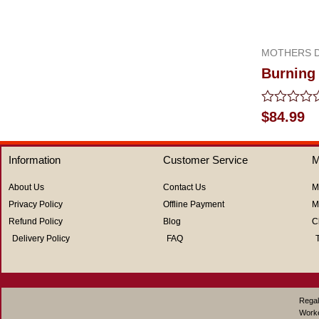
out
of
5
MOTHERS D
Burning 
Rated
$
84.99
0
out
of
Information
Customer Service
M
5
About Us
Contact Us
M
Privacy Policy
Offline Payment
M
Refund Policy
Blog
C
Delivery Policy
FAQ
Regal
Work