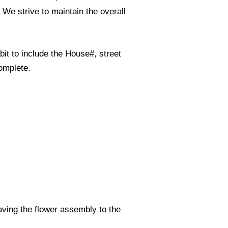
. We strive to maintain the overall
it to include the House#, street
omplete.
eaving the flower assembly to the