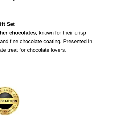
ft Set
her chocolates
, known for their crisp
, and fine chocolate coating. Presented in
ate treat for chocolate lovers.