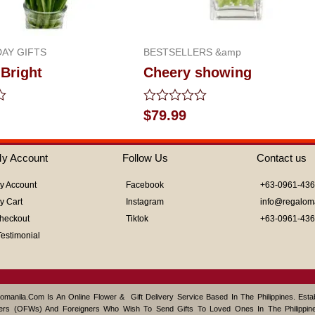
AY GIFTS
BESTSELLERS &amp
Bright
Cheery showing
Rated
$
79.99
0
out
of
y Account
Follow Us
Contact us
5
y Account
Facebook
+63-0961-43
y Cart
Instagram
info@regalom
heckout
Tiktok
+63-0961-43
Testimonial
omanila.com Is An Online Flower & Gift Delivery Service Based In The Philippines. Est
ers (OFWs) And Foreigners Who Wish To Send Gifts To Loved Ones In The Philippine