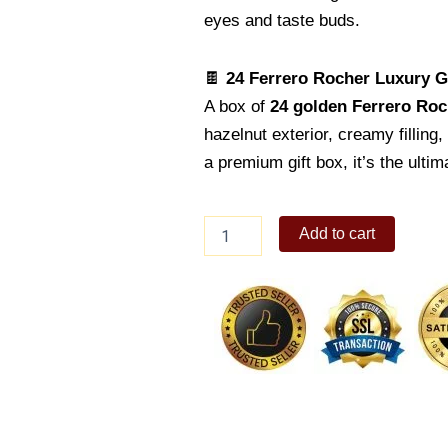
eyes and taste buds.
🍫
24 Ferrero Rocher Luxury Gi
A box of
24 golden Ferrero Roc
hazelnut exterior, creamy filling
a premium gift box, it’s the ultim
Luxurious
Add to cart
Red
Roses
and
Sweet
Delights
Gift
Set
quantity