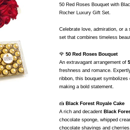
50 Red Roses Bouquet with Blac
Rocher Luxury Gift Set.
Celebrate love, admiration, or a 
set that combines timeless beaut
🌹
50 Red Roses Bouquet
An extravagant arrangement of
5
freshness and romance. Expertly
ribbon, this bouquet symbolizes 
making a bold statement.
🍰
Black Forest Royale Cake
A rich and decadent
Black Fore
chocolate sponge, whipped cream,
chocolate shavings and cherries,