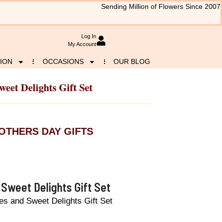
Sending Million of Flowers Since 2007
Log In
My Account
ION
OCCASIONS
OUR BLOG
eet Delights Gift Set
OTHERS DAY GIFTS
Sweet Delights Gift Set
s and Sweet Delights Gift Set