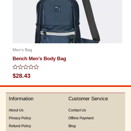
Men's Bag
Bench Men’s Body Bag
Rated
$
28.43
0
out
of
5
Information
Customer Service
About Us
Contact Us
Privacy Policy
Offline Payment
Refund Policy
Blog