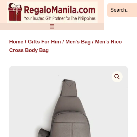
Skip
to
content
Home
/
Gifts For Him
/
Men's Bag
/ Men’s Rico
Cross Body Bag