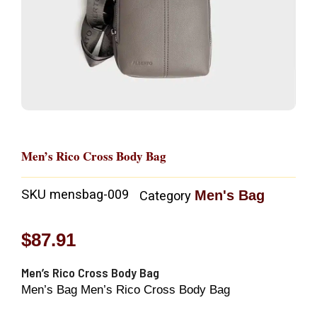
Men’s Rico Cross Body Bag
SKU
mensbag-009
Men's Bag
Category
$
87.91
Men’s Rico Cross Body Bag
Men’s Bag Men’s Rico Cross Body Bag