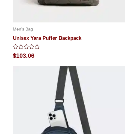
Men's Bag
Unisex Yara Puffer Backpack
Rated
$
103.06
0
out
of
5