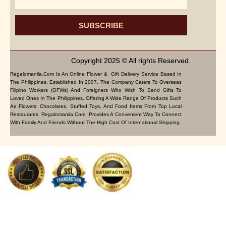
SUBSCRIBE
Copyright 2025 © All rights Reserved.
Regalomanila.com Is An Online Flower & Gift Delivery Service Based In
The Philippines. Established In 2007, The Company Caters To Overseas
Filipino Workers (OFWs) And Foreigners Who Wish To Send Gifts To
Loved Ones In The Philippines. Offering A Wide Range Of Products Such
As Flowers, Chocolates, Stuffed Toys, And Food Items From Top Local
Restaurants, Regalomanila.com Provides A Convenient Way To Connect
With Family And Friends Without The High Cost Of International Shipping.