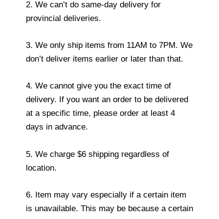
2. We can’t do same-day delivery for
provincial deliveries.
3. We only ship items from 11AM to 7PM. We
don’t deliver items earlier or later than that.
4. We cannot give you the exact time of
delivery. If you want an order to be delivered
at a specific time, please order at least 4
days in advance.
5. We charge $6 shipping regardless of
location.
6. Item may vary especially if a certain item
is unavailable. This may be because a certain