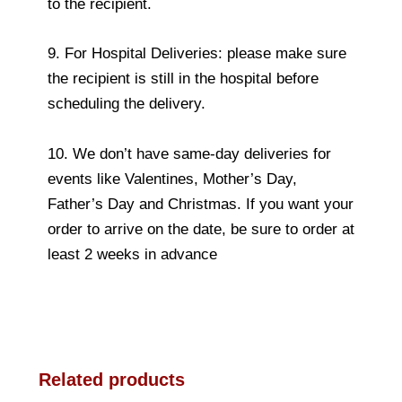
to the recipient.
9. For Hospital Deliveries: please make sure
the recipient is still in the hospital before
scheduling the delivery.
10. We don’t have same-day deliveries for
events like Valentines, Mother’s Day,
Father’s Day and Christmas. If you want your
order to arrive on the date, be sure to order at
least 2 weeks in advance
Related products