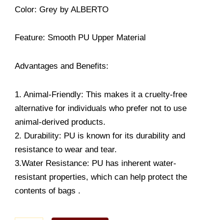
Color
: Grey
by ALBERTO
Feature: Smooth PU Upper Material
Advantages and Benefits:
1. Animal-Friendly: This makes it a cruelty-free
alternative for individuals who prefer not to use
animal-derived products.
2. Durability: PU is known for its durability and
resistance to wear and tear.
3.Water Resistance: PU has inherent water-
resistant properties, which can help protect the
contents of bags .