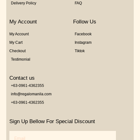
Delivery Policy
FAQ
My Account
Follow Us
My Account
Facebook
My Cart
Instagram
Checkout
Tiktok
Testimonial
Contact us
+63-0961-4362355
info@regalomanila.com
+63-0961-4362355
Sign Up Bellow For Special Discount
Email