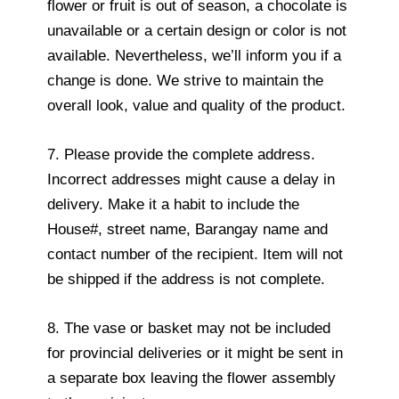
flower or fruit is out of season, a chocolate is
unavailable or a certain design or color is not
available. Nevertheless, we’ll inform you if a
change is done. We strive to maintain the
overall look, value and quality of the product.
7. Please provide the complete address.
Incorrect addresses might cause a delay in
delivery. Make it a habit to include the
House#, street name, Barangay name and
contact number of the recipient. Item will not
be shipped if the address is not complete.
8. The vase or basket may not be included
for provincial deliveries or it might be sent in
a separate box leaving the flower assembly