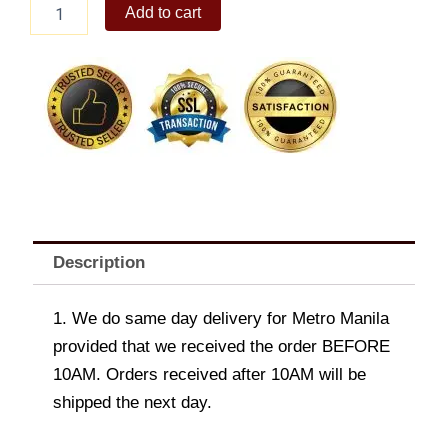
Men's
Add to cart
Rico
Cross
Body
Bag
quantity
Description
1. We do same day delivery for Metro Manila
provided that we received the order BEFORE
10AM. Orders received after 10AM will be
shipped the next day.