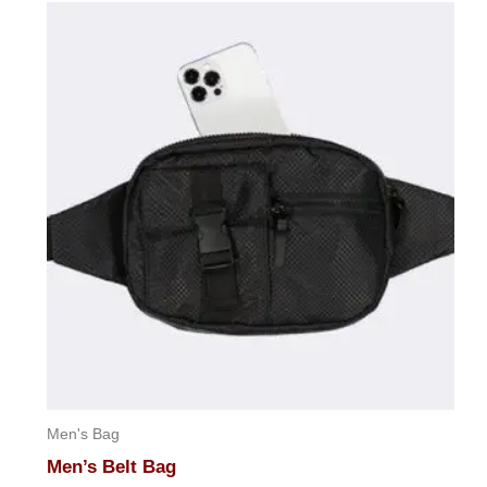
Men's Bag
Men’s Belt Bag