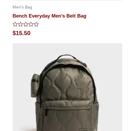
Men's Bag
Bench Everyday Men’s Belt Bag
Rated
$
15.50
0
out
of
5