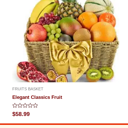
FRUITS BASKET
Elegant Classics Fruit
Rated
$
58.99
0
out
of