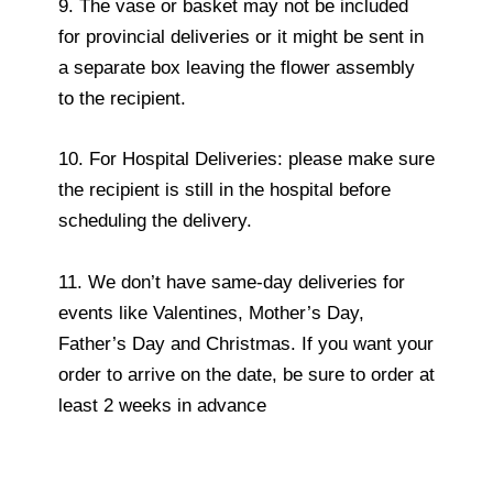
9. The vase or basket may not be included
for provincial deliveries or it might be sent in
a separate box leaving the flower assembly
to the recipient.
10. For Hospital Deliveries: please make sure
the recipient is still in the hospital before
scheduling the delivery.
11. We don’t have same-day deliveries for
events like Valentines, Mother’s Day,
Father’s Day and Christmas. If you want your
order to arrive on the date, be sure to order at
least 2 weeks in advance