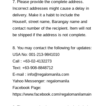
7. Please provide the complete address.
Incorrect addresses might cause a delay in
delivery. Make it a habit to include the
House#, street name, Barangay name and
contact number of the recipient. Item will not
be shipped if the address is not complete.
8. You may contact the following for updates:
USA No: 001-213-9841010
Call : +63-02-4132273
Text: +63-908-8848712
E-mail : info@regalomanila.com
Yahoo Messenger: regalomanila
Facebook Page:
https://www.facebook.com/regalomanilamain