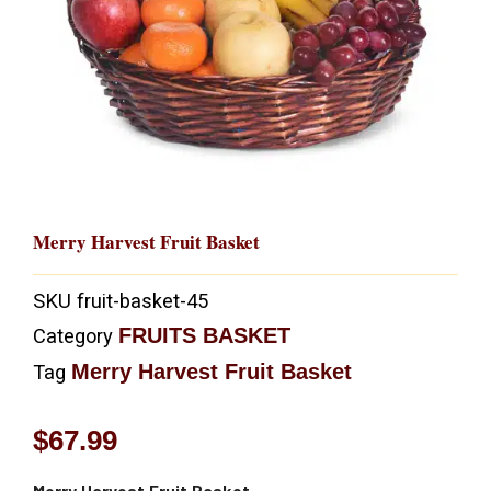
Merry Harvest Fruit Basket
SKU
fruit-basket-45
FRUITS BASKET
Category
Merry Harvest Fruit Basket
Tag
$
67.99
Merry Harvest Fruit Basket