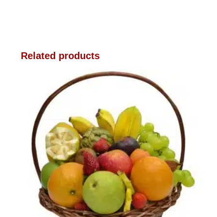
Related products