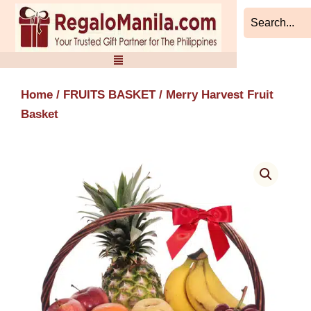
Skip
to
content
Home
/
FRUITS BASKET
/ Merry Harvest Fruit
Basket