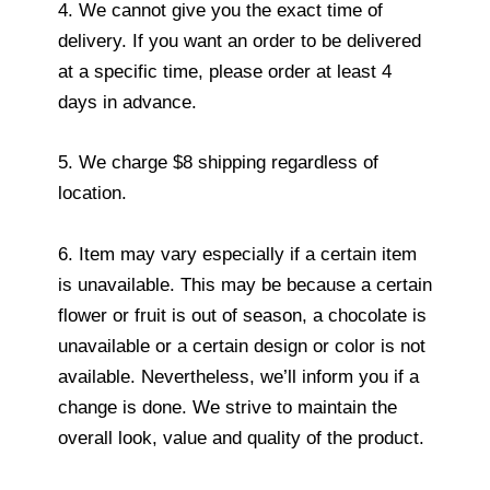
4. We cannot give you the exact time of
delivery. If you want an order to be delivered
at a specific time, please order at least 4
days in advance.
5. We charge $8 shipping regardless of
location.
6. Item may vary especially if a certain item
is unavailable. This may be because a certain
flower or fruit is out of season, a chocolate is
unavailable or a certain design or color is not
available. Nevertheless, we’ll inform you if a
change is done. We strive to maintain the
overall look, value and quality of the product.