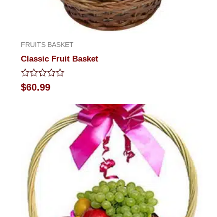
FRUITS BASKET
Classic Fruit Basket
Rated
$
60.99
0
out
of
5