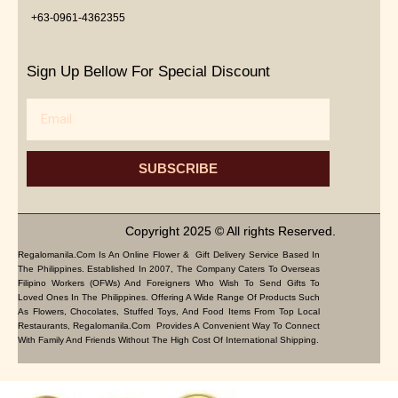
+63-0961-4362355
Sign Up Bellow For Special Discount
Email
SUBSCRIBE
Copyright 2025 © All rights Reserved.
Regalomanila.com Is An Online Flower & Gift Delivery Service Based In
The Philippines. Established In 2007, The Company Caters To Overseas
Filipino Workers (OFWs) And Foreigners Who Wish To Send Gifts To
Loved Ones In The Philippines. Offering A Wide Range Of Products Such
As Flowers, Chocolates, Stuffed Toys, And Food Items From Top Local
Restaurants, Regalomanila.com Provides A Convenient Way To Connect
With Family And Friends Without The High Cost Of International Shipping.