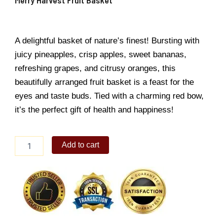
A delightful basket of nature’s finest! Bursting with
juicy pineapples, crisp apples, sweet bananas,
refreshing grapes, and citrusy oranges, this
beautifully arranged fruit basket is a feast for the
eyes and taste buds. Tied with a charming red bow,
it’s the perfect gift of health and happiness!
Merry
Add to cart
Harvest
Fruit
Basket
quantity