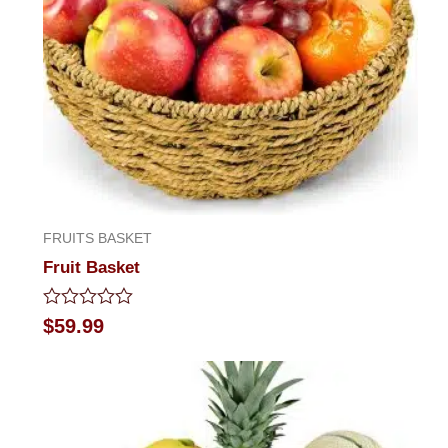
FRUITS BASKET
Fruit Basket
Rated
$
59.99
0
out
of
5