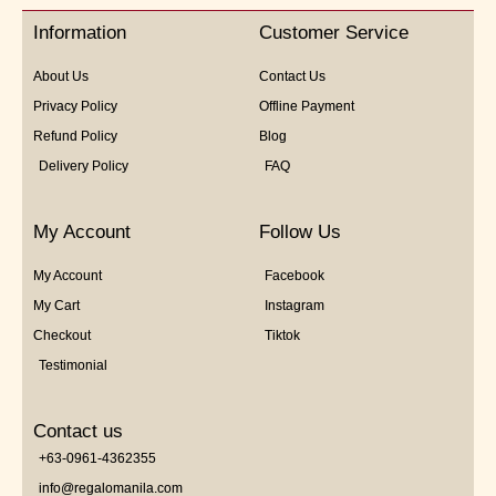
5
Information
Customer Service
About Us
Contact Us
Privacy Policy
Offline Payment
Refund Policy
Blog
Delivery Policy
FAQ
My Account
Follow Us
My Account
Facebook
My Cart
Instagram
Checkout
Tiktok
Testimonial
Contact us
+63-0961-4362355
info@regalomanila.com