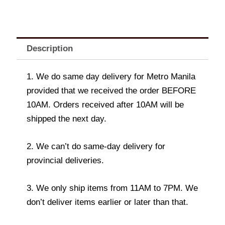
Description
1. We do same day delivery for Metro Manila
provided that we received the order BEFORE
10AM. Orders received after 10AM will be
shipped the next day.
2. We can’t do same-day delivery for
provincial deliveries.
3. We only ship items from 11AM to 7PM. We
don’t deliver items earlier or later than that.