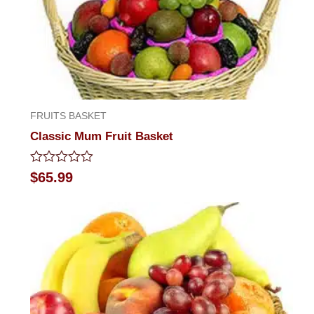
FRUITS BASKET
Classic Mum Fruit Basket
Rated
$
65.99
0
out
of
5