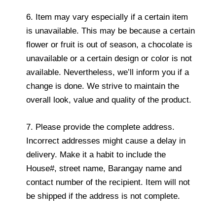
6. Item may vary especially if a certain item
is unavailable. This may be because a certain
flower or fruit is out of season, a chocolate is
unavailable or a certain design or color is not
available. Nevertheless, we’ll inform you if a
change is done. We strive to maintain the
overall look, value and quality of the product.
7. Please provide the complete address.
Incorrect addresses might cause a delay in
delivery. Make it a habit to include the
House#, street name, Barangay name and
contact number of the recipient. Item will not
be shipped if the address is not complete.