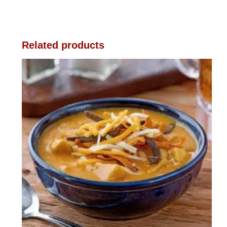
Related products