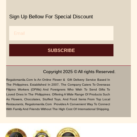
Sign Up Bellow For Special Discount
Email
SUBSCRIBE
Copyright 2025 © All rights Reserved.
Regalomanila.com Is An Online Flower & Gift Delivery Service Based In
The Philippines. Established In 2007, The Company Caters To Overseas
Filipino Workers (OFWs) And Foreigners Who Wish To Send Gifts To
Loved Ones In The Philippines. Offering A Wide Range Of Products Such
As Flowers, Chocolates, Stuffed Toys, And Food Items From Top Local
Restaurants, Regalomanila.com Provides A Convenient Way To Connect
With Family And Friends Without The High Cost Of International Shipping.