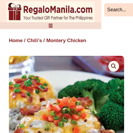
Skip
to
content
Home
/
Chili's
/ Montery Chicken