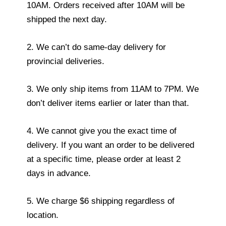
10AM. Orders received after 10AM will be
shipped the next day.
2. We can’t do same-day delivery for
provincial deliveries.
3. We only ship items from 11AM to 7PM. We
don’t deliver items earlier or later than that.
4. We cannot give you the exact time of
delivery. If you want an order to be delivered
at a specific time, please order at least 2
days in advance.
5. We charge $6 shipping regardless of
location.