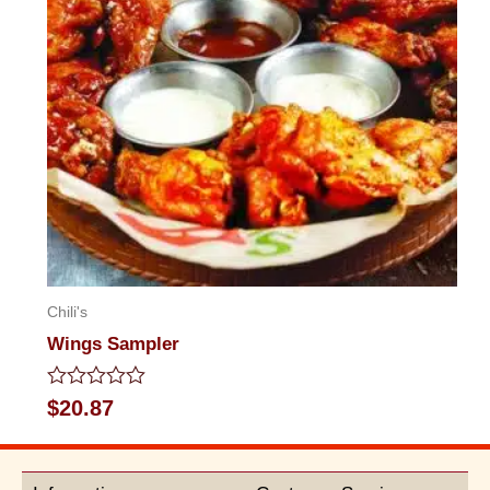
Chili's
Wings Sampler
Rated
$
20.87
0
out
of
5