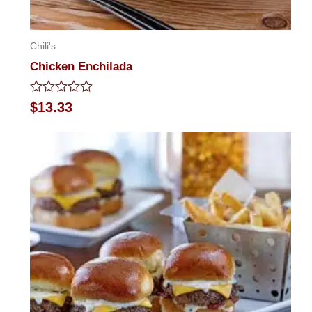
Chili's
Chicken Enchilada
Rated
$
13.33
0
out
of
5