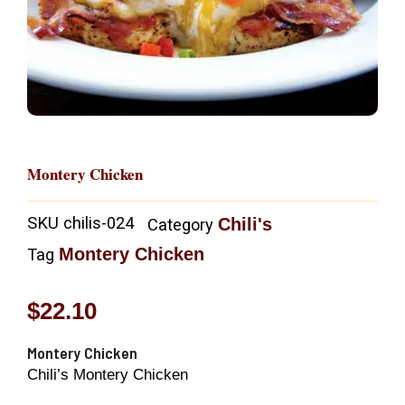
Montery Chicken
SKU
chilis-024
Chili's
Category
Montery Chicken
Tag
$
22.10
Montery Chicken
Chili’s Montery Chicken