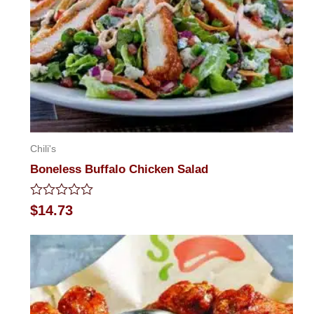
Chili's
Boneless Buffalo Chicken Salad
Rated
$
14.73
0
out
of
5