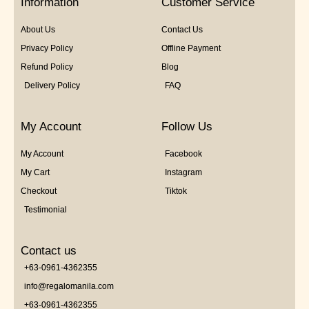
Information
Customer Service
About Us
Contact Us
Privacy Policy
Offline Payment
Refund Policy
Blog
Delivery Policy
FAQ
My Account
Follow Us
My Account
Facebook
My Cart
Instagram
Checkout
Tiktok
Testimonial
Contact us
+63-0961-4362355
info@regalomanila.com
+63-0961-4362355