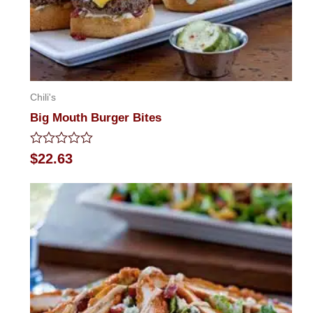
Chili's
Big Mouth Burger Bites
Rated
$
22.63
0
out
of
5