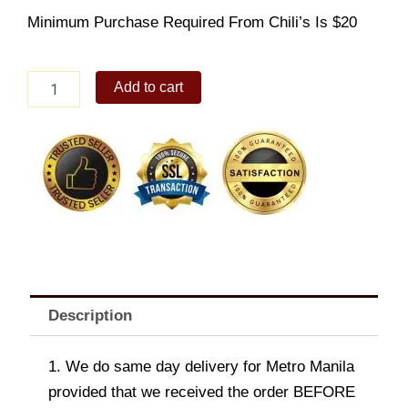
Minimum Purchase Required From Chili’s Is $20
Montery
Add to cart
Chicken
quantity
Description
1. We do same day delivery for Metro Manila
provided that we received the order BEFORE