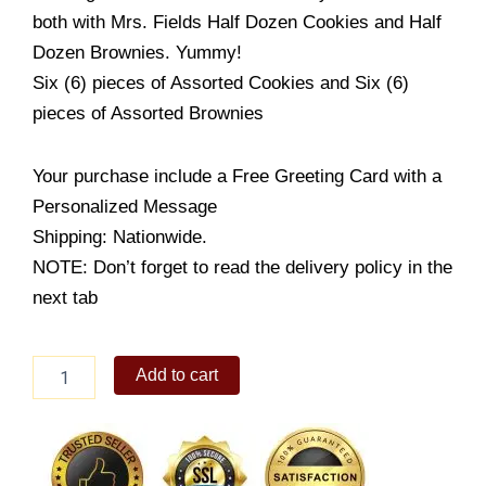
both with Mrs. Fields Half Dozen Cookies and Half
Dozen Brownies. Yummy!
Six (6) pieces of Assorted Cookies and Six (6)
pieces of Assorted Brownies
Your purchase include a Free Greeting Card with a
Personalized Message
Shipping: Nationwide.
NOTE: Don’t forget to read the delivery policy in the
next tab
Mrs.
Add to cart
Fields
Half
Dozen
Cookies
Half