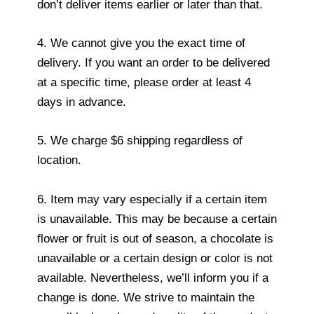
don’t deliver items earlier or later than that.
4. We cannot give you the exact time of
delivery. If you want an order to be delivered
at a specific time, please order at least 4
days in advance.
5. We charge $6 shipping regardless of
location.
6. Item may vary especially if a certain item
is unavailable. This may be because a certain
flower or fruit is out of season, a chocolate is
unavailable or a certain design or color is not
available. Nevertheless, we’ll inform you if a
change is done. We strive to maintain the