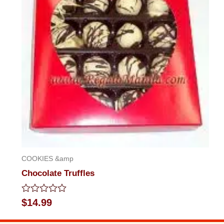
COOKIES &amp
Chocolate Truffles
Rated
$
14.99
0
out