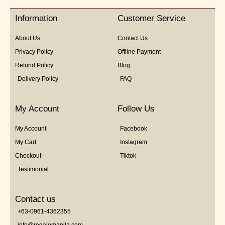
of
5
Information
Customer Service
About Us
Contact Us
Privacy Policy
Offline Payment
Refund Policy
Blog
Delivery Policy
FAQ
My Account
Follow Us
My Account
Facebook
My Cart
Instagram
Checkout
Tiktok
Testimonial
Contact us
+63-0961-4362355
info@regalomanila.com