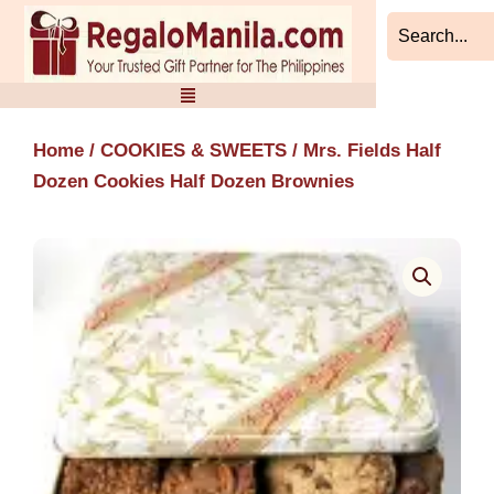
Skip
to
content
Home
/
COOKIES & SWEETS
/ Mrs. Fields Half
Dozen Cookies Half Dozen Brownies