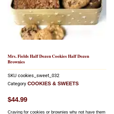
Mrs. Fields Half Dozen Cookies Half Dozen
Brownies
SKU
cookies_sweet_032
COOKIES & SWEETS
Category
$
44.99
Craving for cookies or brownies why not have them