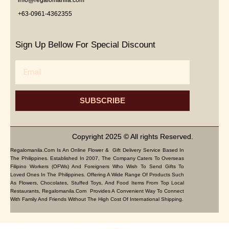
+63-0961-4362355
Sign Up Bellow For Special Discount
Email
SUBSCRIBE
Copyright 2025 © All rights Reserved.
Regalomanila.com Is An Online Flower & Gift Delivery Service Based In
The Philippines. Established In 2007, The Company Caters To Overseas
Filipino Workers (OFWs) And Foreigners Who Wish To Send Gifts To
Loved Ones In The Philippines. Offering A Wide Range Of Products Such
As Flowers, Chocolates, Stuffed Toys, And Food Items From Top Local
Restaurants, Regalomanila.com Provides A Convenient Way To Connect
With Family And Friends Without The High Cost Of International Shipping.