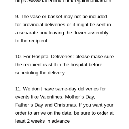
https://www.facebook.com/regalomanilamain
9. The vase or basket may not be included
for provincial deliveries or it might be sent in
a separate box leaving the flower assembly
to the recipient.
10. For Hospital Deliveries: please make sure
the recipient is still in the hospital before
scheduling the delivery.
11. We don’t have same-day deliveries for
events like Valentines, Mother’s Day,
Father’s Day and Christmas. If you want your
order to arrive on the date, be sure to order at
least 2 weeks in advance