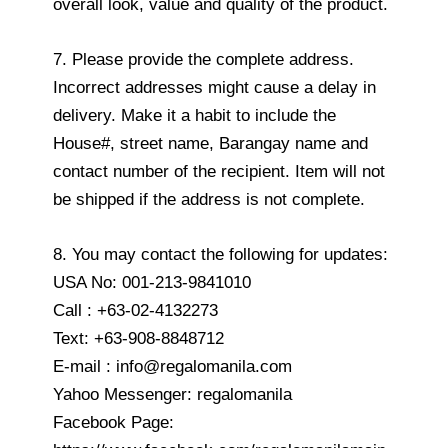
overall look, value and quality of the product.
7. Please provide the complete address.
Incorrect addresses might cause a delay in
delivery. Make it a habit to include the
House#, street name, Barangay name and
contact number of the recipient. Item will not
be shipped if the address is not complete.
8. You may contact the following for updates:
USA No: 001-213-9841010
Call : +63-02-4132273
Text: +63-908-8848712
E-mail : info@regalomanila.com
Yahoo Messenger: regalomanila
Facebook Page: