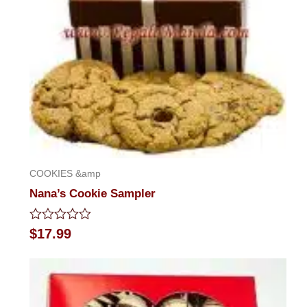
COOKIES &amp
Nana’s Cookie Sampler
Rated
$
17.99
0
out
of
5