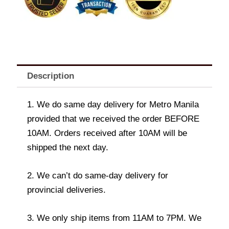
Dozen
Brownies
quantity
Description
1. We do same day delivery for Metro Manila
provided that we received the order BEFORE
10AM. Orders received after 10AM will be
shipped the next day.
2. We can’t do same-day delivery for
provincial deliveries.
3. We only ship items from 11AM to 7PM. We