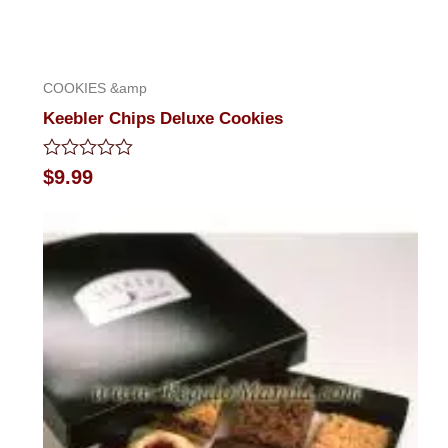
COOKIES &amp
Keebler Chips Deluxe Cookies
Rated
$
9.99
0
out
of
5