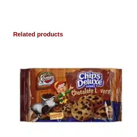
Related products