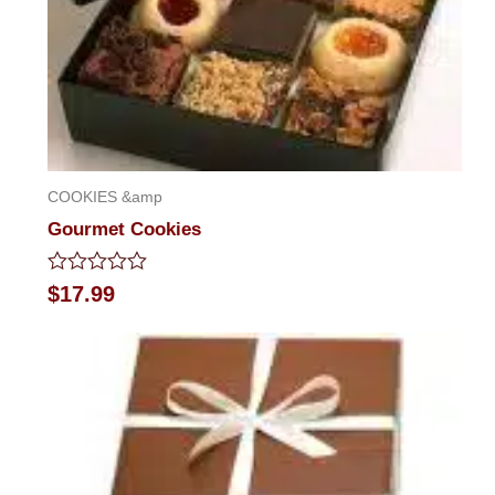
COOKIES &amp
Gourmet Cookies
Rated
$
17.99
0
out
of
5