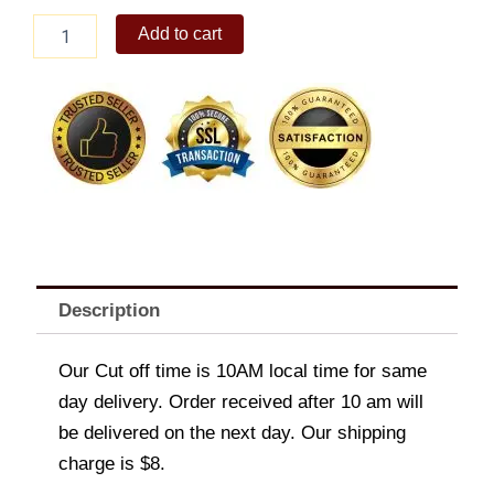
Nestle
Add to cart
Ube(Classic)1.3L
quantity
Description
Our Cut off time is 10AM local time for same
day delivery. Order received after 10 am will
be delivered on the next day. Our shipping
charge is $8.