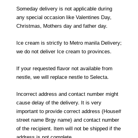
Someday delivery is not applicable during
any special occasion like Valentines Day,
Christmas, Mothers day and father day.
Ice cream is strictly to Metro manila Delivery;
we do not deliver Ice cream to provinces.
If your requested flavor not available from
nestle, we will replace nestle to Selecta.
Incorrect address and contact number might
cause delay of the delivery. It is very
important to provide correct address (House#
street name Brgy name) and contact number
of the recipient. Item will not be shipped if the
address is not complete.