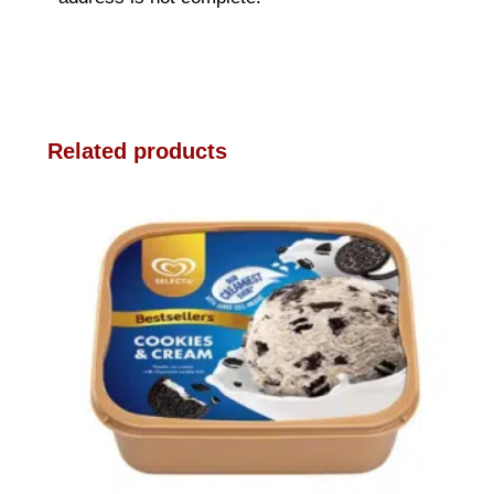
Related products