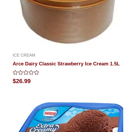
ICE CREAM
Arce Dairy Classic Strawberry Ice Cream 1.5L
Rated
$
26.99
0
out
of
5