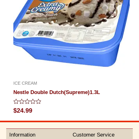
ICE CREAM
Nestle Double Dutch(Supreme)1.3L
Rated
$
24.99
0
out
of
5
Information
Customer Service