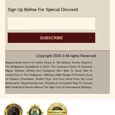
Sign Up Bellow For Special Discount
Email
SUBSCRIBE
Copyright 2025 © All rights Reserved.
Regalomanila.com Is An Online Flower & Gift Delivery Service Based In
The Philippines. Established In 2007, The Company Caters To Overseas
Filipino Workers (OFWs) And Foreigners Who Wish To Send Gifts To
Loved Ones In The Philippines. Offering A Wide Range Of Products Such
As Flowers, Chocolates, Stuffed Toys, And Food Items From Top Local
Restaurants, Regalomanila.com Provides A Convenient Way To Connect
With Family And Friends Without The High Cost Of International Shipping.