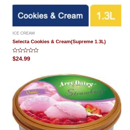
ICE CREAM
Selecta Cookies & Cream(Supreme 1.3L)
Rated
$
24.99
0
out
of
5