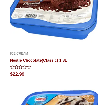
ICE CREAM
Nestle Chocolate(Classic) 1.3L
Rated
$
22.99
0
out
of
5