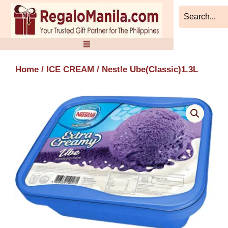
Skip
to
content
Home
/
ICE CREAM
/ Nestle Ube(Classic)1.3L