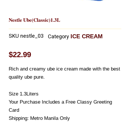
Nestle Ube(Classic)1.3L
SKU
nestle_03
ICE CREAM
Category
$
22.99
Rich and creamy ube ice cream made with the best
quality ube pure.
Size 1.3Liters
Your Purchase Includes a Free Classy Greeting
Card
Shipping: Metro Manila Only