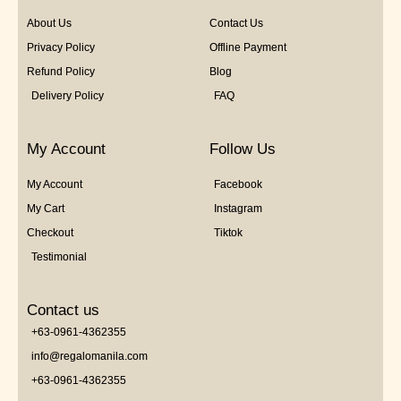
About Us
Contact Us
Privacy Policy
Offline Payment
Refund Policy
Blog
Delivery Policy
FAQ
My Account
Follow Us
My Account
Facebook
My Cart
Instagram
Checkout
Tiktok
Testimonial
Contact us
+63-0961-4362355
info@regalomanila.com
+63-0961-4362355