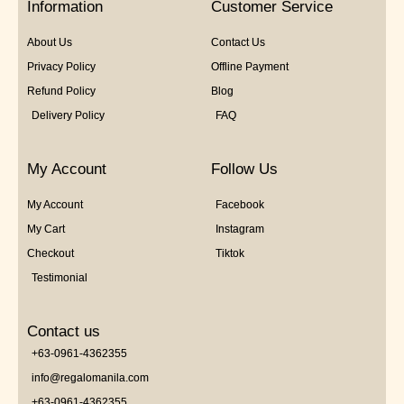
Information
Customer Service
About Us
Contact Us
Privacy Policy
Offline Payment
Refund Policy
Blog
Delivery Policy
FAQ
My Account
Follow Us
My Account
Facebook
My Cart
Instagram
Checkout
Tiktok
Testimonial
Contact us
+63-0961-4362355
info@regalomanila.com
+63-0961-4362355