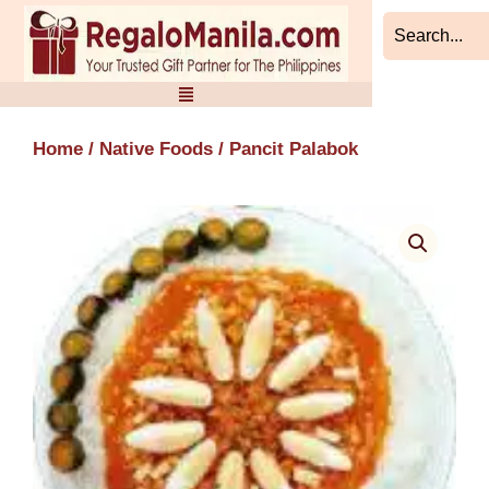
Skip
to
content
Home
/
Native Foods
/ Pancit Palabok