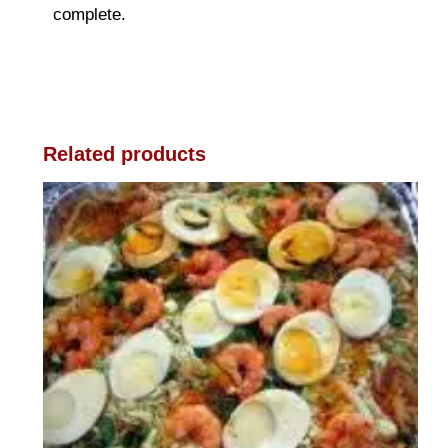
complete.
Related products