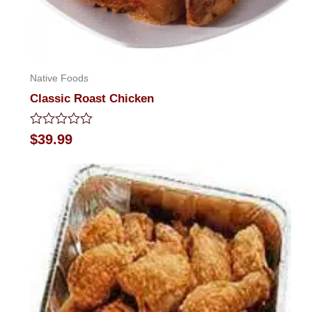
Native Foods
Classic Roast Chicken
Rated
$
39.99
0
out
of
5