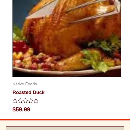
Native Foods
Roasted Duck
Rated
$
59.99
0
out
of
5