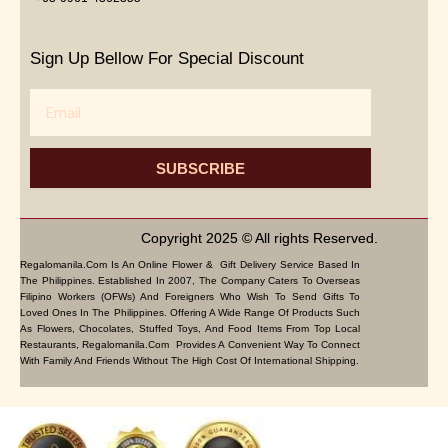
Sign Up Bellow For Special Discount
Email
SUBSCRIBE
Copyright 2025 © All rights Reserved.
Regalomanila.com Is An Online Flower & Gift Delivery Service Based In
The Philippines. Established In 2007, The Company Caters To Overseas
Filipino Workers (OFWs) And Foreigners Who Wish To Send Gifts To
Loved Ones In The Philippines. Offering A Wide Range Of Products Such
As Flowers, Chocolates, Stuffed Toys, And Food Items From Top Local
Restaurants, Regalomanila.com Provides A Convenient Way To Connect
With Family And Friends Without The High Cost Of International Shipping.