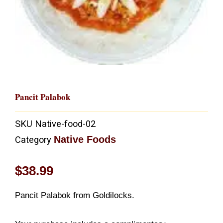
Pancit Palabok
SKU
Native-food-02
Native Foods
Category
$
38.99
Pancit Palabok from Goldilocks.