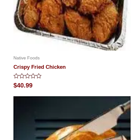
Native Foods
Crispy Fried Chicken
Rated
$
40.99
0
out
of
5