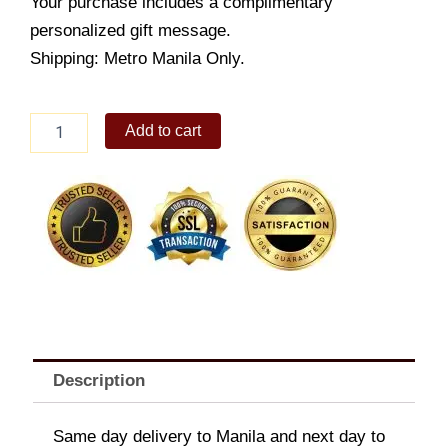
Your purchase includes a complimentary
personalized gift message.
Shipping: Metro Manila Only.
Pancit
Add to cart
Palabok
quantity
Description
Same day delivery to Manila and next day to