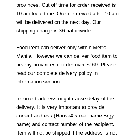
provinces, Cut off time for order received is
10 am local time. Order received after 10 am
will be delivered on the next day. Our
shipping charge is $6 nationwide.
Food Item can deliver only within Metro
Manila. However we can deliver food item to
nearby provinces if order over $169. Please
read our complete delivery policy in
information section.
Incorrect address might cause delay of the
delivery. It is very important to provide
correct address (House# street name Brgy
name) and contact number of the recipient.
Item will not be shipped if the address is not