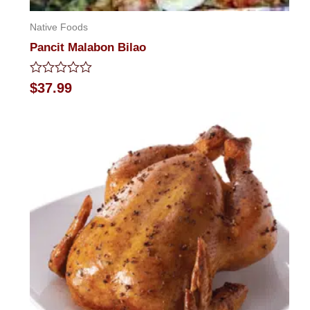
Native Foods
Pancit Malabon Bilao
Rated
$
37.99
0
out
of
5