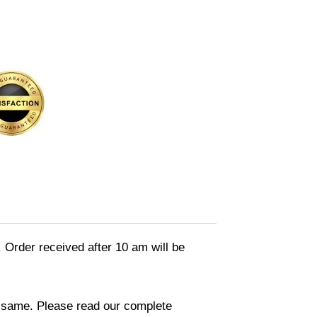
. Order received after 10 am will be
in same. Please read our complete