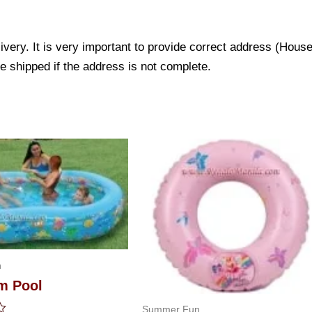
livery. It is very important to provide correct address (Ho
be shipped if the address is not complete.
n
m Pool
Summer Fun