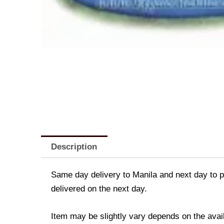
Description
Same day delivery to Manila and next day to pr
delivered on the next day.
Item may be slightly vary depends on the avail