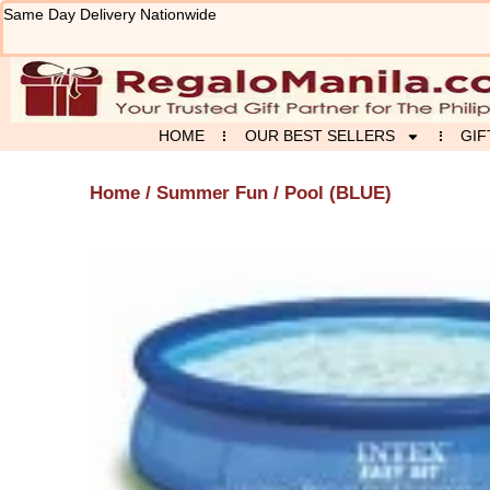
Skip
Same Day Delivery Nationwide
to
content
HOME
OUR BEST SELLERS
GIF
Home
/
Summer Fun
/ Pool (BLUE)