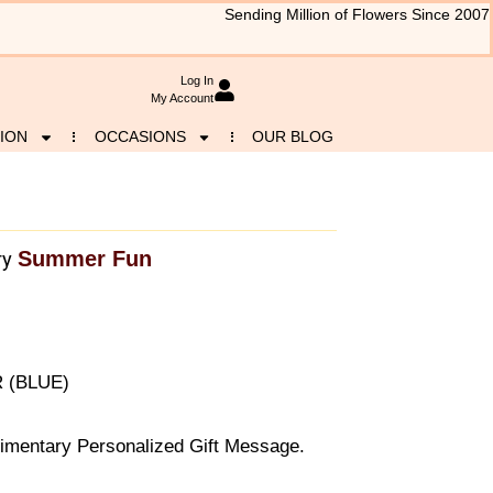
Sending Million of Flowers Since 2007
Log In
My Account
ION
OCCASIONS
OUR BLOG
Summer Fun
ry
R (BLUE)
imentary Personalized Gift Message.