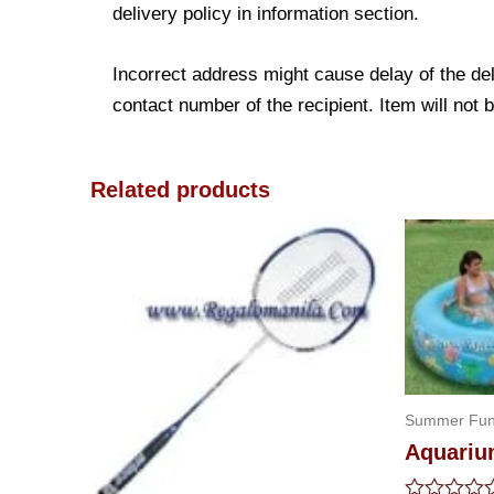
delivery policy in information section.
Incorrect address might cause delay of the de
contact number of the recipient. Item will not 
Related products
Summer Fu
Aquariu