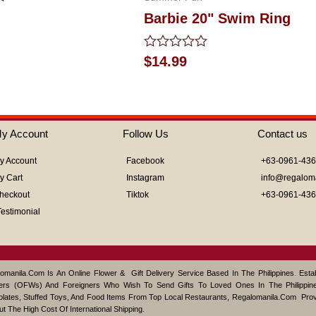
Barbie 20" Swim Ring
Rated
$
14.99
0
out
of
5
y Account
Follow Us
Contact us
y Account
Facebook
+63-0961-43
y Cart
Instagram
info@regalom
heckout
Tiktok
+63-0961-43
Testimonial
omanila.com Is An Online Flower & Gift Delivery Service Based In The Philippines. Est
ers (OFWs) And Foreigners Who Wish To Send Gifts To Loved Ones In The Philippine
lates, Stuffed Toys, And Food Items From Top Local Restaurants, Regalomanila.com Pro
ut The High Cost Of International Shipping.