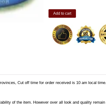
Pool
Add to cart
(BLUE)
quantity
ovinces, Cut off time for order received is 10 am local time
ability of the item. However over all look and quality rema