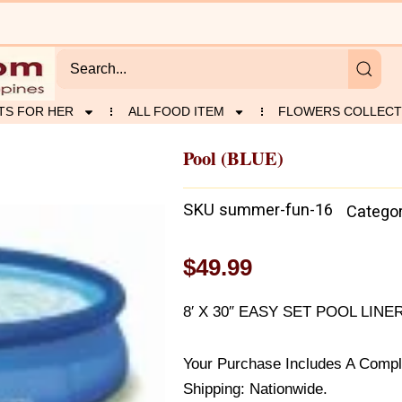
TS FOR HER
ALL FOOD ITEM
FLOWERS COLLECT
Pool (BLUE)
SKU
summer-fun-16
Catego
$
49.99
8′ X 30″ EASY SET POOL LINE
Your Purchase Includes A Compl
Shipping: Nationwide.