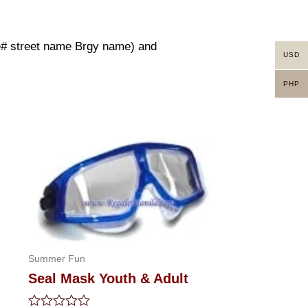
use# street name Brgy name) and
USD
PHP
Summer Fun
Seal Mask Youth & Adult