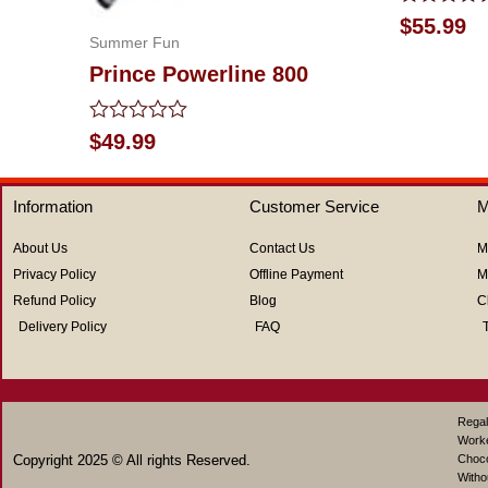
Rated
$
55.99
0
Summer Fun
out
Prince Powerline 800
of
5
Rated
$
49.99
0
out
of
Information
Customer Service
M
5
About Us
Contact Us
M
Privacy Policy
Offline Payment
M
Refund Policy
Blog
C
Delivery Policy
FAQ
Regal
Work
Copyright 2025 © All rights Reserved.
Choco
Witho