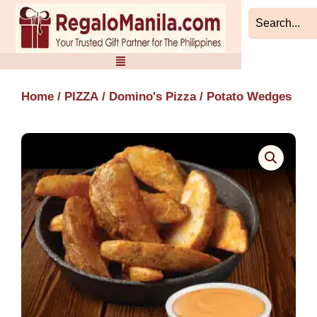
Skip
to
content
Home
/
PIZZA
/
Domino's Pizza
/ Potato Wedges