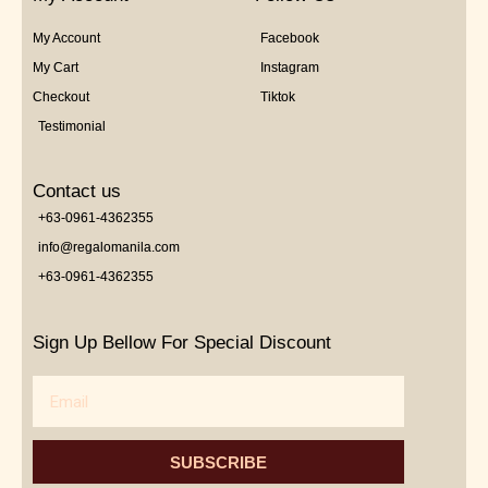
My Account
Facebook
My Cart
Instagram
Checkout
Tiktok
Testimonial
Contact us
+63-0961-4362355
info@regalomanila.com
+63-0961-4362355
Sign Up Bellow For Special Discount
Email
SUBSCRIBE