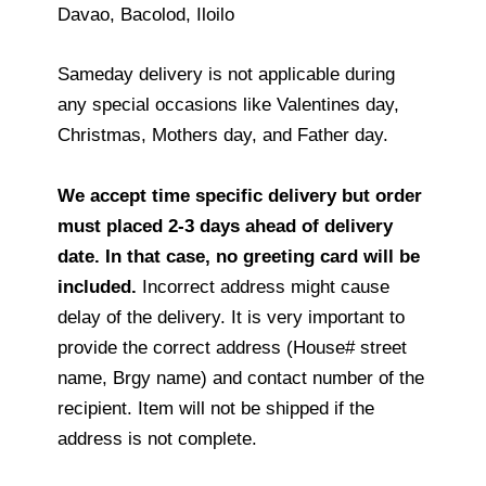
Davao, Bacolod, Iloilo
Sameday delivery is not applicable during
any special occasions like Valentines day,
Christmas, Mothers day, and Father day.
We accept time specific delivery but order
must placed 2-3 days ahead of delivery
date. In that case, no greeting card will be
included.
Incorrect address might cause
delay of the delivery. It is very important to
provide the correct address (House# street
name, Brgy name) and contact number of the
recipient. Item will not be shipped if the
address is not complete.