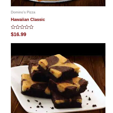
Domino's Pizza
Hawaiian Classic
Rated
$
16.99
0
out
of
5