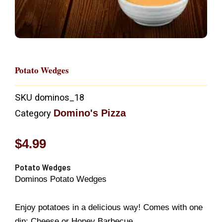
Potato Wedges
SKU
dominos_18
Domino's Pizza
Category
$
4.99
Potato Wedges
Dominos Potato Wedges
Enjoy potatoes in a delicious way! Comes with one
dip: Cheese or Honey Barbecue.