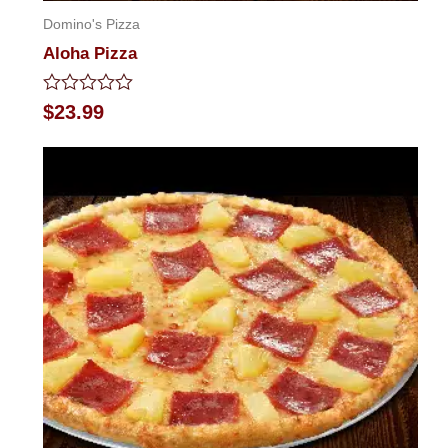
Domino's Pizza
Aloha Pizza
Rated
$
23.99
0
out
of
5