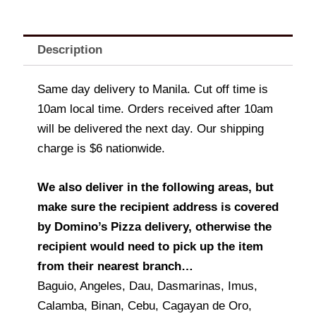
Description
Same day delivery to Manila. Cut off time is
10am local time. Orders received after 10am
will be delivered the next day. Our shipping
charge is $6 nationwide.
We also deliver in the following areas, but
make sure the recipient address is covered
by Domino’s Pizza delivery, otherwise the
recipient would need to pick up the item
from their nearest branch…
Baguio, Angeles, Dau, Dasmarinas, Imus,
Calamba, Binan, Cebu, Cagayan de Oro,