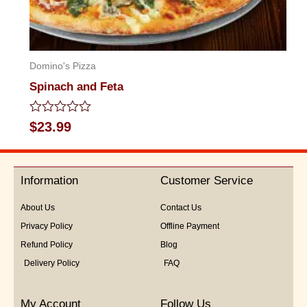
Domino's Pizza
Spinach and Feta
Rated
$
23.99
0
out
of
5
Information
Customer Service
About Us
Contact Us
Privacy Policy
Offline Payment
Refund Policy
Blog
Delivery Policy
FAQ
My Account
Follow Us