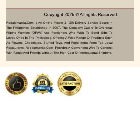
Copyright 2025 © All rights Reserved.
Regalomanila.com Is An Online Flower & Gift Delivery Service Based In
The Philippines. Established In 2007, The Company Caters To Overseas
Filipino Workers (OFWs) And Foreigners Who Wish To Send Gifts To
Loved Ones In The Philippines. Offering A Wide Range Of Products Such
As Flowers, Chocolates, Stuffed Toys, And Food Items From Top Local
Restaurants, Regalomanila.com Provides A Convenient Way To Connect
With Family And Friends Without The High Cost Of International Shipping.