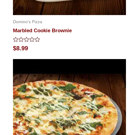
Domino's Pizza
Marbled Cookie Brownie
Rated
$
8.99
0
out
of
5