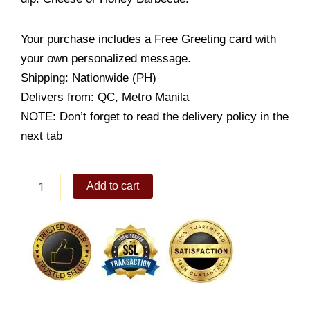
Your purchase includes a Free Greeting card with
your own personalized message.
Shipping: Nationwide (PH)
Delivers from: QC, Metro Manila
NOTE: Don’t forget to read the delivery policy in the
next tab
Potato
Add to cart
Wedges
quantity