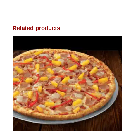
Related products