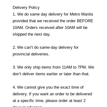
Delivery Policy
1. We do same day delivery for Metro Manila
provided that we received the order BEFORE
10AM. Orders received after 10AM will be
shipped the next day.
2. We can’t do same-day delivery for
provincial deliveries.
3. We only ship items from 11AM to 7PM. We
don’t deliver items earlier or later than that.
4. We cannot give you the exact time of
delivery. If you want an order to be delivered
at a specific time, please order at least 2