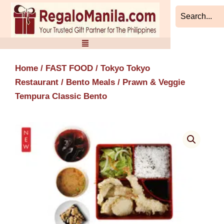
Skip
to
content
Home
/
FAST FOOD
/
Tokyo Tokyo
Restaurant
/
Bento Meals
/ Prawn & Veggie
Tempura Classic Bento