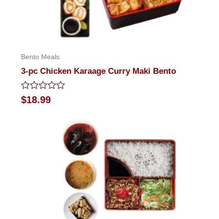
Bento Meals
3-pc Chicken Karaage Curry Maki Bento
Rated
$
18.99
0
out
of
5