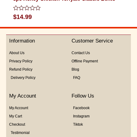
Rated
$
14.99
0
out
of
5
Information
Customer Service
About Us
Contact Us
Privacy Policy
Offline Payment
Refund Policy
Blog
Delivery Policy
FAQ
My Account
Follow Us
My Account
Facebook
My Cart
Instagram
Checkout
Tiktok
Testimonial