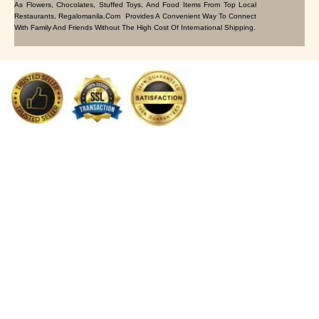
As Flowers, Chocolates, Stuffed Toys, And Food Items From Top Local
Restaurants, Regalomanila.com Provides A Convenient Way To Connect
With Family And Friends Without The High Cost Of International Shipping.