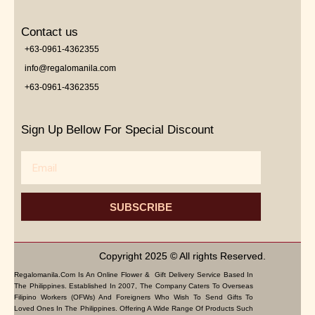
Contact us
+63-0961-4362355
info@regalomanila.com
+63-0961-4362355
Sign Up Bellow For Special Discount
Email
SUBSCRIBE
Copyright 2025 © All rights Reserved.
Regalomanila.com Is An Online Flower & Gift Delivery Service Based In
The Philippines. Established In 2007, The Company Caters To Overseas
Filipino Workers (OFWs) And Foreigners Who Wish To Send Gifts To
Loved Ones In The Philippines. Offering A Wide Range Of Products Such