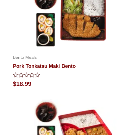
Bento Meals
Pork Tonkatsu Maki Bento
Rated
$
18.99
0
out
of
5