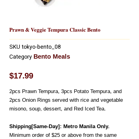
Prawn & Veggie Tempura Classic Bento
SKU
tokyo-bento_08
Bento Meals
Category
$
17.99
2pcs Prawn Tempura, 3pcs Potato Tempura, and
2pcs Onion Rings served with rice and vegetable
misono, soup, dessert, and Red Iced Tea.
Shipping[Same-Day]: Metro Manila Only.
Minimum order of $25 or above from the same