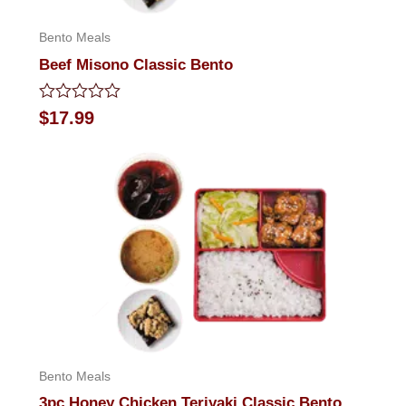
Bento Meals
Beef Misono Classic Bento
Rated
$
17.99
0
out
of
5
Bento Meals
3pc Honey Chicken Teriyaki Classic Bento