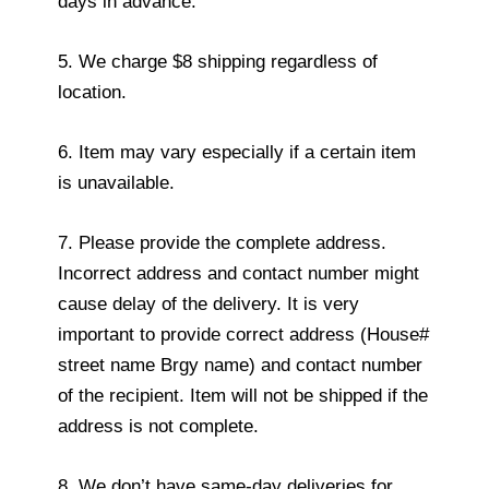
days in advance.
5. We charge $8 shipping regardless of
location.
6. Item may vary especially if a certain item
is unavailable.
7. Please provide the complete address.
Incorrect address and contact number might
cause delay of the delivery. It is very
important to provide correct address (House#
street name Brgy name) and contact number
of the recipient. Item will not be shipped if the
address is not complete.
8. We don’t have same-day deliveries for