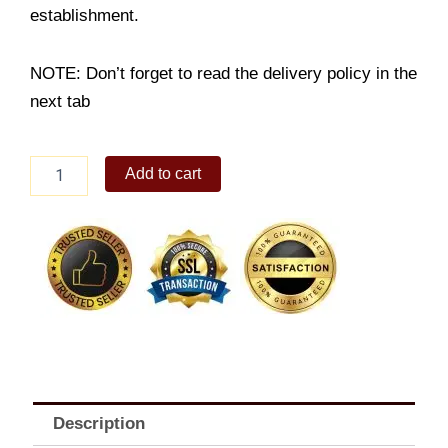
establishment.
NOTE: Don’t forget to read the delivery policy in the
next tab
Prawn
Add to cart
&
Veggie
Tempura
Classic
Bento
quantity
Description