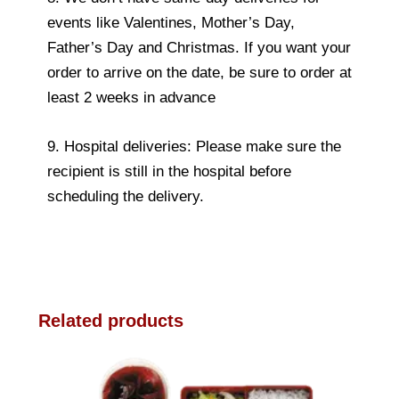
events like Valentines, Mother’s Day,
Father’s Day and Christmas. If you want your
order to arrive on the date, be sure to order at
least 2 weeks in advance
9. Hospital deliveries: Please make sure the
recipient is still in the hospital before
scheduling the delivery.
Related products