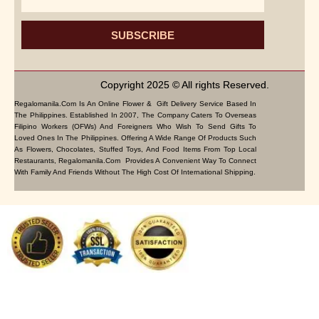
SUBSCRIBE
Copyright 2025 © All rights Reserved.
Regalomanila.com Is An Online Flower & Gift Delivery Service Based In
The Philippines. Established In 2007, The Company Caters To Overseas
Filipino Workers (OFWs) And Foreigners Who Wish To Send Gifts To
Loved Ones In The Philippines. Offering A Wide Range Of Products Such
As Flowers, Chocolates, Stuffed Toys, And Food Items From Top Local
Restaurants, Regalomanila.com Provides A Convenient Way To Connect
With Family And Friends Without The High Cost Of International Shipping.