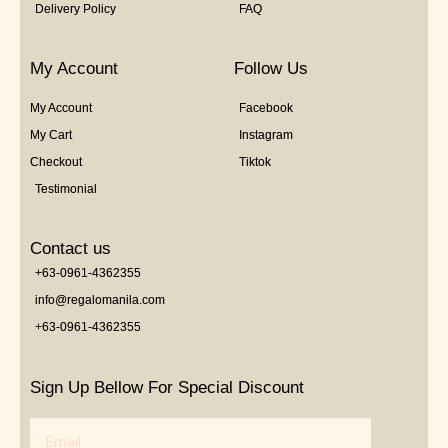
Delivery Policy
FAQ
My Account
Follow Us
My Account
Facebook
My Cart
Instagram
Checkout
Tiktok
Testimonial
Contact us
+63-0961-4362355
info@regalomanila.com
+63-0961-4362355
Sign Up Bellow For Special Discount
Email