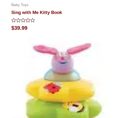
Baby Toys
Sing with Me Kitty Book
Rated
$
39.99
0
out
of
5