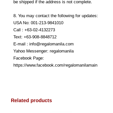
be shipped if the address is not complete.
8. You may contact the following for updates:
USA No: 001-213-9841010
Call : +63-02-4132273
Text: +63-908-8848712
E-mail : info@regalomanila.com
Yahoo Messenger: regalomanila
Facebook Page:
https://www.facebook.com/regalomanilamain
Related products