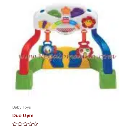
Baby Toys
Duo Gym