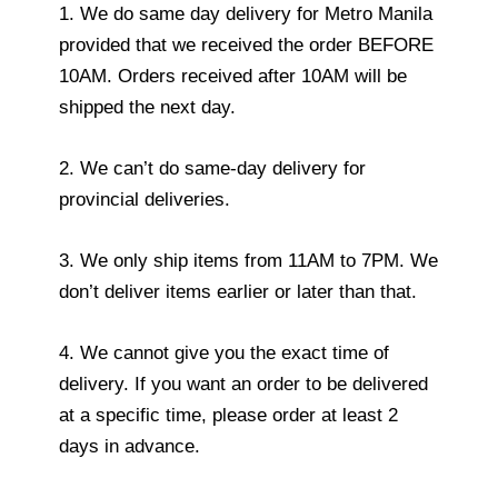
1. We do same day delivery for Metro Manila
provided that we received the order BEFORE
10AM. Orders received after 10AM will be
shipped the next day.
2. We can’t do same-day delivery for
provincial deliveries.
3. We only ship items from 11AM to 7PM. We
don’t deliver items earlier or later than that.
4. We cannot give you the exact time of
delivery. If you want an order to be delivered
at a specific time, please order at least 2
days in advance.