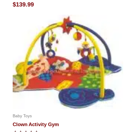
Rated
$
139.99
0
out
of
5
Baby Toys
Clown Activity Gym