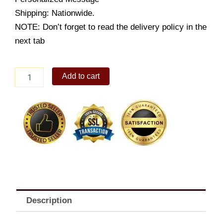
Shipping: Nationwide.
NOTE: Don’t forget to read the delivery policy in the
next tab
Princess
Add to cart
Scooter
quantity
Description