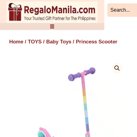
Skip
to
content
Home
/
TOYS
/
Baby Toys
/ Princess Scooter