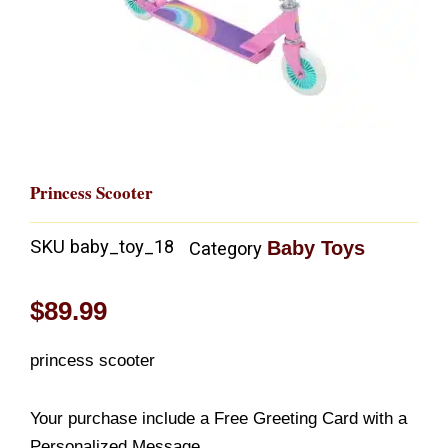
Princess Scooter
SKU
baby_toy_18
Baby Toys
Category
$
89.99
princess scooter
Your purchase include a Free Greeting Card with a
Personalized Message