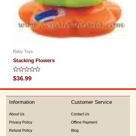
Baby Toys
Stacking Flowers
Rated
$
36.99
0
out
of
5
Information
Customer Service
About Us
Contact Us
Privacy Policy
Offline Payment
Refund Policy
Blog