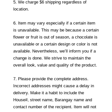
5. We charge $6 shipping regardless of
location.
6. Item may vary especially if a certain item
is unavailable. This may be because a certain
flower or fruit is out of season, a chocolate is
unavailable or a certain design or color is not
available. Nevertheless, we’ll inform you if a
change is done. We strive to maintain the
overall look, value and quality of the product.
7. Please provide the complete address.
Incorrect addresses might cause a delay in
delivery. Make it a habit to include the
House#, street name, Barangay name and
contact number of the recipient. Item will not