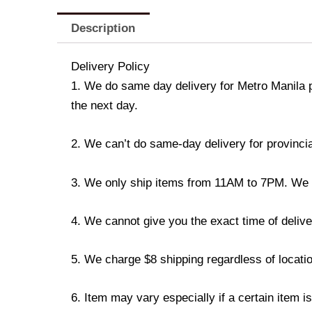
Description
Delivery Policy
1. We do same day delivery for Metro Manila 
the next day.
2. We can’t do same-day delivery for provincia
3. We only ship items from 11AM to 7PM. We don
4. We cannot give you the exact time of deliver
5. We charge $8 shipping regardless of locatio
6. Item may vary especially if a certain item i