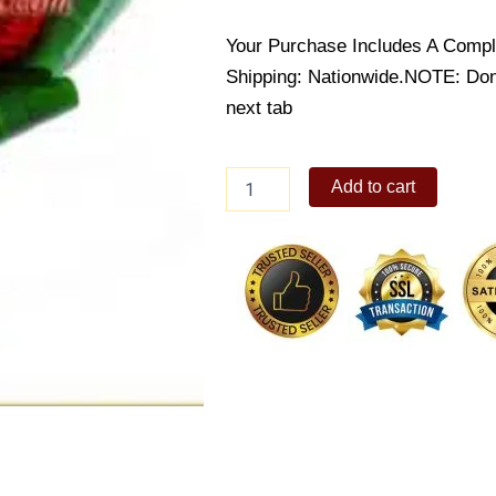
Your Purchase Includes A Compl
Shipping: Nationwide.NOTE: Don’t
next tab
Radiant
Add to cart
Red
Roses
quantity