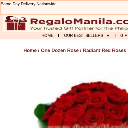
Skip
Same Day Delivery Nationwide
to
content
HOME
OUR BEST SELLERS
GIF
Home
/
One Dozen Rose
/ Radiant Red Roses