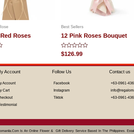
Rose
Best Sellers
 Red Roses
12 Pink Roses Bouquet
Rated
$
126.99
0
out
of
y Account
Follow Us
Contact us
5
y Account
Facebook
+63-0961-43
y Cart
Instagram
info@regalom
heckout
Tiktok
+63-0961-43
Testimonial
omanila.com Is An Online Flower & Gift Delivery Service Based In The Philippines. Est