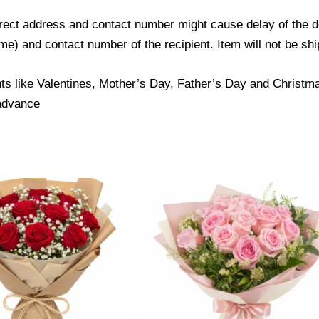
ect address and contact number might cause delay of the del
) and contact number of the recipient. Item will not be ship
ts like Valentines, Mother’s Day, Father’s Day and Christmas
 advance