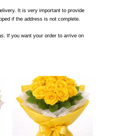
ivery. It is very important to provide
ped if the address is not complete.
. If you want your order to arrive on