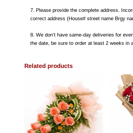
7. Please provide the complete address. Incorr
correct address (House# street name Brgy name
8. We don’t have same-day deliveries for even
the date, be sure to order at least 2 weeks in
Related products