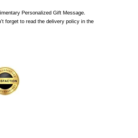
imentary Personalized Gift Message.
 forget to read the delivery policy in the