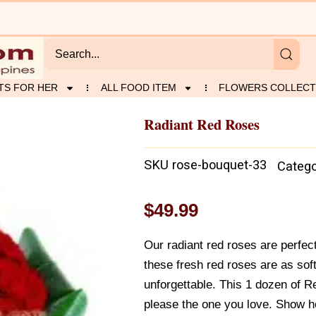
TS FOR HER
ALL FOOD ITEM
FLOWERS COLLECT
Radiant Red Roses
SKU
rose-bouquet-33
Catego
$
49.99
Our radiant red roses are perfec
these fresh red roses are as soft
unforgettable. This 1 dozen of Re
please the one you love. Show h