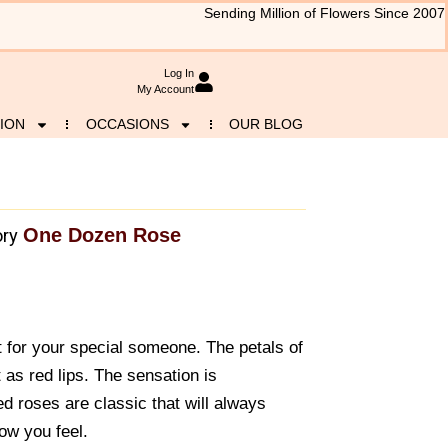
Sending Million of Flowers Since 2007
Log In
My Account
ION
OCCASIONS
OUR BLOG
One Dozen Rose
ry
t for your special someone. The petals of
 as red lips. The sensation is
d roses are classic that will always
ow you feel.