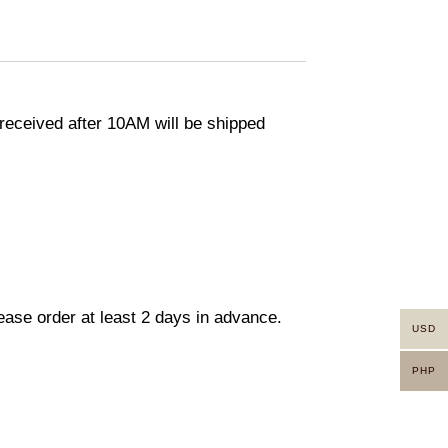
eceived after 10AM will be shipped
lease order at least 2 days in advance.
USD
PHP