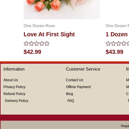
One Dozen Rose
One Dozen 
Love At First Sight
1 Dozen
Rated
Rated
$
42.99
$
43.99
0
0
out
out
of
of
Information
Customer Service
M
5
5
About Us
Contact Us
M
Privacy Policy
Offline Payment
M
Refund Policy
Blog
C
Delivery Policy
FAQ
Regal