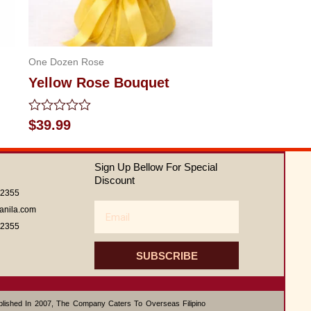
One Dozen Rose
Yellow Rose Bouquet
Rated
$
39.99
0
out
of
Sign Up Bellow For Special
5
Discount
62355
Email
anila.com
62355
SUBSCRIBE
ablished In 2007, The Company Caters To Overseas Filipino