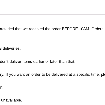
provided that we received the order BEFORE 10AM. Orders r
l deliveries.
’t deliver items earlier or later than that.
y. If you want an order to be delivered at a specific time, p
n.
s unavailable.