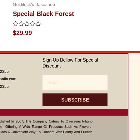
Goldilock's Bakeshop
Special Black Forest
Rated
$
29.99
0
out
of
5
Sign Up Bellow For Special
Discount
62355
Email
anila.com
62355
SUBSCRIBE
ablished In 2007, The Company Caters To Overseas Filipino
s. Offering A Wide Range Of Products Such As Flowers,
vides A Convenient Way To Connect With Family And Friends