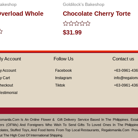
Bakeshop
Goldilock's Bakeshop
verload Whole
Chocolate Cherry Torte
Rated
$
31.99
0
out
of
5
y Account
Follow Us
Contact us
y Account
Facebook
+63-0961-43
y Cart
Instagram
info@regalom
heckout
Tiktok
+63-0961-43
Testimonial
omanila.com Is An Online Flower & Gift Delivery Service Based In The Philippines. Est
ers (OFWs) And Foreigners Who Wish To Send Gifts To Loved Ones In The Philippine
lates, Stuffed Toys, And Food Items From Top Local Restaurants, Regalomanila.com Pro
ut The High Cost Of International Shipping.