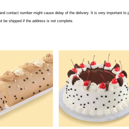
and contact number might cause delay of the delivery. It is very important to
ot be shipped if the address is not complete.