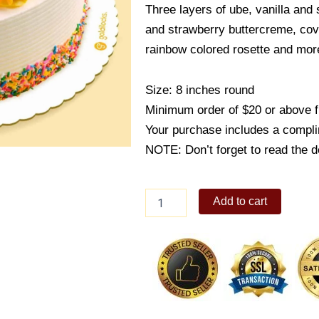
Three layers of ube, vanilla and 
and strawberry buttercreme, cove
rainbow colored rosette and more
Size: 8 inches round
Minimum order of $20 or above 
Your purchase includes a compli
NOTE: Don’t forget to read the de
Rainbow
Add to cart
Magic
quantity