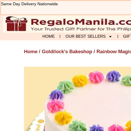
Skip
Same Day Delivery Nationwide
to
content
HOME
OUR BEST SELLERS
GIF
Home
/
Goldilock's Bakeshop
/ Rainbow Magi