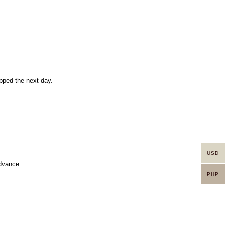
pped the next day.
USD
advance.
PHP