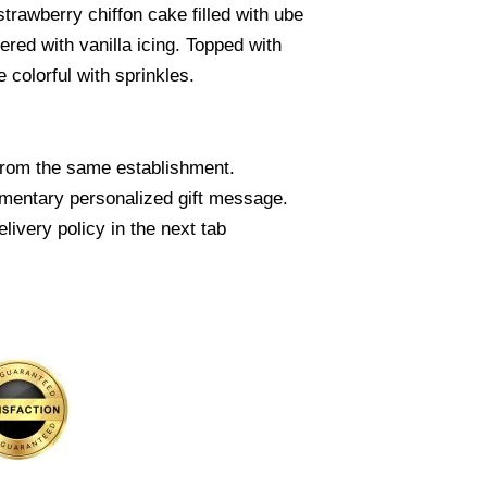
strawberry chiffon cake filled with ube
red with vanilla icing. Topped with
 colorful with sprinkles.
from the same establishment.
mentary personalized gift message.
livery policy in the next tab