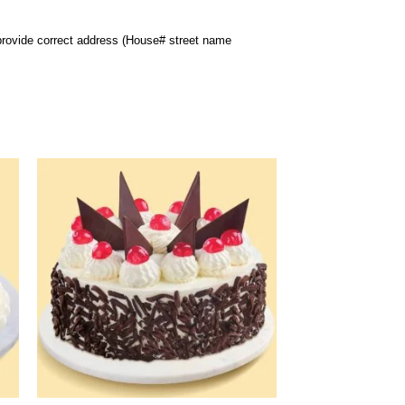
 provide correct address (House# street name