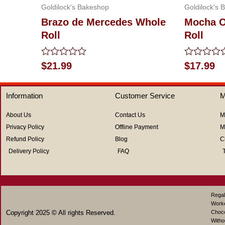
Goldilock's Bakeshop
Goldilock's 
Brazo de Mercedes Whole
Mocha O
Roll
Roll
Rated
Rated
$
21.99
$
17.99
0
0
out
out
of
of
Information
Customer Service
M
5
5
About Us
Contact Us
M
Privacy Policy
Offline Payment
M
Refund Policy
Blog
C
Delivery Policy
FAQ
Regal
Work
Copyright 2025 © All rights Reserved.
Choco
Witho