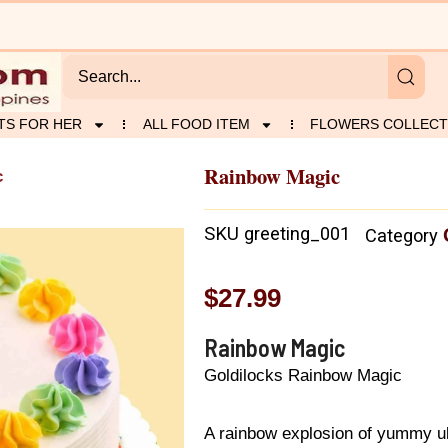
TS FOR HER
ALL FOOD ITEM
FLOWERS COLLECT
Rainbow Magic
c
SKU
greeting_001
Category
$
27.99
Rainbow Magic
Goldilocks Rainbow Magic
A rainbow explosion of yummy ube