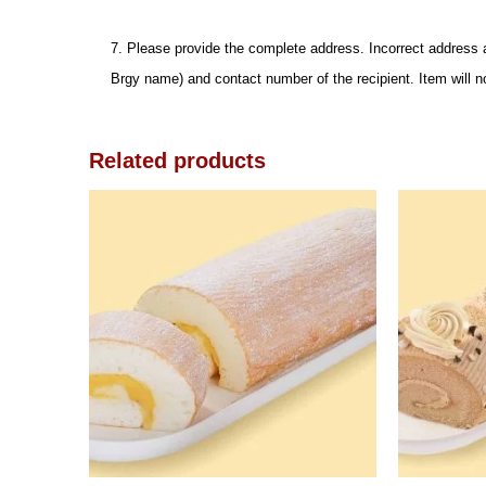
7. Please provide the complete address. Incorrect address 
Brgy name) and contact number of the recipient. Item will n
Related products