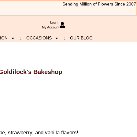
Sending Million of Flowers Since 2007
Log In
My Account
ION
OCCASIONS
OUR BLOG
Goldilock's Bakeshop
, strawberry, and vanilla flavors!