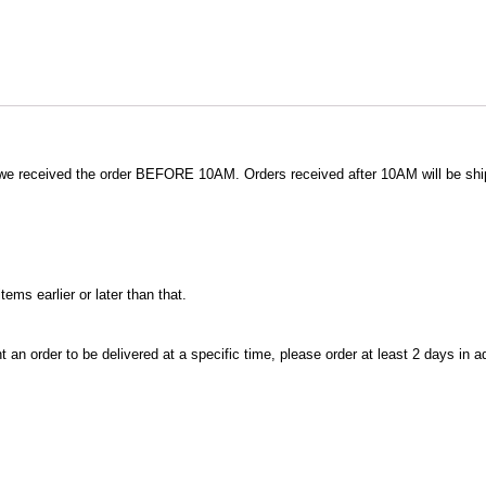
 we received the order BEFORE 10AM. Orders received after 10AM will be shi
ms earlier or later than that.
t an order to be delivered at a specific time, please order at least 2 days in 