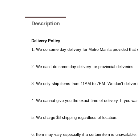
Description
Delivery Policy
1. We do same day delivery for Metro Manila provided that
2. We can’t do same-day delivery for provincial deliveries.
3. We only ship items from 11AM to 7PM. We don’t deliver ite
4. We cannot give you the exact time of delivery. If you wan
5. We charge $8 shipping regardless of location.
6. Item may vary especially if a certain item is unavailable.