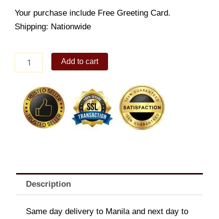
Your purchase include Free Greeting Card.
Shipping: Nationwide
Red
Add to cart
Bed
quantity
Description
Same day delivery to Manila and next day to