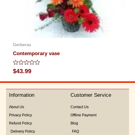
Gerberas
Contemporary vase
Rated
$
43.99
0
out
of
5
Information
Customer Service
About Us
Contact Us
Privacy Policy
Offline Payment
Refund Policy
Blog
Delivery Policy
FAQ