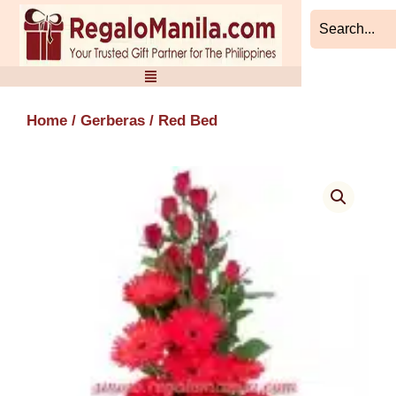
Skip
to
content
Home
/
Gerberas
/ Red Bed