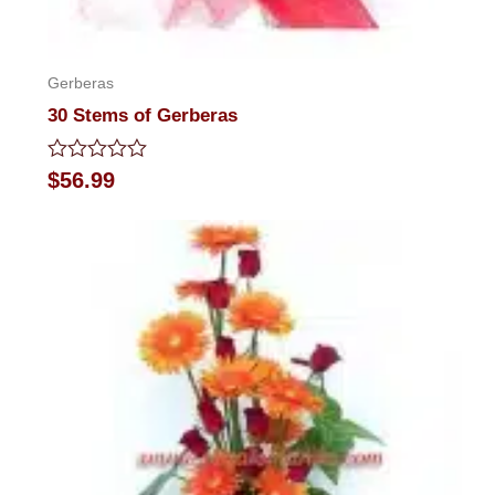
Gerberas
30 Stems of Gerberas
Rated
$
56.99
0
out
of
5