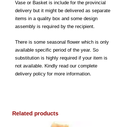
Vase or Basket is include for the provincial
delivery but it might be delivered as separate
items in a quality box and some design
assembly is required by the recipient.
There is some seasonal flower which is only
available specific period of the year. So
substitution is highly required if your item is
not available. Kindly read our complete
delivery policy for more information.
Related products