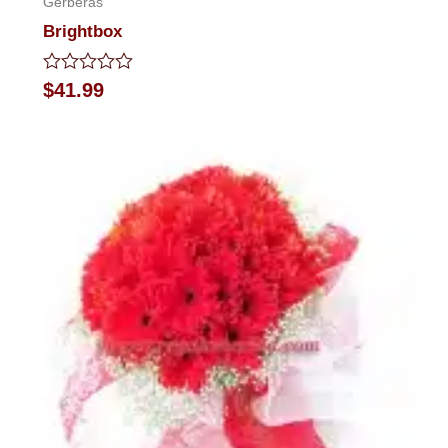
Gerberas
Brightbox
Rated
$
41.99
0
out
of
5