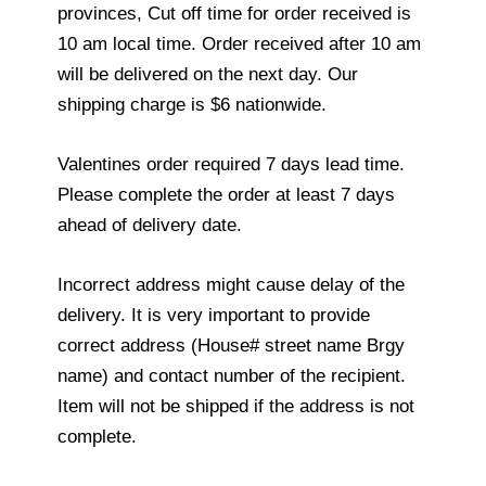
provinces, Cut off time for order received is
10 am local time. Order received after 10 am
will be delivered on the next day. Our
shipping charge is $6 nationwide.
Valentines order required 7 days lead time.
Please complete the order at least 7 days
ahead of delivery date.
Incorrect address might cause delay of the
delivery. It is very important to provide
correct address (House# street name Brgy
name) and contact number of the recipient.
Item will not be shipped if the address is not
complete.