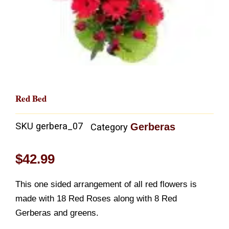
Red Bed
SKU
gerbera_07
Gerberas
Category
$
42.99
This one sided arrangement of all red flowers is
made with 18 Red Roses along with 8 Red
Gerberas and greens.