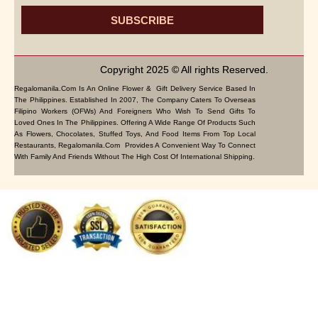
SUBSCRIBE
Copyright 2025 © All rights Reserved.
Regalomanila.com Is An Online Flower & Gift Delivery Service Based In
The Philippines. Established In 2007, The Company Caters To Overseas
Filipino Workers (OFWs) And Foreigners Who Wish To Send Gifts To
Loved Ones In The Philippines. Offering A Wide Range Of Products Such
As Flowers, Chocolates, Stuffed Toys, And Food Items From Top Local
Restaurants, Regalomanila.com Provides A Convenient Way To Connect
With Family And Friends Without The High Cost Of International Shipping.