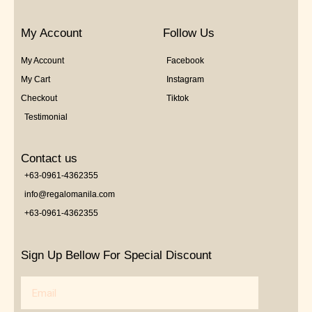
My Account
Follow Us
My Account
Facebook
My Cart
Instagram
Checkout
Tiktok
Testimonial
Contact us
+63-0961-4362355
info@regalomanila.com
+63-0961-4362355
Sign Up Bellow For Special Discount
Email