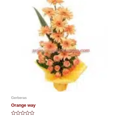
Gerberas
Orange way