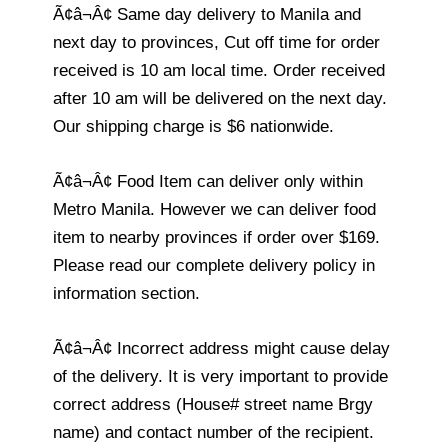
Ã¢â¬Â¢ Same day delivery to Manila and
next day to provinces, Cut off time for order
received is 10 am local time. Order received
after 10 am will be delivered on the next day.
Our shipping charge is $6 nationwide.
Ã¢â¬Â¢ Food Item can deliver only within
Metro Manila. However we can deliver food
item to nearby provinces if order over $169.
Please read our complete delivery policy in
information section.
Ã¢â¬Â¢ Incorrect address might cause delay
of the delivery. It is very important to provide
correct address (House# street name Brgy
name) and contact number of the recipient.