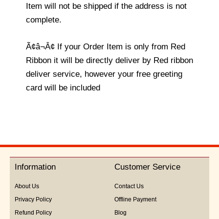
Item will not be shipped if the address is not
complete.
Ã¢â¬Â¢ If your Order Item is only from Red
Ribbon it will be directly deliver by Red ribbon
deliver service, however your free greeting
card will be included
Information
Customer Service
About Us
Contact Us
Privacy Policy
Offline Payment
Refund Policy
Blog