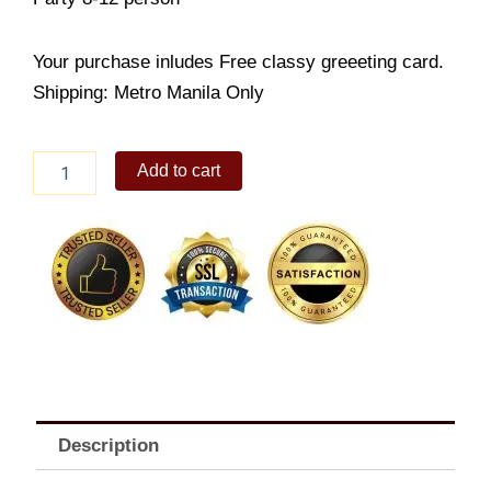
Your purchase inludes Free classy greeeting card.
Shipping: Metro Manila Only
Red
Add to cart
Ribbon
Spaghetti
quantity
Description