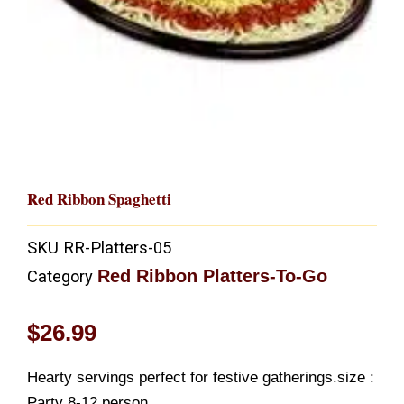
Red Ribbon Spaghetti
SKU
RR-Platters-05
Red Ribbon Platters-To-Go
Category
$
26.99
Hearty servings perfect for festive gatherings.size :
Party 8-12 person