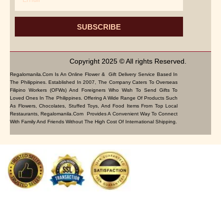
SUBSCRIBE
Copyright 2025 © All rights Reserved.
Regalomanila.com Is An Online Flower & Gift Delivery Service Based In
The Philippines. Established In 2007, The Company Caters To Overseas
Filipino Workers (OFWs) And Foreigners Who Wish To Send Gifts To
Loved Ones In The Philippines. Offering A Wide Range Of Products Such
As Flowers, Chocolates, Stuffed Toys, And Food Items From Top Local
Restaurants, Regalomanila.com Provides A Convenient Way To Connect
With Family And Friends Without The High Cost Of International Shipping.