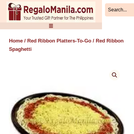
Skip
to
content
Home
/
Red Ribbon Platters-To-Go
/ Red Ribbon
Spaghetti