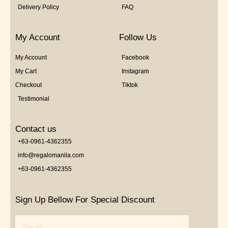
Delivery Policy
FAQ
My Account
Follow Us
My Account
Facebook
My Cart
Instagram
Checkout
Tiktok
Testimonial
Contact us
+63-0961-4362355
info@regalomanila.com
+63-0961-4362355
Sign Up Bellow For Special Discount
Email