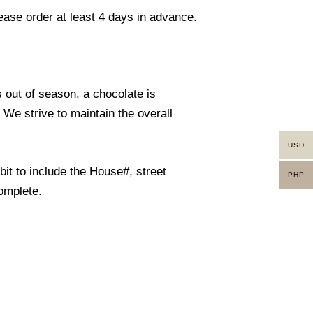
lease order at least 4 days in advance.
s out of season, a chocolate is
. We strive to maintain the overall
USD
it to include the House#, street
PHP
omplete.