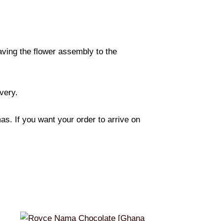
eaving the flower assembly to the
ivery.
s. If you want your order to arrive on