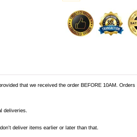
Chocolate
[Creamy
Milk
&
White]
quantity
provided that we received the order BEFORE 10AM. Orders r
l deliveries.
’t deliver items earlier or later than that.