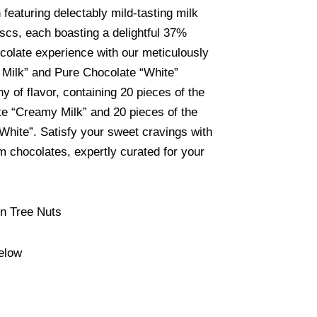
n featuring delectably mild-tasting milk
scs, each boasting a delightful 37%
colate experience with our meticulously
 Milk” and Pure Chocolate “White”
y of flavor, containing 20 pieces of the
e “Creamy Milk” and 20 pieces of the
“White”. Satisfy your sweet cravings with
 chocolates, expertly curated for your
in Tree Nuts
elow