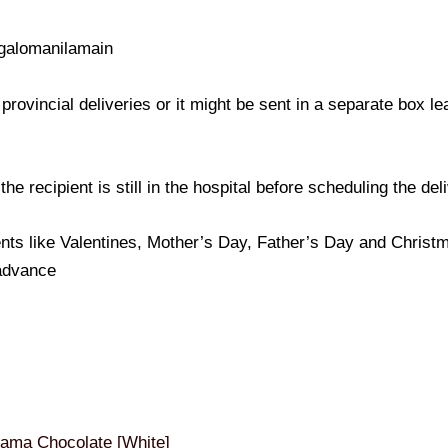
galomanilamain
provincial deliveries or it might be sent in a separate box l
e recipient is still in the hospital before scheduling the del
nts like Valentines, Mother’s Day, Father’s Day and Christma
 advance