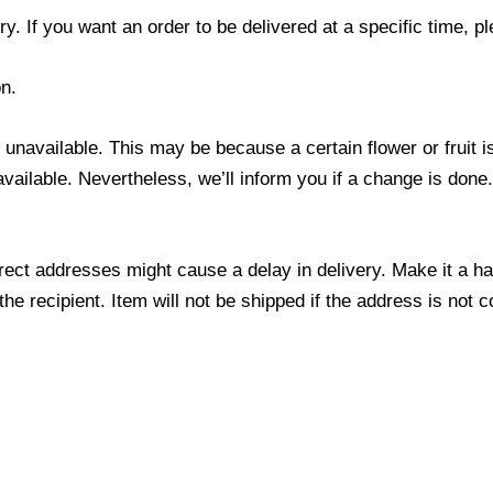
y. If you want an order to be delivered at a specific time, p
n.
s unavailable. This may be because a certain flower or fruit i
 available. Nevertheless, we’ll inform you if a change is done
ect addresses might cause a delay in delivery. Make it a hab
 recipient. Item will not be shipped if the address is not c