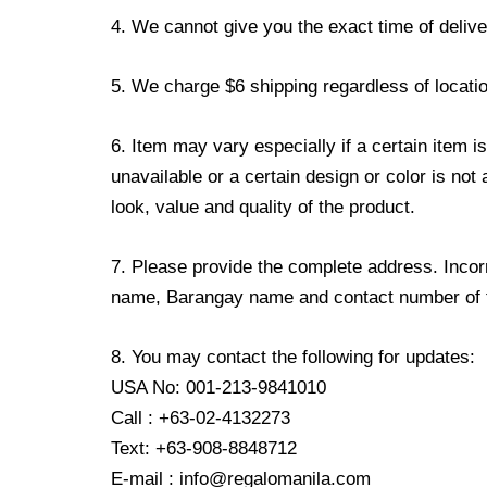
4. We cannot give you the exact time of deliver
5. We charge $6 shipping regardless of locatio
6. Item may vary especially if a certain item i
unavailable or a certain design or color is not
look, value and quality of the product.
7. Please provide the complete address. Incorr
name, Barangay name and contact number of the
8. You may contact the following for updates:
USA No: 001-213-9841010
Call : +63-02-4132273
Text: +63-908-8848712
E-mail : info@regalomanila.com