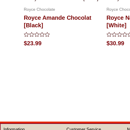
Royce Chocolate
Royce Choco
Royce Amande Chocolat
Royce N
[Black]
[White]
Rated
Rated
$
23.99
$
30.99
0
0
out
out
of
of
5
5
Information
Customer Service
M