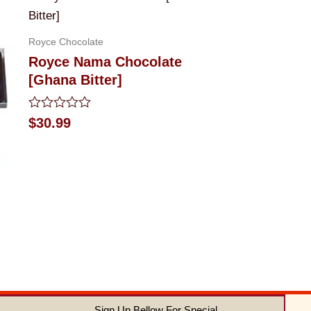
Royce Chocolate
Royce Nama Chocolate
[Ghana Bitter]
Rated
$
30.99
0
out
of
5
Sign Up Bellow For Special