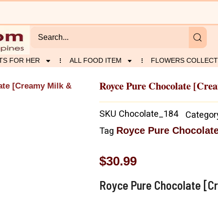
TS FOR HER
ALL FOOD ITEM
FLOWERS COLLECT
Royce Pure Chocolate [Cre
ate [Creamy Milk &
SKU
Chocolate_184
Categor
Royce Pure Chocolate
Tag
$
30.99
Royce Pure Chocolate [Cr