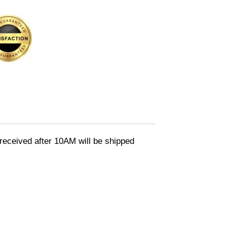
eceived after 10AM will be shipped