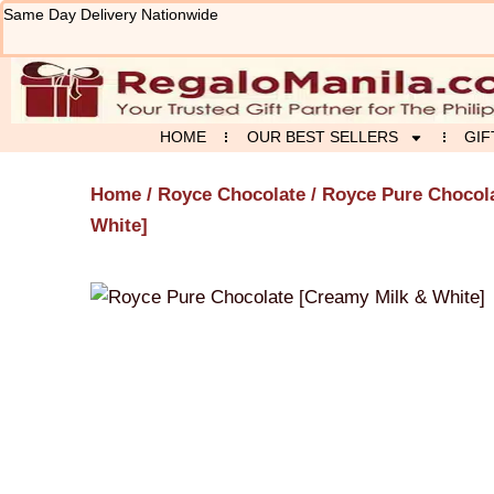
Skip
Same Day Delivery Nationwide
to
content
HOME
OUR BEST SELLERS
GIF
Home
/
Royce Chocolate
/ Royce Pure Chocol
White]