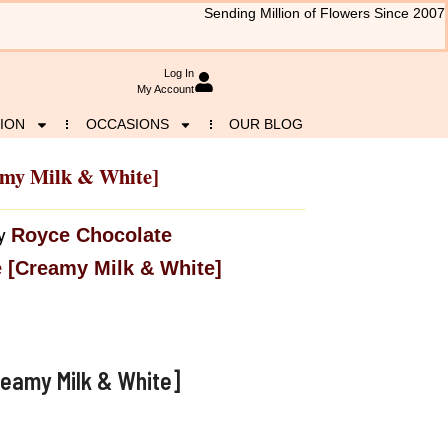
Sending Million of Flowers Since 2007
Log In
My Account
ION
OCCASIONS
OUR BLOG
amy Milk & White]
Royce Chocolate
y
 [Creamy Milk & White]
eamy Milk & White]