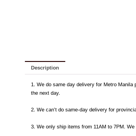
Description
1. We do same day delivery for Metro Manila 
the next day.
2. We can’t do same-day delivery for provincia
3. We only ship items from 11AM to 7PM. We don