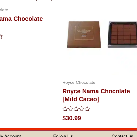
late
ama Chocolate
Royce Chocolate
Royce Nama Chocolate
[Mild Cacao]
Rated
$
30.99
0
out
of
y Account
Follow Us
Contact us