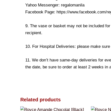
Yahoo Messenger: regalomanila
Facebook Page: https://www.facebook.com/re
9. The vase or basket may not be included for 
recipient.
10. For Hospital Deliveries: please make sure th
11. We don’t have same-day deliveries for eve
the date, be sure to order at least 2 weeks in
Related products