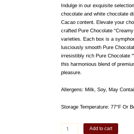
Indulge in our exquisite selectio
chocolate and white chocolate di
Cacao content. Elevate your cho
crafted Pure Chocolate “Creamy
varieties. Each box is a symphon
lusciously smooth Pure Chocolat
irresistibly rich Pure Chocolate 
this harmonious blend of premium
pleasure.
Allergens: Milk, Soy, May Conta
Storage Temperature: 77°F Or B
Royce
Add to cart
Pure