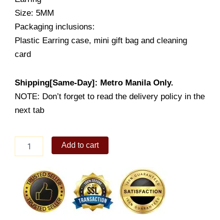
Size: 5MM
Packaging inclusions:
Plastic Earring case, mini gift bag and cleaning
card
Shipping[Same-Day]: Metro Manila Only.
NOTE: Don’t forget to read the delivery policy in the
next tab
Sanblasted
Add to cart
Finish
Ball
Earring
Stud
(LE420)
quantity