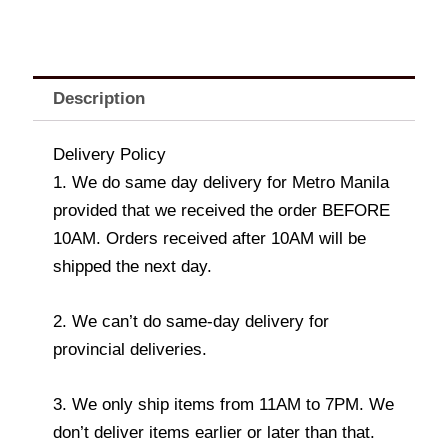
Description
Delivery Policy
1. We do same day delivery for Metro Manila
provided that we received the order BEFORE
10AM. Orders received after 10AM will be
shipped the next day.
2. We can’t do same-day delivery for
provincial deliveries.
3. We only ship items from 11AM to 7PM. We
don’t deliver items earlier or later than that.