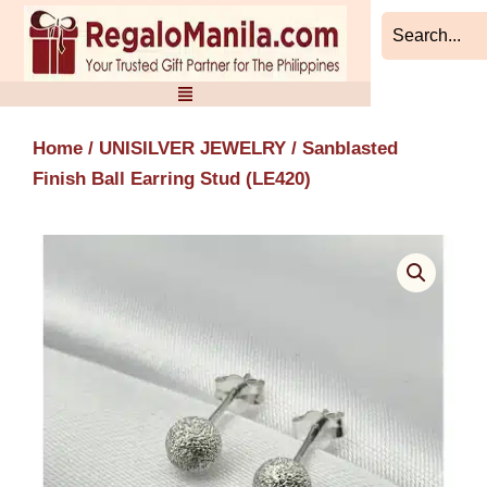
Skip
to
content
Home
/
UNISILVER JEWELRY
/ Sanblasted
Finish Ball Earring Stud (LE420)