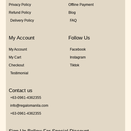
Privacy Policy
Offline Payment
Refund Policy
Blog
Delivery Policy
FAQ
My Account
Follow Us
My Account
Facebook
My Cart
Instagram
Checkout
Tiktok
Testimonial
Contact us
+63-0961-4362355
info@regalomanila.com
+63-0961-4362355