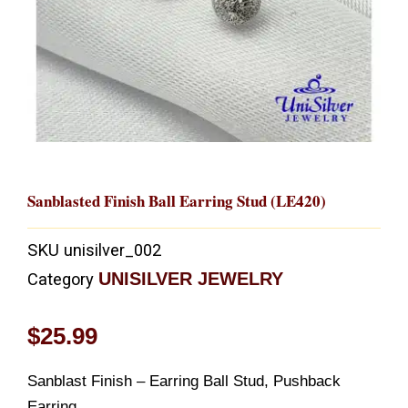
Sanblasted Finish Ball Earring Stud (LE420)
SKU
unisilver_002
UNISILVER JEWELRY
Category
$
25.99
Sanblast Finish – Earring Ball Stud, Pushback
Earring