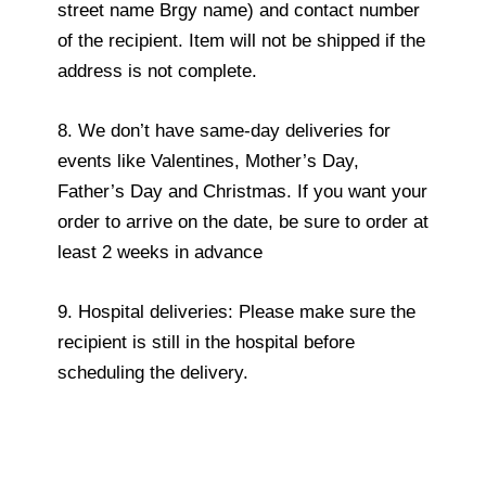
street name Brgy name) and contact number
of the recipient. Item will not be shipped if the
address is not complete.
8. We don’t have same-day deliveries for
events like Valentines, Mother’s Day,
Father’s Day and Christmas. If you want your
order to arrive on the date, be sure to order at
least 2 weeks in advance
9. Hospital deliveries: Please make sure the
recipient is still in the hospital before
scheduling the delivery.