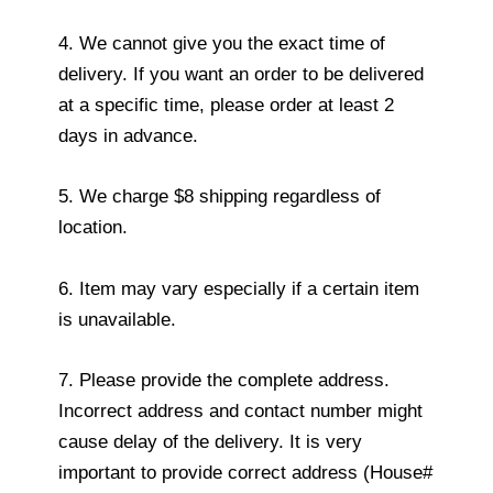
4. We cannot give you the exact time of
delivery. If you want an order to be delivered
at a specific time, please order at least 2
days in advance.
5. We charge $8 shipping regardless of
location.
6. Item may vary especially if a certain item
is unavailable.
7. Please provide the complete address.
Incorrect address and contact number might
cause delay of the delivery. It is very
important to provide correct address (House#