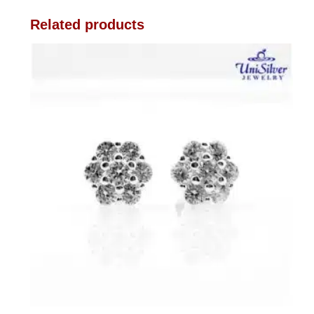
Related products