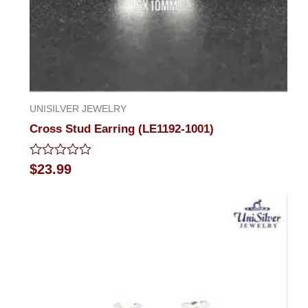
UNISILVER JEWELRY
Cross Stud Earring (LE1192-1001)
Rated
$
23.99
0
out
of
5