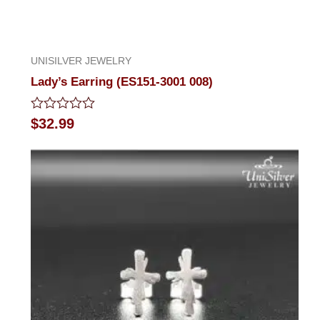
UNISILVER JEWELRY
Lady’s Earring (ES151-3001 008)
Rated
$
32.99
0
out
of
5