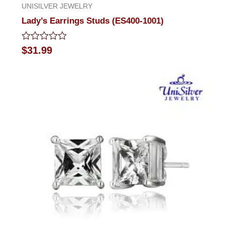
UNISILVER JEWELRY
Lady’s Earrings Studs (ES400-1001)
Rated
$
31.99
0
out
of
5