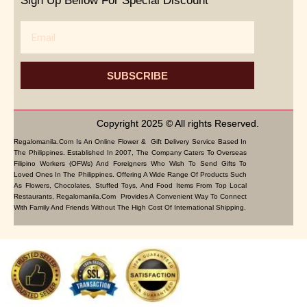
Sign Up Bellow For Special Discount
Email
SUBSCRIBE
Copyright 2025 © All rights Reserved.
Regalomanila.com Is An Online Flower & Gift Delivery Service Based In
The Philippines. Established In 2007, The Company Caters To Overseas
Filipino Workers (OFWs) And Foreigners Who Wish To Send Gifts To
Loved Ones In The Philippines. Offering A Wide Range Of Products Such
As Flowers, Chocolates, Stuffed Toys, And Food Items From Top Local
Restaurants, Regalomanila.com Provides A Convenient Way To Connect
With Family And Friends Without The High Cost Of International Shipping.