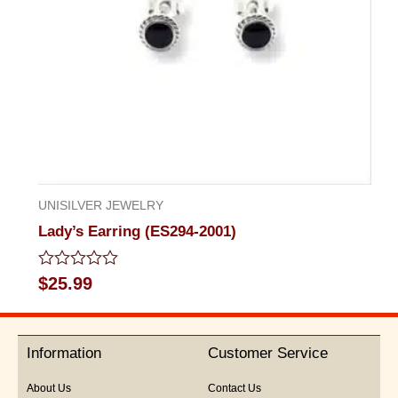
UNISILVER JEWELRY
Lady’s Earring (ES294-2001)
Rated
$
25.99
0
out
of
5
Information
Customer Service
About Us
Contact Us