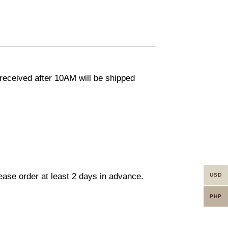
eceived after 10AM will be shipped
lease order at least 2 days in advance.
USD
PHP