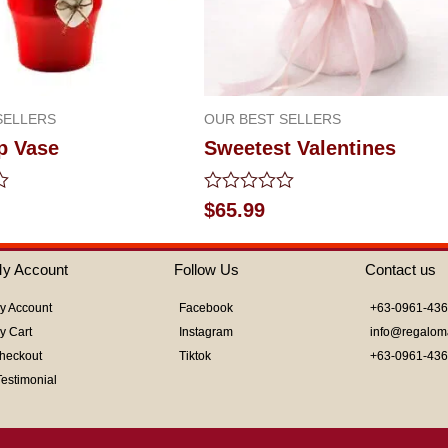
SELLERS
OUR BEST SELLERS
p Vase
Sweetest Valentines
Rated
$
65.99
0
out
of
y Account
Follow Us
Contact us
5
y Account
Facebook
+63-0961-43
y Cart
Instagram
info@regalom
heckout
Tiktok
+63-0961-43
Testimonial