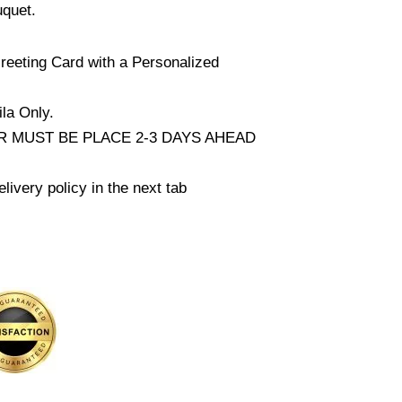
uquet.
reeting Card with a Personalized
la Only.
 MUST BE PLACE 2-3 DAYS AHEAD
livery policy in the next tab