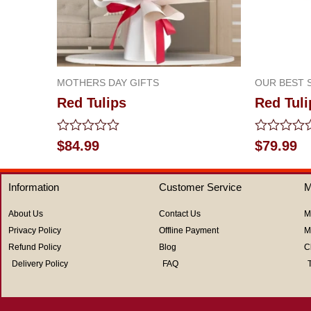
MOTHERS DAY GIFTS
OUR BEST 
Red Tulips
Red Tuli
Rated
Rated
$
84.99
$
79.99
0
0
out
out
of
of
Information
Customer Service
M
5
5
About Us
Contact Us
M
Privacy Policy
Offline Payment
M
Refund Policy
Blog
C
Delivery Policy
FAQ