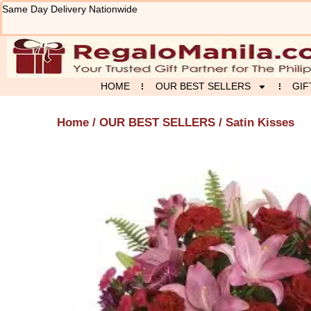
Skip
Same Day Delivery Nationwide
to
content
HOME
OUR BEST SELLERS
GIF
Home
/
OUR BEST SELLERS
/ Satin Kisses