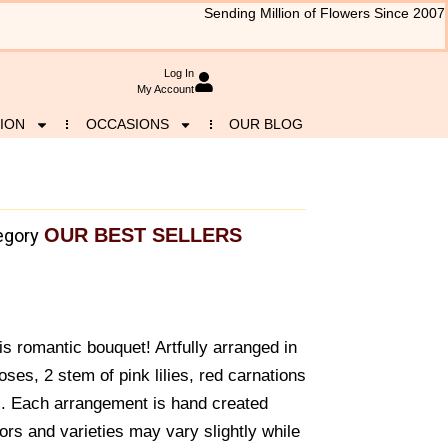
Sending Million of Flowers Since 2007
Log In
My Account
ION
OCCASIONS
OUR BLOG
OUR BEST SELLERS
egory
is romantic bouquet! Artfully arranged in
oses, 2 stem of pink lilies, red carnations
y.. Each arrangement is hand created
ors and varieties may vary slightly while