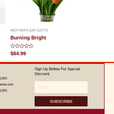
MOTHERS DAY GIFTS
Burning Bright
Rated
$
84.99
0
out
of
Sign Up Bellow For Special
5
Discount
62355
Email
anila.com
62355
SUBSCRIBE