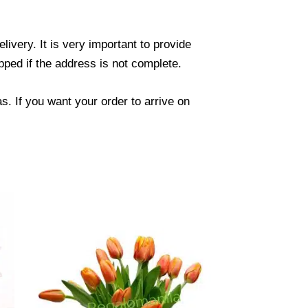
ivery. It is very important to provide
ped if the address is not complete.
. If you want your order to arrive on