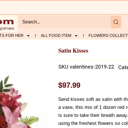
TS FOR HER
ALL FOOD ITEM
FLOWERS COLLECT
Satin Kisses
SKU
valentines-2019-22
Cat
$
97.99
Send kisses soft as satin with th
a vase, this mix of 1 dozen red r
is sure to take their breath awa
using the freshest flowers so col