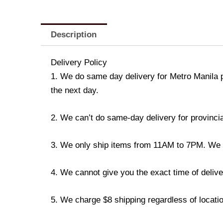
Description
Delivery Policy
1. We do same day delivery for Metro Manila 
the next day.
2. We can’t do same-day delivery for provincia
3. We only ship items from 11AM to 7PM. We don
4. We cannot give you the exact time of deliver
5. We charge $8 shipping regardless of locatio