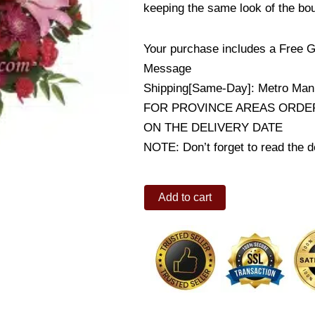
keeping the same look of the bo
Your purchase includes a Free G
Message
Shipping[Same-Day]: Metro Mani
FOR PROVINCE AREAS ORDER
ON THE DELIVERY DATE
NOTE: Don’t forget to read the de
Satin
Add to cart
Kisses
quantity