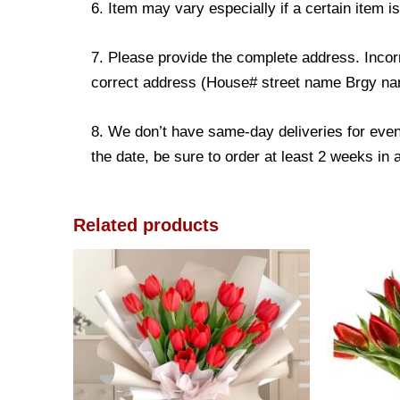
6. Item may vary especially if a certain item i
7. Please provide the complete address. Incorr
correct address (House# street name Brgy name
8. We don’t have same-day deliveries for even
the date, be sure to order at least 2 weeks in
Related products