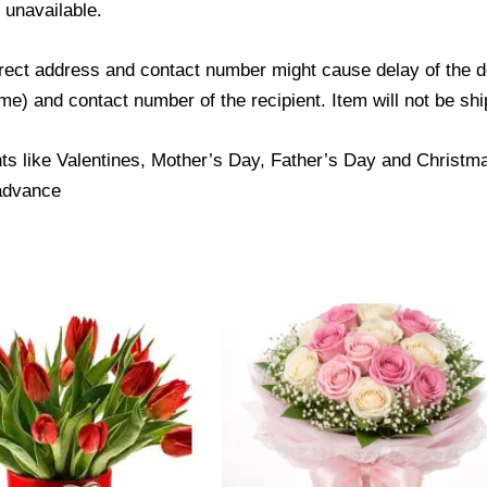
s unavailable.
ect address and contact number might cause delay of the del
) and contact number of the recipient. Item will not be ship
ts like Valentines, Mother’s Day, Father’s Day and Christmas
 advance