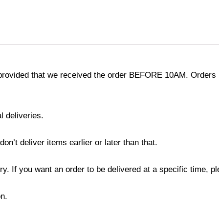
provided that we received the order BEFORE 10AM. Orders r
l deliveries.
’t deliver items earlier or later than that.
y. If you want an order to be delivered at a specific time, p
n.