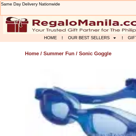
Skip
Same Day Delivery Nationwide
to
content
HOME
OUR BEST SELLERS
GIF
Home
/
Summer Fun
/ Sonic Goggle