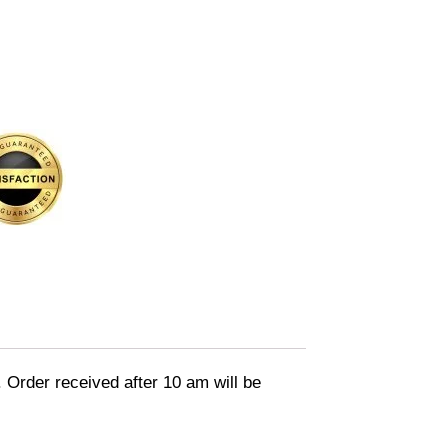
. Order received after 10 am will be