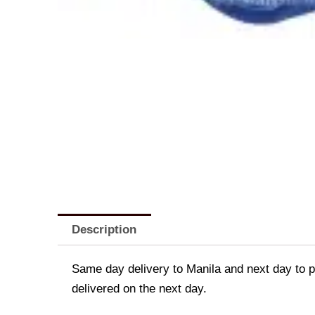
Description
Same day delivery to Manila and next day to pr
delivered on the next day.