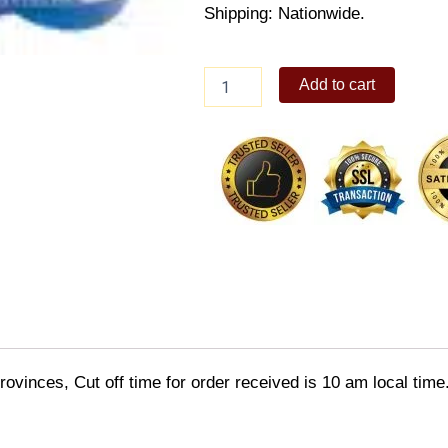
Shipping: Nationwide.
Sonic
Add to cart
Goggle
quantity
ovinces, Cut off time for order received is 10 am local time