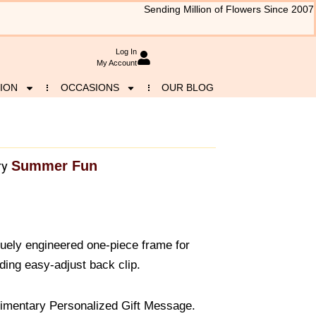
Sending Million of Flowers Since 2007
Log In
My Account
ION
OCCASIONS
OUR BLOG
Summer Fun
ry
uely engineered one-piece frame for
ding easy-adjust back clip.
imentary Personalized Gift Message.