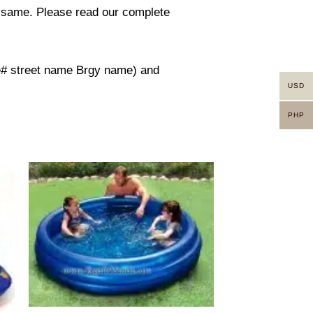
in same. Please read our complete
use# street name Brgy name) and
USD
PHP