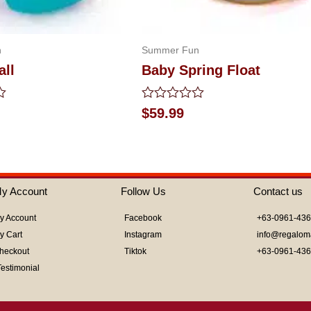
n
Summer Fun
all
Baby Spring Float
Rated
$
59.99
0
out
of
5
y Account
Follow Us
Contact us
y Account
Facebook
+63-0961-43
y Cart
Instagram
info@regalom
heckout
Tiktok
+63-0961-43
Testimonial