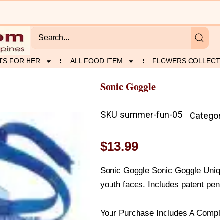
TS FOR HER
ALL FOOD ITEM
FLOWERS COLLECT
Sonic Goggle
SKU
summer-fun-05
Catego
$
13.99
Sonic Goggle Sonic Goggle Uniq
youth faces. Includes patent pen
Your Purchase Includes A Compl