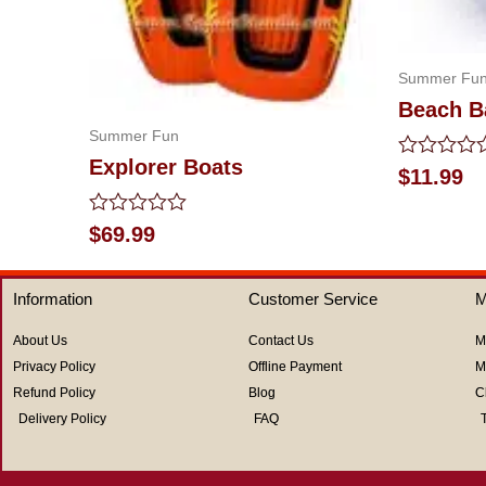
Summer Fu
Beach B
Summer Fun
Explorer Boats
Rated
$
11.99
0
out
of
Rated
$
69.99
5
0
out
of
Information
Customer Service
M
5
About Us
Contact Us
M
Privacy Policy
Offline Payment
M
Refund Policy
Blog
C
Delivery Policy
FAQ