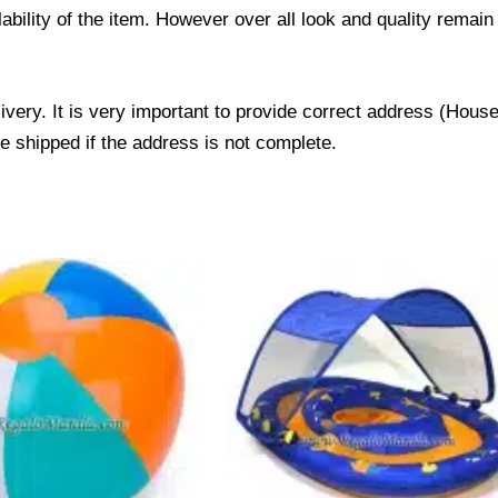
ability of the item. However over all look and quality rema
livery. It is very important to provide correct address (Ho
be shipped if the address is not complete.