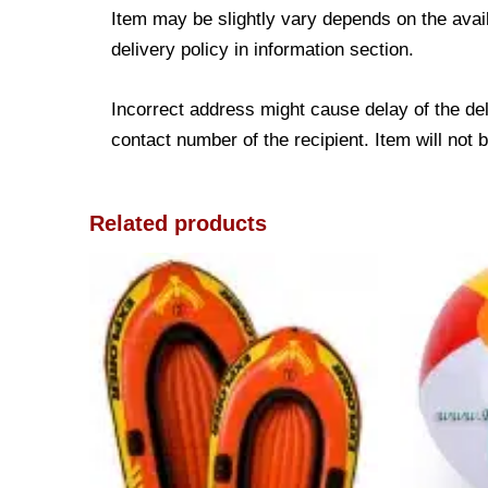
Item may be slightly vary depends on the avail
delivery policy in information section.
Incorrect address might cause delay of the de
contact number of the recipient. Item will not 
Related products