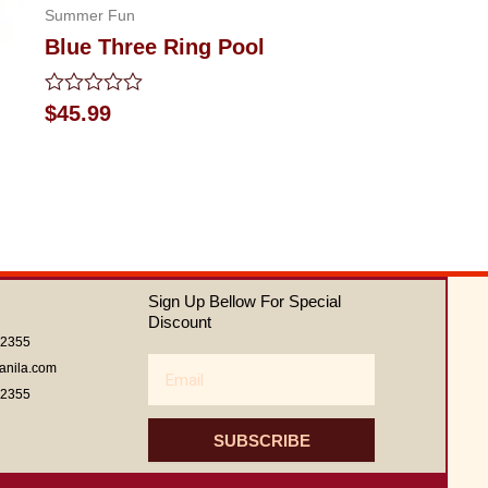
Summer Fun
Blue Three Ring Pool
Rated
$
45.99
0
out
of
5
Sign Up Bellow For Special
Discount
62355
Email
anila.com
62355
SUBSCRIBE