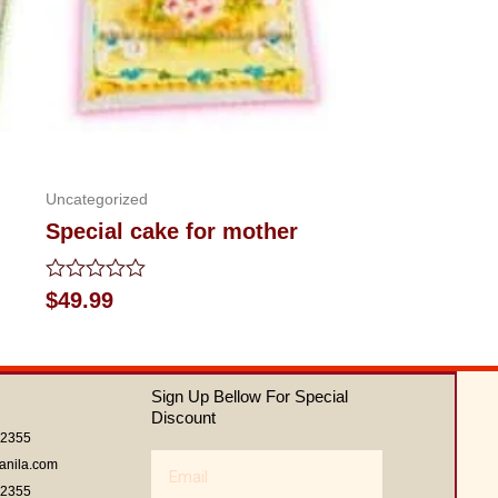
Uncategorized
Special cake for mother
Rated
$
49.99
0
out
of
5
Sign Up Bellow For Special
Discount
62355
Email
anila.com
62355