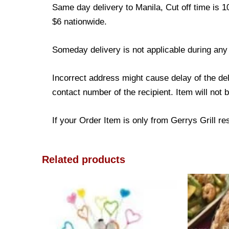
Same day delivery to Manila, Cut off time is 1
$6 nationwide.
Someday delivery is not applicable during any
Incorrect address might cause delay of the de
contact number of the recipient. Item will not 
If your Order Item is only from Gerrys Grill res
Related products