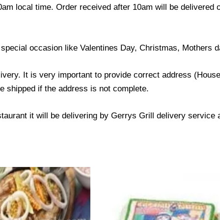
0am local time. Order received after 10am will be delivered 
 special occasion like Valentines Day, Christmas, Mothers d
livery. It is very important to provide correct address (Ho
be shipped if the address is not complete.
taurant it will be delivering by Gerrys Grill delivery service