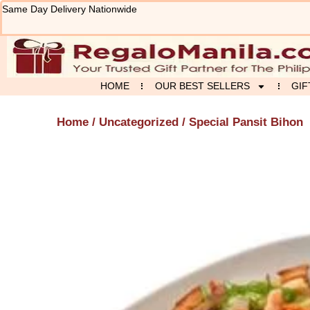
Skip
Same Day Delivery Nationwide
to
content
HOME
OUR BEST SELLERS
GIF
Home
/
Uncategorized
/ Special Pansit Bihon