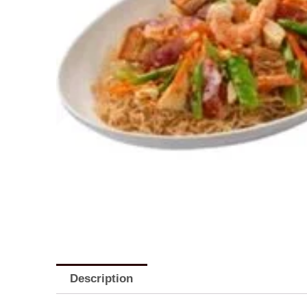
Description