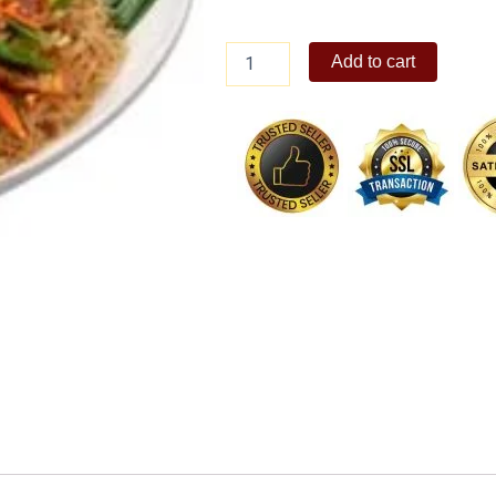
Special
Add to cart
Pansit
Bihon
quantity