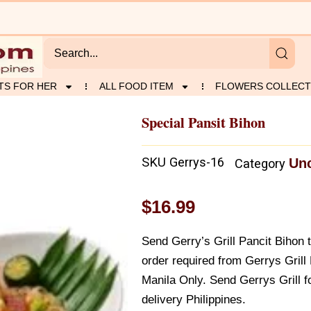
TS FOR HER
ALL FOOD ITEM
FLOWERS COLLECT
Special Pansit Bihon
SKU
Gerrys-16
Unc
Category
$
16.99
Send Gerry’s Grill Pancit Bihon 
order required from Gerrys Grill
Manila Only. Send Gerrys Grill fo
delivery Philippines.