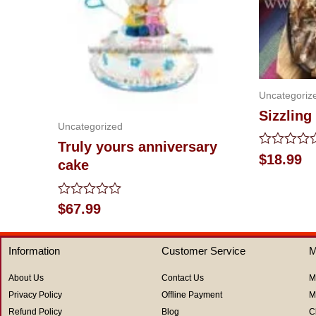
Uncategoriz
Sizzling
Uncategorized
Truly yours anniversary
Rated
$
18.99
cake
0
out
of
5
Rated
$
67.99
0
out
of
Information
Customer Service
M
5
About Us
Contact Us
M
Privacy Policy
Offline Payment
M
Refund Policy
Blog
C