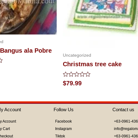
ed
 Bangus ala Pobre
Uncategorized
Christmas tree cake
Rated
$
79.99
0
out
of
5
y Account
Follow Us
Contact us
y Account
Facebook
+63-0961-43
y Cart
Instagram
info@regalom
heckout
Tiktok
+63-0961-43