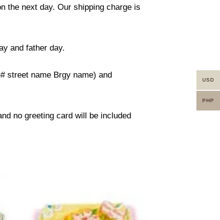
on the next day. Our shipping charge is
ay and father day.
use# street name Brgy name) and
USD
PHP
 and no greeting card will be included