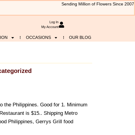
Sending Million of Flowers Since 2007
Log In
My Account
ION
OCCASIONS
OUR BLOG
ategorized
to the Philippines. Good for 1. Minimum
 Restaurant is $15.. Shipping Metro
od Philippines, Gerrys Grill food