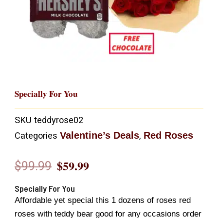
Specially For You
SKU
teddyrose02
Valentine’s Deals
Red Roses
Categories
,
$
59.99
$
99.99
Original
Current
price
price
Specially For You
Affordable yet special this 1 dozens of roses red
was:
is:
roses with teddy bear good for any occasions order