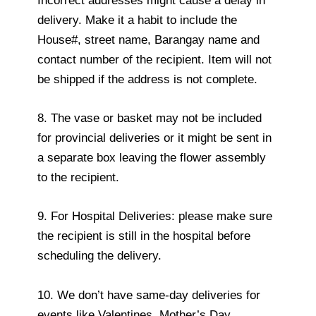
Incorrect addresses might cause a delay in
delivery. Make it a habit to include the
House#, street name, Barangay name and
contact number of the recipient. Item will not
be shipped if the address is not complete.
8. The vase or basket may not be included
for provincial deliveries or it might be sent in
a separate box leaving the flower assembly
to the recipient.
9. For Hospital Deliveries: please make sure
the recipient is still in the hospital before
scheduling the delivery.
10. We don’t have same-day deliveries for
events like Valentines, Mother’s Day,