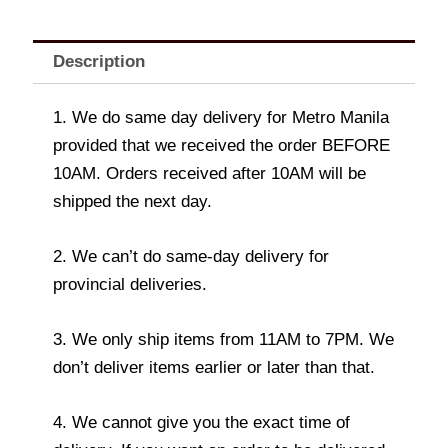
Description
1. We do same day delivery for Metro Manila
provided that we received the order BEFORE
10AM. Orders received after 10AM will be
shipped the next day.
2. We can’t do same-day delivery for
provincial deliveries.
3. We only ship items from 11AM to 7PM. We
don’t deliver items earlier or later than that.
4. We cannot give you the exact time of