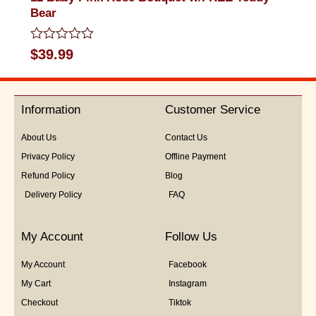
Bear
Rated
$
39.99
0
out
of
5
Information
Customer Service
About Us
Contact Us
Privacy Policy
Offline Payment
Refund Policy
Blog
Delivery Policy
FAQ
My Account
Follow Us
My Account
Facebook
My Cart
Instagram
Checkout
Tiktok