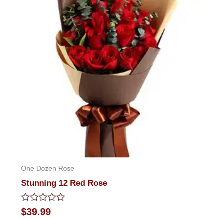
One Dozen Rose
Stunning 12 Red Rose
Rated
$
39.99
0