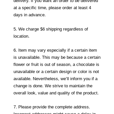
delivery. If you want an order to be delivered
at a specific time, please order at least 4
days in advance.
5. We charge $6 shipping regardless of
location.
6. Item may vary especially if a certain item
is unavailable. This may be because a certain
flower or fruit is out of season, a chocolate is
unavailable or a certain design or color is not
available. Nevertheless, we’ll inform you if a
change is done. We strive to maintain the
overall look, value and quality of the product.
7. Please provide the complete address.