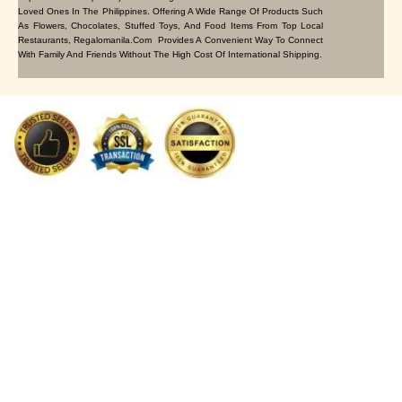
Loved Ones In The Philippines. Offering A Wide Range Of Products Such
As Flowers, Chocolates, Stuffed Toys, And Food Items From Top Local
Restaurants, Regalomanila.com Provides A Convenient Way To Connect
With Family And Friends Without The High Cost Of International Shipping.