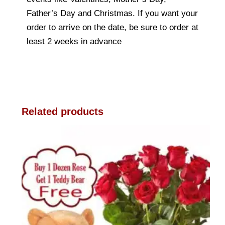
Father’s Day and Christmas. If you want your
order to arrive on the date, be sure to order at
least 2 weeks in advance
Related products