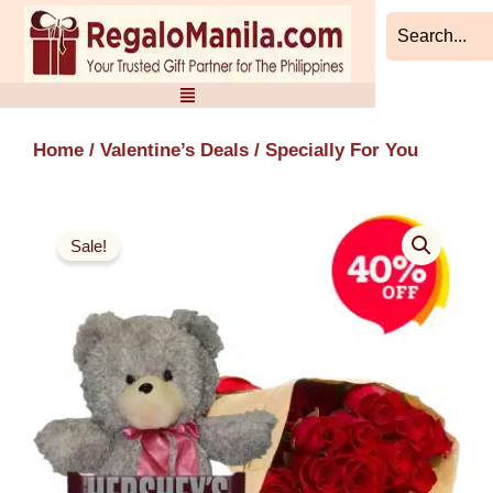
Skip
to
content
Home
/
Valentine’s Deals
/ Specially For You
Sale!