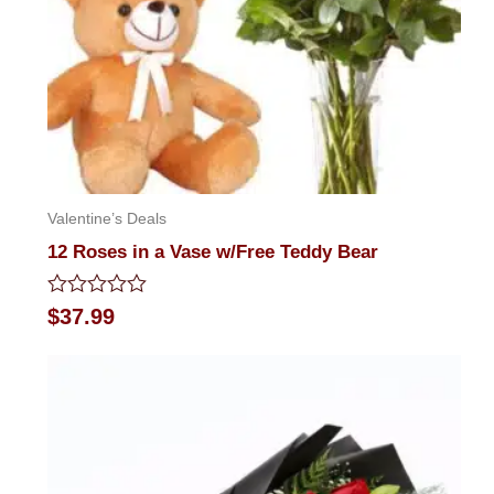
Valentine’s Deals
12 Roses in a Vase w/Free Teddy Bear
Rated
$
37.99
0
out
of
5