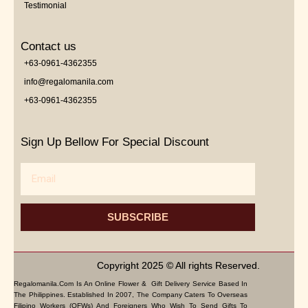
Testimonial
Contact us
+63-0961-4362355
info@regalomanila.com
+63-0961-4362355
Sign Up Bellow For Special Discount
Email
SUBSCRIBE
Copyright 2025 © All rights Reserved.
Regalomanila.com Is An Online Flower & Gift Delivery Service Based In
The Philippines. Established In 2007, The Company Caters To Overseas
Filipino Workers (OFWs) And Foreigners Who Wish To Send Gifts To