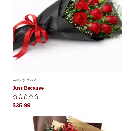
Luxury Rose
Just Because
Rated
$
35.99
0
out
of
5