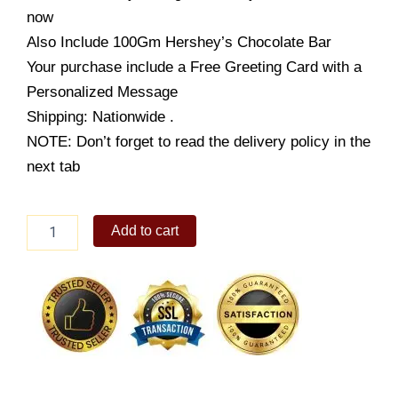
$99.99.
$59.99.
now
Also Include 100Gm Hershey’s Chocolate Bar
Your purchase include a Free Greeting Card with a
Personalized Message
Shipping: Nationwide .
NOTE: Don’t forget to read the delivery policy in the
next tab
Specially
Add to cart
For
You
quantity