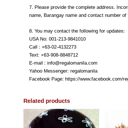
7. Please provide the complete address. Incorr
name, Barangay name and contact number of the
8. You may contact the following for updates:
USA No: 001-213-9841010
Call : +63-02-4132273
Text: +63-908-8848712
E-mail : info@regalomanila.com
Yahoo Messenger: regalomanila
Facebook Page: https://www.facebook.com/re
Related products