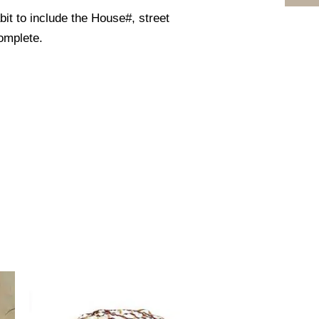
it to include the House#, street
omplete.