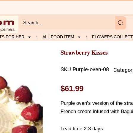
TS FOR HER
ALL FOOD ITEM
FLOWERS COLLECT
Strawberry Kisses
SKU
Purple-oven-08
Categor
$
61.99
Purple oven’s version of the str
French cream infused with Bagui
Lead time 2-3 days