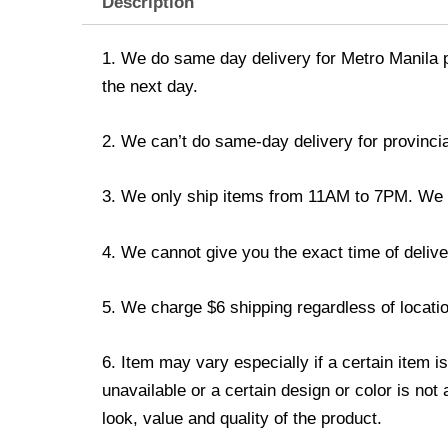
Description
1. We do same day delivery for Metro Manila 
the next day.
2. We can’t do same-day delivery for provincia
3. We only ship items from 11AM to 7PM. We don
4. We cannot give you the exact time of deliver
5. We charge $6 shipping regardless of locatio
6. Item may vary especially if a certain item i
unavailable or a certain design or color is not
look, value and quality of the product.