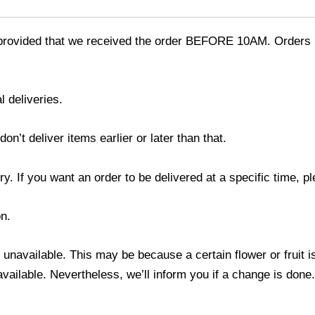
provided that we received the order BEFORE 10AM. Orders r
l deliveries.
’t deliver items earlier or later than that.
y. If you want an order to be delivered at a specific time, p
n.
s unavailable. This may be because a certain flower or fruit i
 available. Nevertheless, we’ll inform you if a change is done