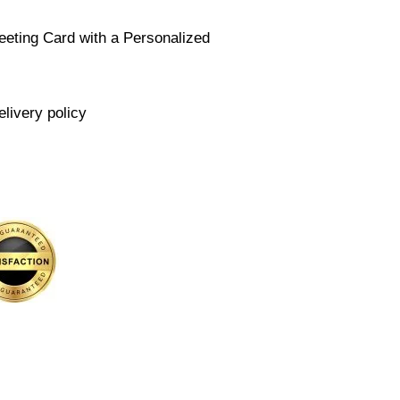
eeting Card with a Personalized
elivery policy