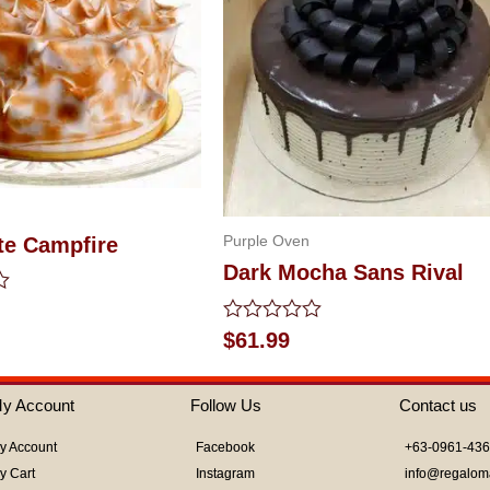
Purple Oven
te Campfire
Dark Mocha Sans Rival
Rated
$
61.99
0
out
of
y Account
Follow Us
Contact us
5
y Account
Facebook
+63-0961-43
y Cart
Instagram
info@regalom