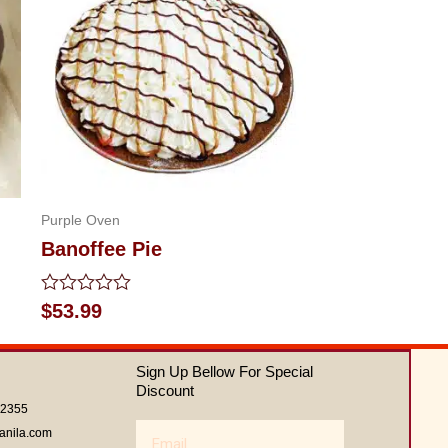
Purple Oven
Banoffee Pie
Rated
$
53.99
0
out
of
Sign Up Bellow For Special
5
Discount
62355
Email
anila.com