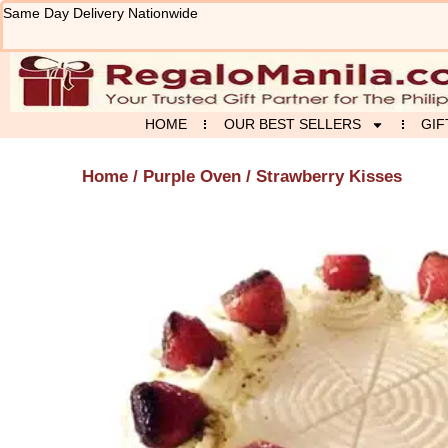
Skip
Same Day Delivery Nationwide
to
content
HOME
OUR BEST SELLERS
GIF
Home
/
Purple Oven
/ Strawberry Kisses