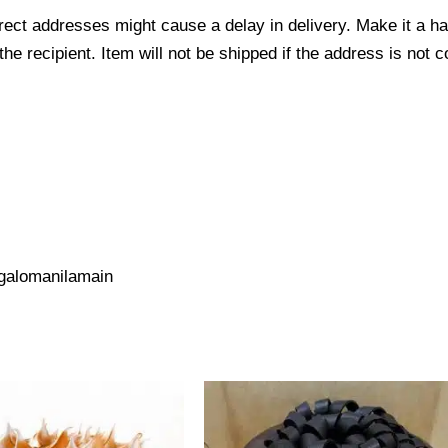
ect addresses might cause a delay in delivery. Make it a hab
 recipient. Item will not be shipped if the address is not c
galomanilamain