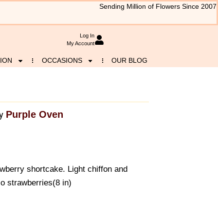
Sending Million of Flowers Since 2007
Log In
My Account
ION
OCCASIONS
OUR BLOG
Purple Oven
y
awberry shortcake. Light chiffon and
o strawberries(8 in)