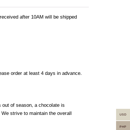
eceived after 10AM will be shipped
lease order at least 4 days in advance.
s out of season, a chocolate is
. We strive to maintain the overall
USD
PHP