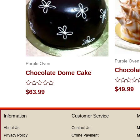
Purple Oven
Purple Oven
Chocola
Chocolate Dome Cake
Rated
$
49.99
Rated
$
63.99
0
0
out
out
of
of
5
5
Information
Customer Service
M
About Us
Contact Us
M
Privacy Policy
Offline Payment
M