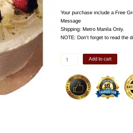
Your purchase include a Free Gr
Message
Shipping: Metro Manila Only.
NOTE: Don’t forget to read the d
Strawberry
Add to cart
Kisses
quantity