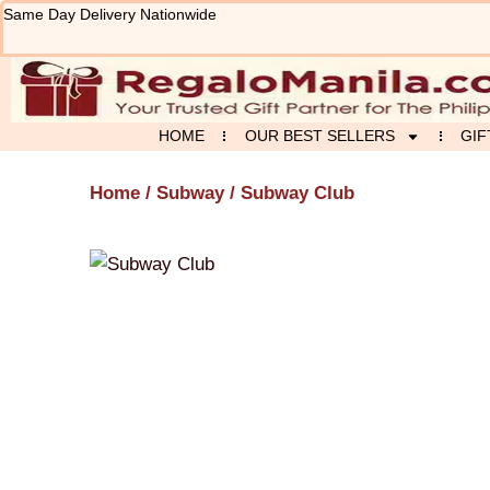
Skip
Same Day Delivery Nationwide
to
content
HOME
OUR BEST SELLERS
GIF
Home
/
Subway
/ Subway Club