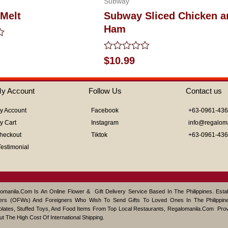
Subway
Melt
Subway Sliced Chicken a
Ham
Rated
$
10.99
0
out
of
y Account
Follow Us
Contact us
5
y Account
Facebook
+63-0961-43
y Cart
Instagram
info@regalom
heckout
Tiktok
+63-0961-43
Testimonial
omanila.com Is An Online Flower & Gift Delivery Service Based In The Philippines. Est
ers (OFWs) And Foreigners Who Wish To Send Gifts To Loved Ones In The Philippine
lates, Stuffed Toys, And Food Items From Top Local Restaurants, Regalomanila.com Pro
ut The High Cost Of International Shipping.