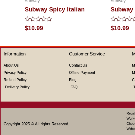
Subway
Subway
Subway Spicy Italian
Subway 
Rated
Rated
$
10.99
$
10.99
0
0
out
out
of
of
5
5
Information
Customer Service
M
About Us
Contact Us
M
Privacy Policy
Offline Payment
M
Refund Policy
Blog
C
Delivery Policy
FAQ
Regal
Work
Copyright 2025 © All rights Reserved.
Choco
Witho