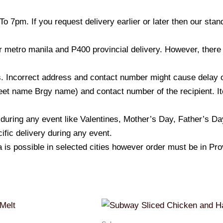
o 7pm. If you request delivery earlier or later then our sta
r metro manila and P400 provincial delivery. However, there
 Incorrect address and contact number might cause delay of t
et name Brgy name) and contact number of the recipient. Ite
 during any event like Valentines, Mother’s Day, Father’s D
ific delivery during any event.
a is possible in selected cities however order must be in Pro