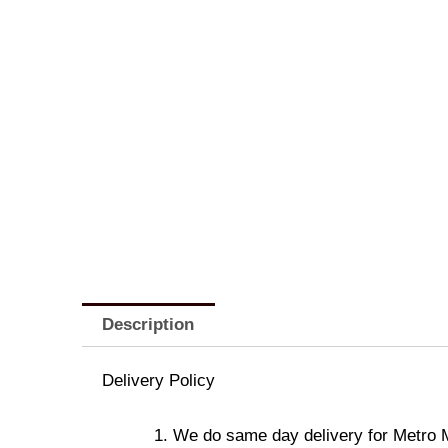
Description
Delivery Policy
We do same day delivery for Metro 