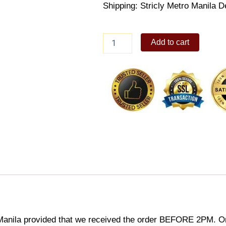
Shipping: Stricly Metro Manila D
Subway
Add to cart
Club
quantity
Manila provided that we received the order BEFORE 2PM. Or