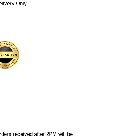
elivery Only.
ders received after 2PM will be