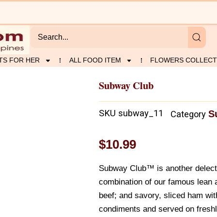
TS FOR HER
ALL FOOD ITEM
FLOWERS COLLECT
Subway Club
SKU
subway_11
S
Category
$
10.99
Subway Club™ is another delect
combination of our famous lean a
beef; and savory, sliced ham wit
condiments and served on fresh