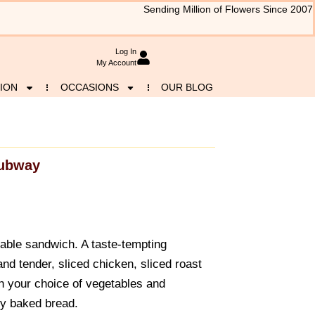
Sending Million of Flowers Since 2007
Log In
My Account
ION
OCCASIONS
OUR BLOG
ubway
able sandwich. A taste-tempting
nd tender, sliced chicken, sliced roast
h your choice of vegetables and
ly baked bread.