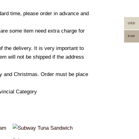
ndard time, please order in advance and
USD
 are some item need extra charge for
PHP
he delivery. It is very important to
m will not be shipped if the address
ay and Christmas. Order must be place
vincial Category