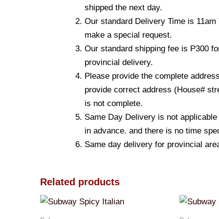
shipped the next day.
Our standard Delivery Time is 11am T
make a special request.
Our standard shipping fee is P300 fo
provincial delivery.
Please provide the complete address.
provide correct address (House# stre
is not complete.
Same Day Delivery is not applicable
in advance. and there is no time spec
Same day delivery for provincial are
Related products