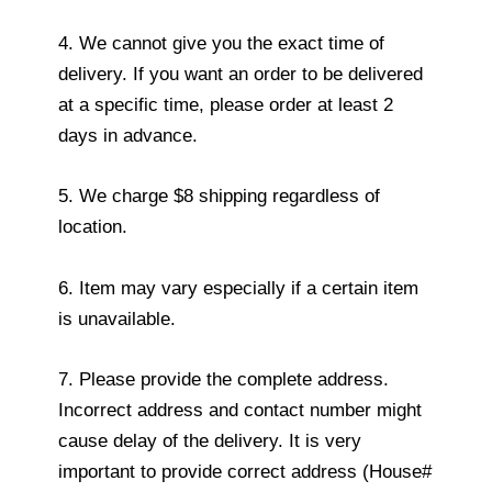
4. We cannot give you the exact time of
delivery. If you want an order to be delivered
at a specific time, please order at least 2
days in advance.
5. We charge $8 shipping regardless of
location.
6. Item may vary especially if a certain item
is unavailable.
7. Please provide the complete address.
Incorrect address and contact number might
cause delay of the delivery. It is very
important to provide correct address (House#