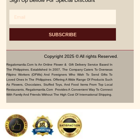
Sign Up Bellow For Special Discount
Email
SUBSCRIBE
Copyright 2025 © All rights Reserved.
Regalomanila.com Is An Online Flower & Gift Delivery Service Based In
The Philippines. Established In 2007, The Company Caters To Overseas
Filipino Workers (OFWs) And Foreigners Who Wish To Send Gifts To
Loved Ones In The Philippines. Offering A Wide Range Of Products Such
As Flowers, Chocolates, Stuffed Toys, And Food Items From Top Local
Restaurants, Regalomanila.com Provides A Convenient Way To Connect
With Family And Friends Without The High Cost Of International Shipping.