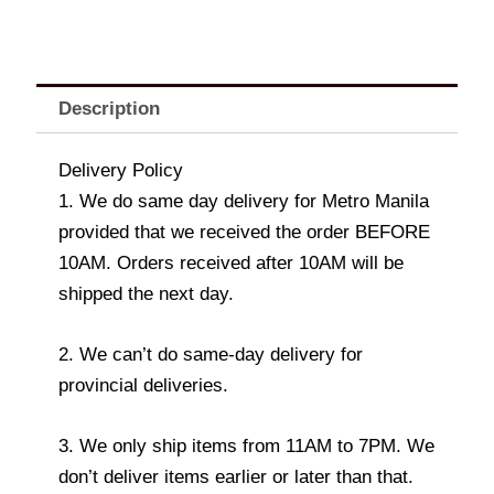
Description
Delivery Policy
1. We do same day delivery for Metro Manila
provided that we received the order BEFORE
10AM. Orders received after 10AM will be
shipped the next day.
2. We can’t do same-day delivery for
provincial deliveries.
3. We only ship items from 11AM to 7PM. We
don’t deliver items earlier or later than that.