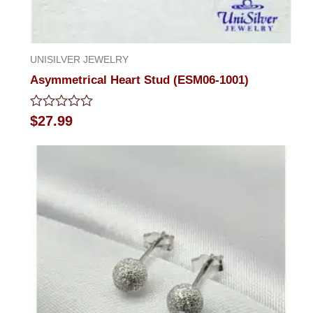
UNISILVER JEWELRY
Asymmetrical Heart Stud (ESM06-1001)
Rated
$
27.99
0
out
of
5