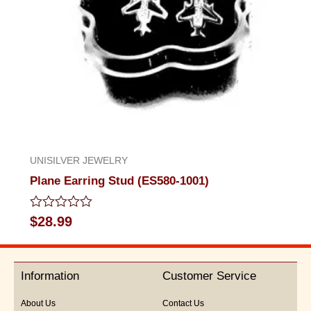
UNISILVER JEWELRY
Plane Earring Stud (ES580-1001)
Rated
$
28.99
0
out
of
5
Information
Customer Service
About Us
Contact Us