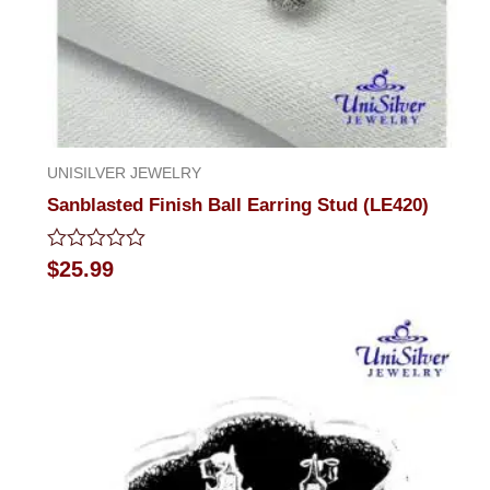
UNISILVER JEWELRY
Sanblasted Finish Ball Earring Stud (LE420)
Rated
$
25.99
0
out
of
5