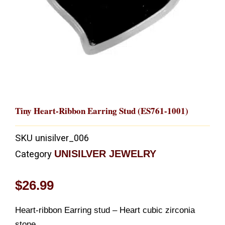
Tiny Heart-Ribbon Earring Stud (ES761-1001)
SKU
unisilver_006
UNISILVER JEWELRY
Category
$
26.99
Heart-ribbon Earring stud – Heart cubic zirconia
stone