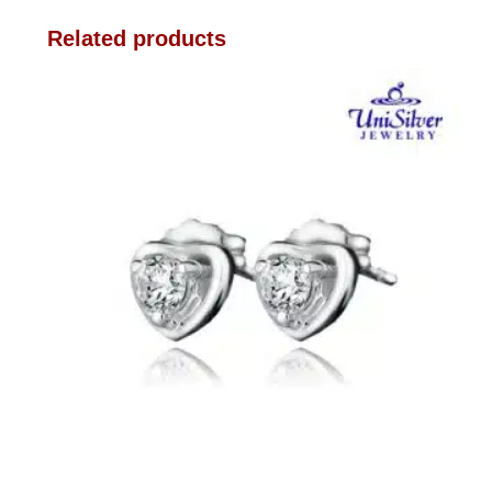
Related products