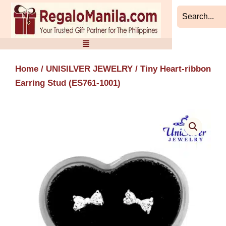
Skip
to
content
Home
/
UNISILVER JEWELRY
/ Tiny Heart-ribbon
Earring Stud (ES761-1001)