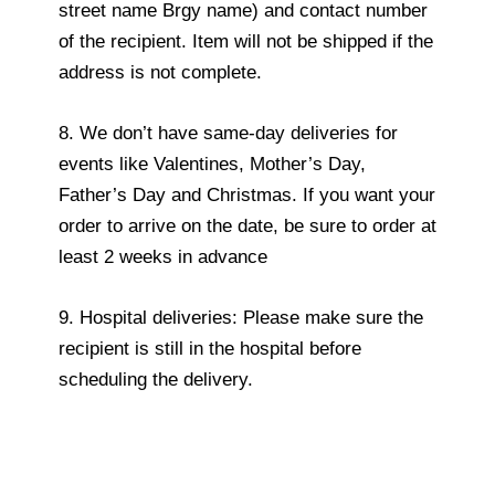
street name Brgy name) and contact number
of the recipient. Item will not be shipped if the
address is not complete.
8. We don’t have same-day deliveries for
events like Valentines, Mother’s Day,
Father’s Day and Christmas. If you want your
order to arrive on the date, be sure to order at
least 2 weeks in advance
9. Hospital deliveries: Please make sure the
recipient is still in the hospital before
scheduling the delivery.