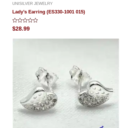
UNISILVER JEWELRY
Lady’s Earring (ES330-1001 015)
Rated
$
28.99
0
out
of
5