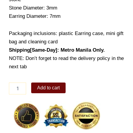
Stone Diameter: 3mm
Earring Diameter: 7mm
Packaging inclusions: plastic Earring case, mini gift
bag and cleaning card
Shipping[Same-Day]: Metro Manila Only.
NOTE: Don’t forget to read the delivery policy in the
next tab
Tiny
Add to cart
Heart-
ribbon
Earring
Stud
(ES761-
1001)
quantity