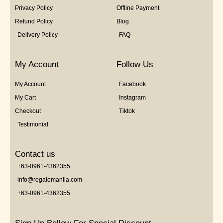
Privacy Policy
Offline Payment
Refund Policy
Blog
Delivery Policy
FAQ
My Account
Follow Us
My Account
Facebook
My Cart
Instagram
Checkout
Tiktok
Testimonial
Contact us
+63-0961-4362355
info@regalomanila.com
+63-0961-4362355