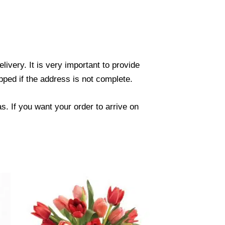
ivery. It is very important to provide
ped if the address is not complete.
. If you want your order to arrive on