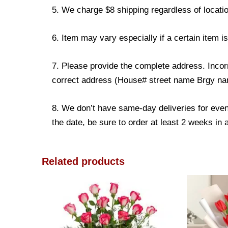
5. We charge $8 shipping regardless of locatio
6. Item may vary especially if a certain item i
7. Please provide the complete address. Incorr
correct address (House# street name Brgy name
8. We don’t have same-day deliveries for even
the date, be sure to order at least 2 weeks in
Related products