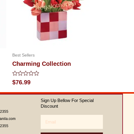
Best Sellers
Charming Collection
Rated
$
76.99
0
out
of
Sign Up Bellow For Special
5
Discount
62355
Email
anila.com
62355