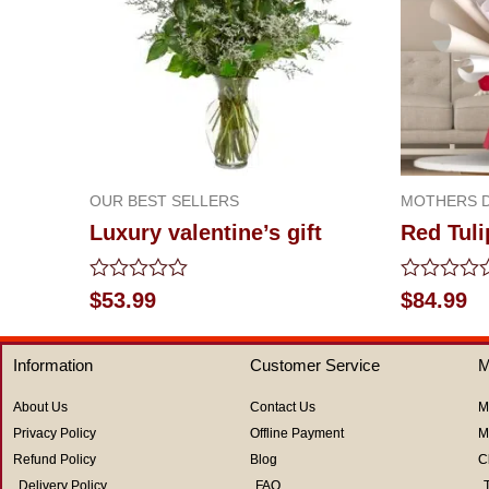
OUR BEST SELLERS
MOTHERS D
Luxury valentine’s gift
Red Tuli
Rated
Rated
$
53.99
$
84.99
0
0
out
out
of
of
Information
Customer Service
M
5
5
About Us
Contact Us
M
Privacy Policy
Offline Payment
M
Refund Policy
Blog
C
Delivery Policy
FAQ