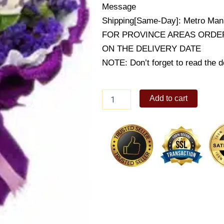
Message
Shipping[Same-Day]: Metro Mani
FOR PROVINCE AREAS ORDER
ON THE DELIVERY DATE
NOTE: Don’t forget to read the de
Two
Add to cart
Become
One
quantity