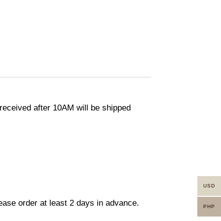
eceived after 10AM will be shipped
USD
lease order at least 2 days in advance.
PHP