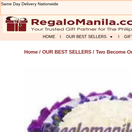
Skip
Same Day Delivery Nationwide
to
content
HOME
OUR BEST SELLERS
GIF
Home
/
OUR BEST SELLERS
/ Two Become O