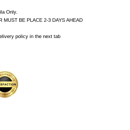
la Only.
 MUST BE PLACE 2-3 DAYS AHEAD
livery policy in the next tab