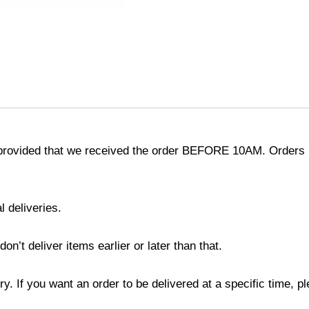
provided that we received the order BEFORE 10AM. Orders r
l deliveries.
’t deliver items earlier or later than that.
y. If you want an order to be delivered at a specific time, p