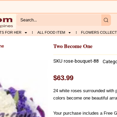
TS FOR HER
ALL FOOD ITEM
FLOWERS COLLECT
Two Become One
ne
SKU
rose-bouquet-88
Catego
$
63.99
24 white roses surrounded with p
colors become one beautiful arra
Your purchase includes a Free G