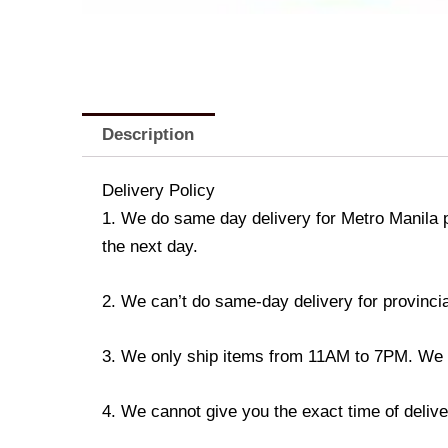
Description
Delivery Policy
1. We do same day delivery for Metro Manila 
the next day.
2. We can’t do same-day delivery for provincia
3. We only ship items from 11AM to 7PM. We don
4. We cannot give you the exact time of deliver