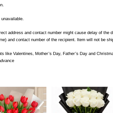
n.
s unavailable.
ect address and contact number might cause delay of the del
) and contact number of the recipient. Item will not be ship
ts like Valentines, Mother’s Day, Father’s Day and Christmas
 advance