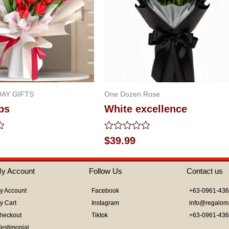
AY GIFTS
One Dozen Rose
ps
White excellence
Rated
$
39.99
0
out
of
y Account
Follow Us
Contact us
5
y Account
Facebook
+63-0961-43
y Cart
Instagram
info@regalom
heckout
Tiktok
+63-0961-43
Testimonial