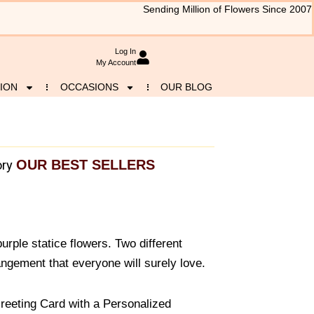
Sending Million of Flowers Since 2007
Log In
My Account
ION
OCCASIONS
OUR BLOG
OUR BEST SELLERS
ry
urple statice flowers. Two different
ngement that everyone will surely love.
reeting Card with a Personalized