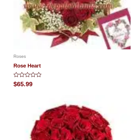
Roses
Rose Heart
Rated
$
65.99
0
out
of
5