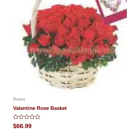
Roses
Valentine Rose Basket
Rated
$
66.99
0
out