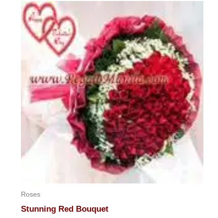
of
5
Roses
Stunning Red Bouquet