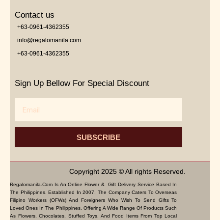
Contact us
+63-0961-4362355
info@regalomanila.com
+63-0961-4362355
Sign Up Bellow For Special Discount
Email
SUBSCRIBE
Copyright 2025 © All rights Reserved.
Regalomanila.com Is An Online Flower & Gift Delivery Service Based In
The Philippines. Established In 2007, The Company Caters To Overseas
Filipino Workers (OFWs) And Foreigners Who Wish To Send Gifts To
Loved Ones In The Philippines. Offering A Wide Range Of Products Such
As Flowers, Chocolates, Stuffed Toys, And Food Items From Top Local