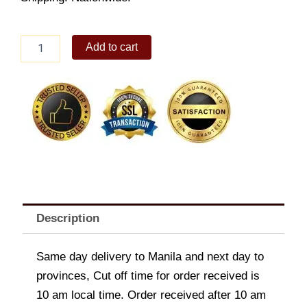
White
Add to cart
Roses
Bunch
quantity
Description
Same day delivery to Manila and next day to
provinces, Cut off time for order received is
10 am local time. Order received after 10 am