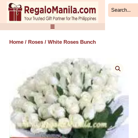
Skip
to
content
Home
/
Roses
/ White Roses Bunch