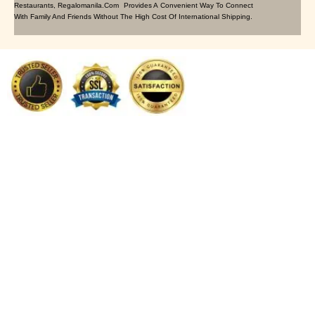
Restaurants, Regalomanila.com Provides A Convenient Way To Connect
With Family And Friends Without The High Cost Of International Shipping.