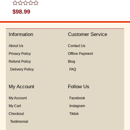
Rated
$
98.99
0
out
of
5
Information
Customer Service
About Us
Contact Us
Privacy Policy
Offline Payment
Refund Policy
Blog
Delivery Policy
FAQ
My Account
Follow Us
My Account
Facebook
My Cart
Instagram
Checkout
Tiktok
Testimonial