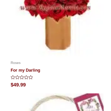
Roses
For my Darling
Rated
$
49.99
0
out
of
5