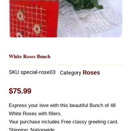
White Roses Bunch
SKU
special-rose03
Roses
Category
$
75.99
Express your love with this beautiful Bunch of 48
White Roses with fillers.
Your purchase includes Free classy greeting card.
Shipping: Nationwide.