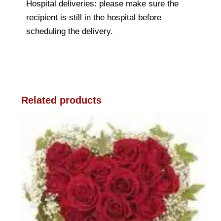
Hospital deliveries: please make sure the
recipient is still in the hospital before
scheduling the delivery.
Related products