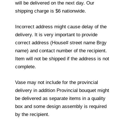
will be delivered on the next day. Our
shipping charge is $6 nationwide.
Incorrect address might cause delay of the
delivery. It is very important to provide
correct address (House# street name Brgy
name) and contact number of the recipient.
Item will not be shipped if the address is not
complete.
Vase may not include for the provincial
delivery in addition Provincial bouquet might
be delivered as separate items in a quality
box and some design assembly is required
by the recipient.