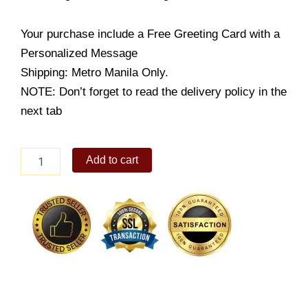
Your purchase include a Free Greeting Card with a
Personalized Message
Shipping: Metro Manila Only.
NOTE: Don’t forget to read the delivery policy in the
next tab
Wonton
Add to cart
Mami
Regular
with
Drink
quantity