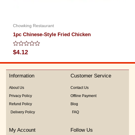
Chowking Restaurant
1pc Chinese-Style Fried Chicken
Rated
$
4.12
0
out
of
5
Information
Customer Service
About Us
Contact Us
Privacy Policy
Offline Payment
Refund Policy
Blog
Delivery Policy
FAQ
My Account
Follow Us