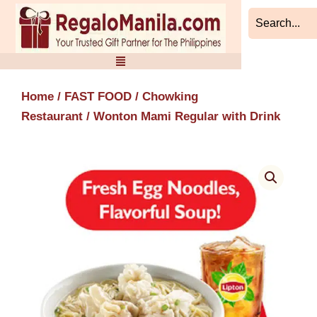
Skip
to
content
Home
/
FAST FOOD
/
Chowking
Restaurant
/ Wonton Mami Regular with Drink