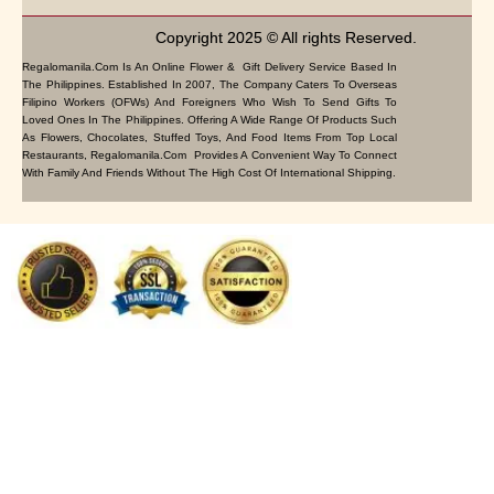
Copyright 2025 © All rights Reserved.
Regalomanila.com Is An Online Flower & Gift Delivery Service Based In
The Philippines. Established In 2007, The Company Caters To Overseas
Filipino Workers (OFWs) And Foreigners Who Wish To Send Gifts To
Loved Ones In The Philippines. Offering A Wide Range Of Products Such
As Flowers, Chocolates, Stuffed Toys, And Food Items From Top Local
Restaurants, Regalomanila.com Provides A Convenient Way To Connect
With Family And Friends Without The High Cost Of International Shipping.