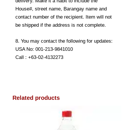
delivery. Make it a habit to include the
House#, street name, Barangay name and
contact number of the recipient. Item will not
be shipped if the address is not complete.
8. You may contact the following for updates:
USA No: 001-213-9841010
Call : +63-02-4132273
Related products