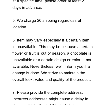
at a specific time, please order at least 2
days in advance.
5. We charge $6 shipping regardless of
location.
6. Item may vary especially if a certain item
is unavailable. This may be because a certain
flower or fruit is out of season, a chocolate is
unavailable or a certain design or color is not
available. Nevertheless, we’ll inform you if a
change is done. We strive to maintain the
overall look, value and quality of the product.
7. Please provide the complete address.
Incorrect addresses might cause a delay in