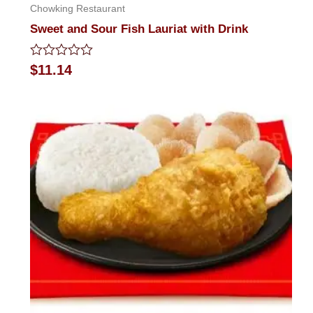
Chowking Restaurant
Sweet and Sour Fish Lauriat with Drink
Rated
$
11.14
0
out
of
5