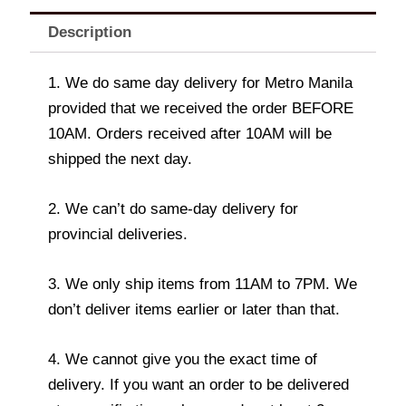
Description
1. We do same day delivery for Metro Manila
provided that we received the order BEFORE
10AM. Orders received after 10AM will be
shipped the next day.
2. We can’t do same-day delivery for
provincial deliveries.
3. We only ship items from 11AM to 7PM. We
don’t deliver items earlier or later than that.
4. We cannot give you the exact time of
delivery. If you want an order to be delivered