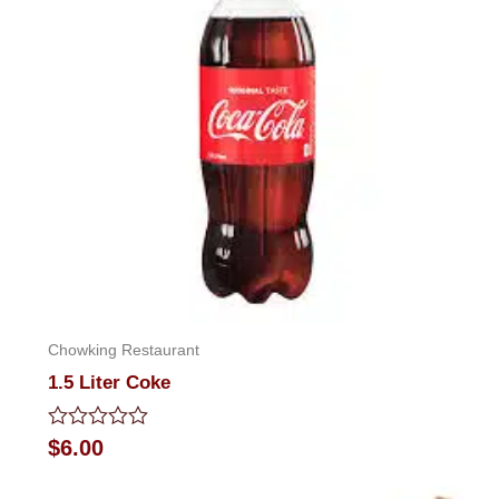
Chowking Restaurant
1.5 Liter Coke
Rated
$
6.00
0
out