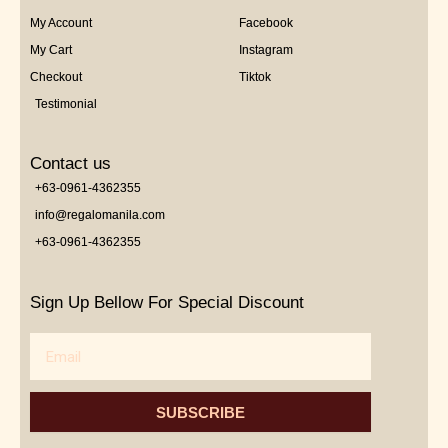
My Account
Facebook
My Cart
Instagram
Checkout
Tiktok
Testimonial
Contact us
+63-0961-4362355
info@regalomanila.com
+63-0961-4362355
Sign Up Bellow For Special Discount
Email
SUBSCRIBE