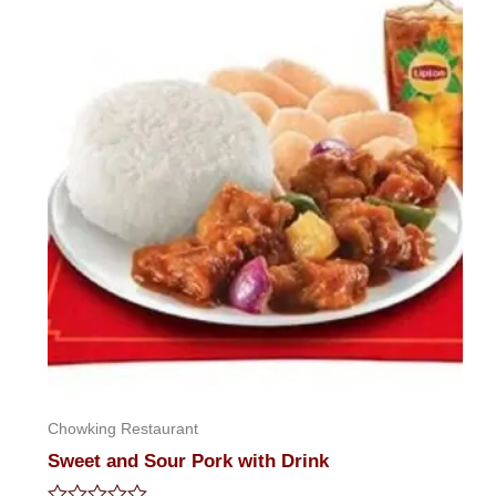
of
5
Chowking Restaurant
Sweet and Sour Pork with Drink