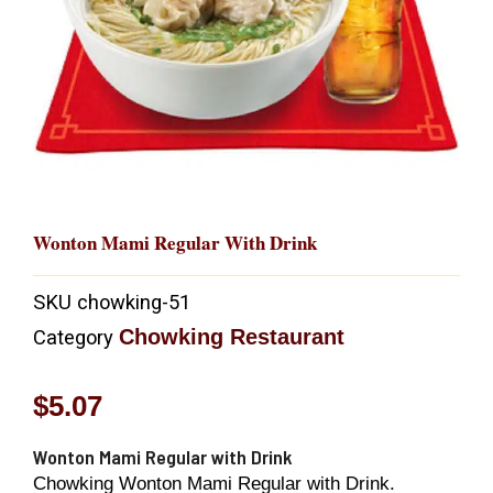
Wonton Mami Regular With Drink
SKU
chowking-51
Chowking Restaurant
Category
$
5.07
Wonton Mami Regular with Drink
Chowking Wonton Mami Regular with Drink.