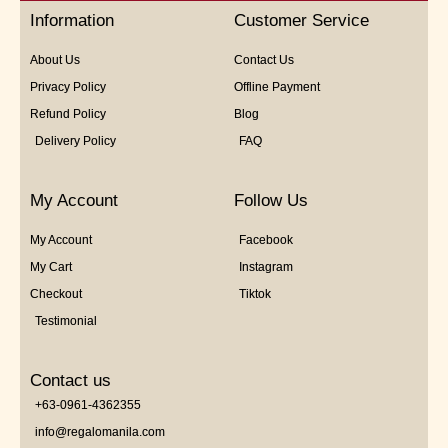
5
Information
Customer Service
About Us
Contact Us
Privacy Policy
Offline Payment
Refund Policy
Blog
Delivery Policy
FAQ
My Account
Follow Us
My Account
Facebook
My Cart
Instagram
Checkout
Tiktok
Testimonial
Contact us
+63-0961-4362355
info@regalomanila.com