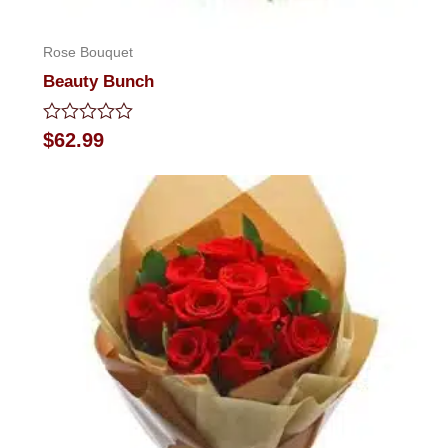
Rose Bouquet
Beauty Bunch
Rated
$
62.99
0
out
of
5