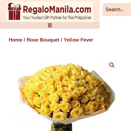
Skip
to
content
Home
/
Rose Bouquet
/ Yellow Fever