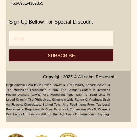
+63-0961-4362355
Sign Up Bellow For Special Discount
Email
SUBSCRIBE
Copyright 2025 © All rights Reserved.
Regalomanila.com Is An Online Flower & Gift Delivery Service Based In
The Philippines. Established In 2007, The Company Caters To Overseas
Filipino Workers (OFWs) And Foreigners Who Wish To Send Gifts To
Loved Ones In The Philippines. Offering A Wide Range Of Products Such
As Flowers, Chocolates, Stuffed Toys, And Food Items From Top Local
Restaurants, Regalomanila.com Provides A Convenient Way To Connect
With Family And Friends Without The High Cost Of International Shipping.