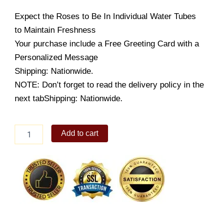
Expect the Roses to Be In Individual Water Tubes
to Maintain Freshness
Your purchase include a Free Greeting Card with a
Personalized Message
Shipping: Nationwide.
NOTE: Don’t forget to read the delivery policy in the
next tabShipping: Nationwide.
Yellow
Add to cart
Fever
quantity