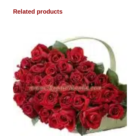
Related products