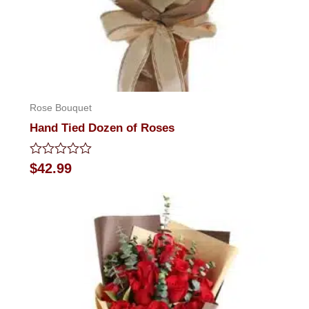
Rose Bouquet
Hand Tied Dozen of Roses
Rated
$
42.99
0
out
of
5