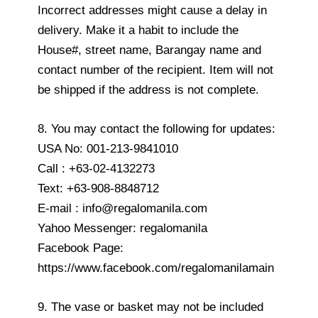
Incorrect addresses might cause a delay in
delivery. Make it a habit to include the
House#, street name, Barangay name and
contact number of the recipient. Item will not
be shipped if the address is not complete.
8. You may contact the following for updates:
USA No: 001-213-9841010
Call : +63-02-4132273
Text: +63-908-8848712
E-mail : info@regalomanila.com
Yahoo Messenger: regalomanila
Facebook Page:
https://www.facebook.com/regalomanilamain
9. The vase or basket may not be included