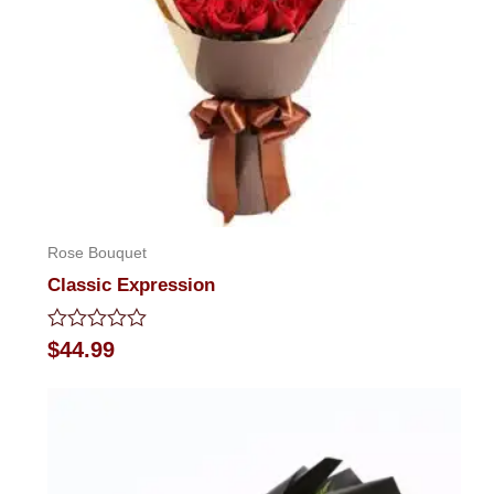
Rose Bouquet
Classic Expression
Rated
$
44.99
0
out
of
5