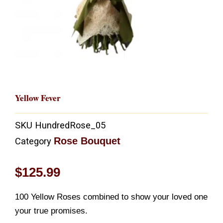
Yellow Fever
SKU
HundredRose_05
Rose Bouquet
Category
$
125.99
100 Yellow Roses combined to show your loved one
your true promises.