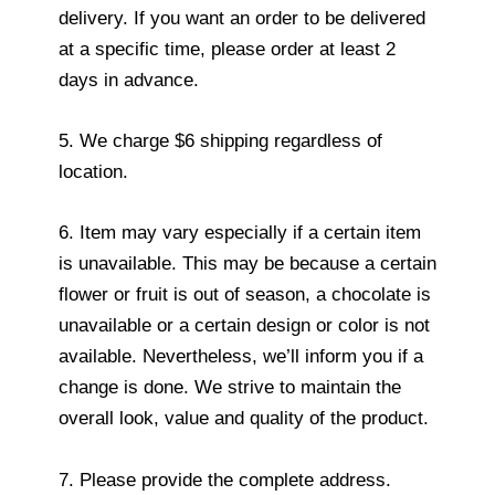
delivery. If you want an order to be delivered
at a specific time, please order at least 2
days in advance.
5. We charge $6 shipping regardless of
location.
6. Item may vary especially if a certain item
is unavailable. This may be because a certain
flower or fruit is out of season, a chocolate is
unavailable or a certain design or color is not
available. Nevertheless, we’ll inform you if a
change is done. We strive to maintain the
overall look, value and quality of the product.
7. Please provide the complete address.