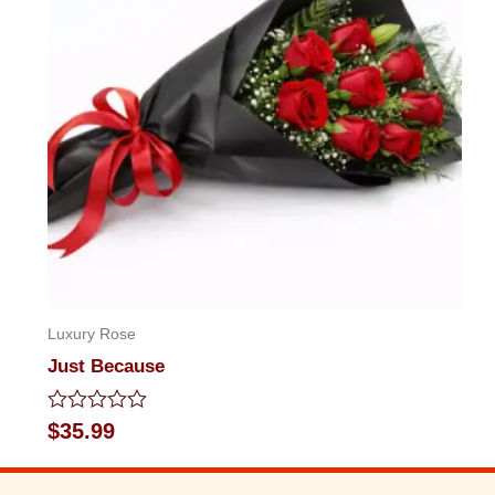
Luxury Rose
Just Because
Rated
$
35.99
0
out
of