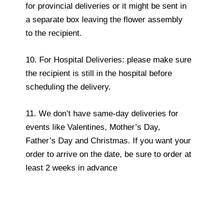
for provincial deliveries or it might be sent in
a separate box leaving the flower assembly
to the recipient.
10. For Hospital Deliveries: please make sure
the recipient is still in the hospital before
scheduling the delivery.
11. We don’t have same-day deliveries for
events like Valentines, Mother’s Day,
Father’s Day and Christmas. If you want your
order to arrive on the date, be sure to order at
least 2 weeks in advance