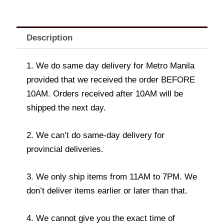
Description
1. We do same day delivery for Metro Manila
provided that we received the order BEFORE
10AM. Orders received after 10AM will be
shipped the next day.
2. We can’t do same-day delivery for
provincial deliveries.
3. We only ship items from 11AM to 7PM. We
don’t deliver items earlier or later than that.
4. We cannot give you the exact time of