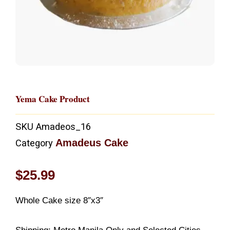
Yema Cake Product
SKU
Amadeos_16
Amadeus Cake
Category
$
25.99
Whole Cake size 8″x3″