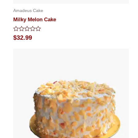
Amadeus Cake
Milky Melon Cake
Rated
$
32.99
0
out
of
5