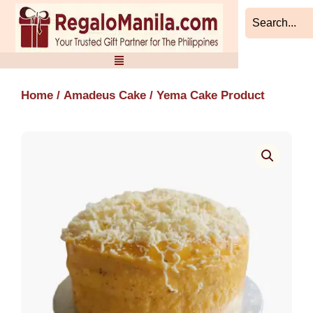
Skip
to
content
Home
/
Amadeus Cake
/ Yema Cake Product