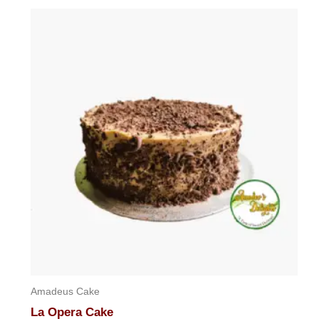
Amadeus Cake
La Opera Cake