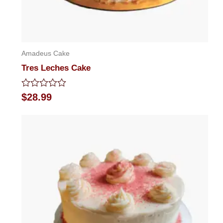
Amadeus Cake
Tres Leches Cake
Rated
$
28.99
0
out
of
5