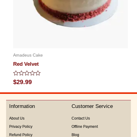
Amadeus Cake
Red Velvet
Rated
$
29.99
0
out
of
5
Information
Customer Service
About Us
Contact Us
Privacy Policy
Offline Payment
Refund Policy
Blog