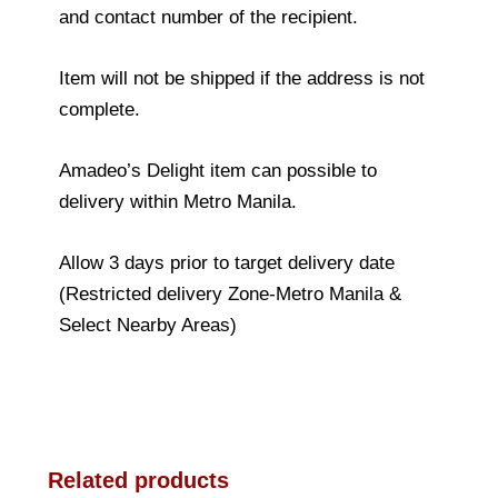
and contact number of the recipient.
Item will not be shipped if the address is not
complete.
Amadeo’s Delight item can possible to
delivery within Metro Manila.
Allow 3 days prior to target delivery date
(Restricted delivery Zone-Metro Manila &
Select Nearby Areas)
Related products