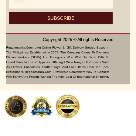
SUBSCRIBE
Copyright 2025 © All rights Reserved.
Regalomanila.com Is An Online Flower & Gift Delivery Service Based In
The Philippines. Established In 2007, The Company Caters To Overseas
Filipino Workers (OFWs) And Foreigners Who Wish To Send Gifts To
Loved Ones In The Philippines. Offering A Wide Range Of Products Such
As Flowers, Chocolates, Stuffed Toys, And Food Items From Top Local
Restaurants, Regalomanila.com Provides A Convenient Way To Connect
With Family And Friends Without The High Cost Of International Shipping.