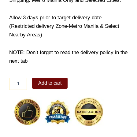
Shipping: Metro Manila Only and Selected Cities.
Allow 3 days prior to target delivery date
(Restricted delivery Zone-Metro Manila & Select
Nearby Areas)
NOTE: Don’t forget to read the delivery policy in the
next tab
Yema
Add to cart
Cake
Product
quantity