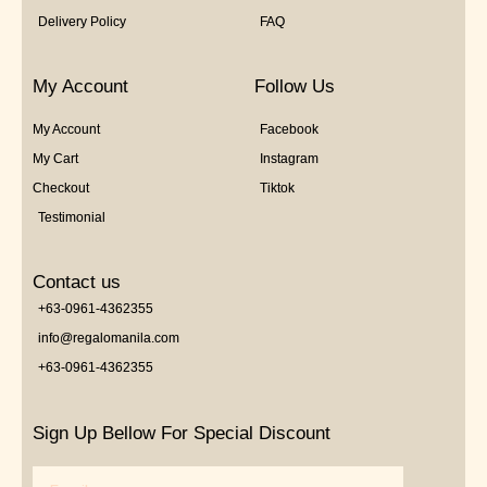
Delivery Policy
FAQ
My Account
Follow Us
My Account
Facebook
My Cart
Instagram
Checkout
Tiktok
Testimonial
Contact us
+63-0961-4362355
info@regalomanila.com
+63-0961-4362355
Sign Up Bellow For Special Discount
Email