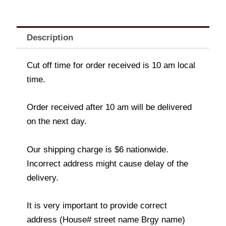
Description
Cut off time for order received is 10 am local
time.
Order received after 10 am will be delivered
on the next day.
Our shipping charge is $6 nationwide.
Incorrect address might cause delay of the
delivery.
It is very important to provide correct
address (House# street name Brgy name)