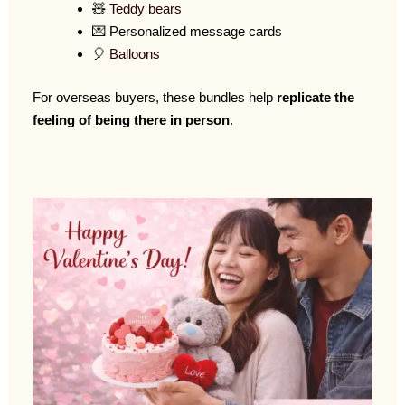
🧸
Teddy bears
💌 Personalized message cards
🎈
Balloons
For overseas buyers, these bundles help
replicate the
feeling of being there in person
.