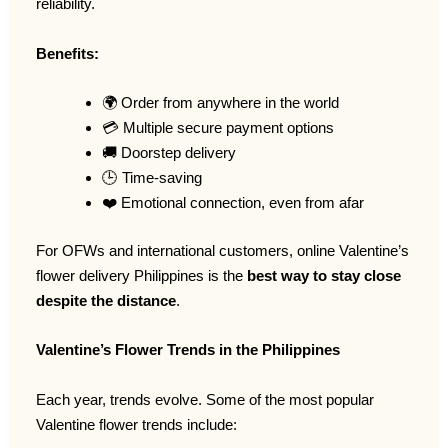
reliability.
Benefits:
🌍 Order from anywhere in the world
💳 Multiple secure payment options
🚚 Doorstep delivery
🕒 Time-saving
❤️ Emotional connection, even from afar
For OFWs and international customers, online Valentine’s
flower delivery Philippines is the
best way to stay close
despite the distance
.
Valentine’s Flower Trends in the Philippines
Each year, trends evolve. Some of the most popular
Valentine flower trends include: