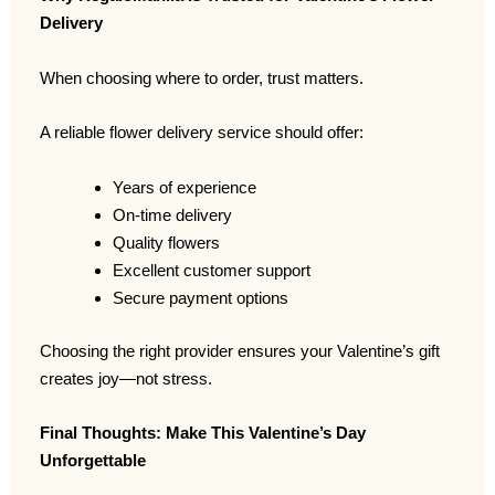
Delivery
When choosing where to order, trust matters.
A reliable flower delivery service should offer:
Years of experience
On-time delivery
Quality flowers
Excellent customer support
Secure payment options
Choosing the right provider ensures your Valentine’s gift
creates joy—not stress.
Final Thoughts: Make This Valentine’s Day
Unforgettable