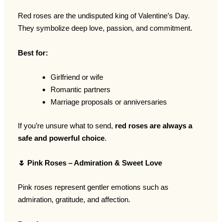
Red roses are the undisputed king of Valentine’s Day.
They symbolize deep love, passion, and commitment.
Best for:
Girlfriend or wife
Romantic partners
Marriage proposals or anniversaries
If you’re unsure what to send,
red roses are always a
safe and powerful choice
.
🌷
Pink Roses – Admiration & Sweet Love
Pink roses represent gentler emotions such as
admiration, gratitude, and affection.