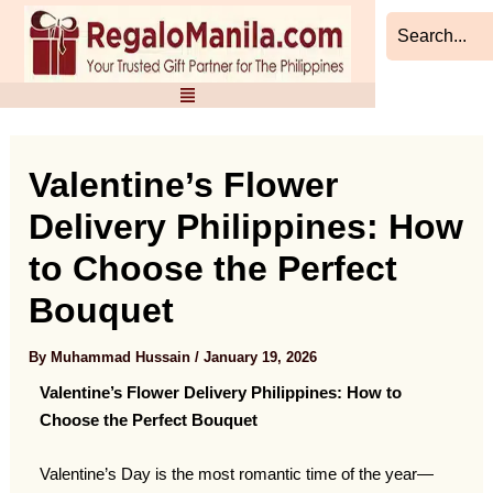
Skip
Post
to
navigation
content
Valentine’s Flower
Delivery Philippines: How
to Choose the Perfect
Bouquet
By
Muhammad Hussain
/
January 19, 2026
Valentine’s Flower Delivery Philippines: How to
Choose the Perfect Bouquet
Valentine’s Day is the most romantic time of the year—