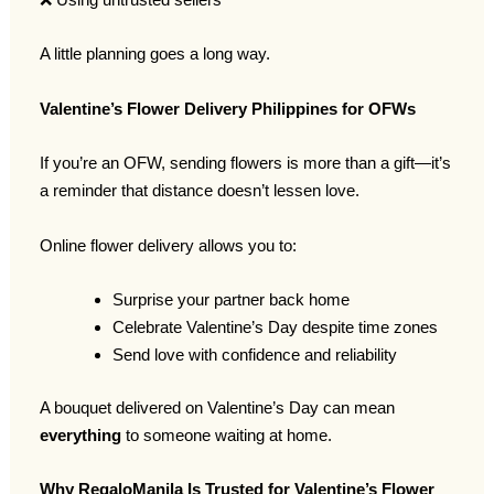
A little planning goes a long way.
Valentine’s Flower Delivery Philippines for OFWs
If you’re an OFW, sending flowers is more than a gift—it’s
a reminder that distance doesn’t lessen love.
Online flower delivery allows you to:
Surprise your partner back home
Celebrate Valentine’s Day despite time zones
Send love with confidence and reliability
A bouquet delivered on Valentine’s Day can mean
everything
to someone waiting at home.
Why RegaloManila Is Trusted for Valentine’s Flower