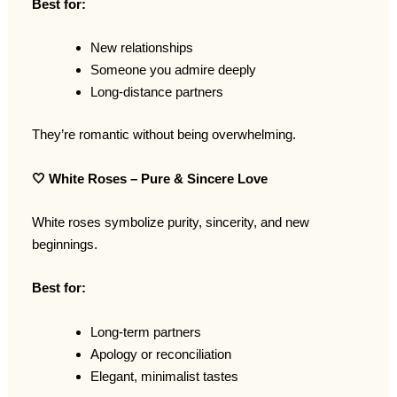
Best for:
New relationships
Someone you admire deeply
Long-distance partners
They’re romantic without being overwhelming.
🤍
White Roses – Pure & Sincere Love
White roses symbolize purity, sincerity, and new
beginnings.
Best for:
Long-term partners
Apology or reconciliation
Elegant, minimalist tastes