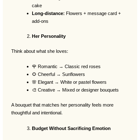
cake
Long-distance:
Flowers + message card +
add-ons
Her Personality
Think about what she loves:
🌹 Romantic → Classic red roses
🌻 Cheerful → Sunflowers
🌸 Elegant → White or pastel flowers
🎨 Creative → Mixed or designer bouquets
A bouquet that matches her personality feels more
thoughtful and intentional.
Budget Without Sacrificing Emotion