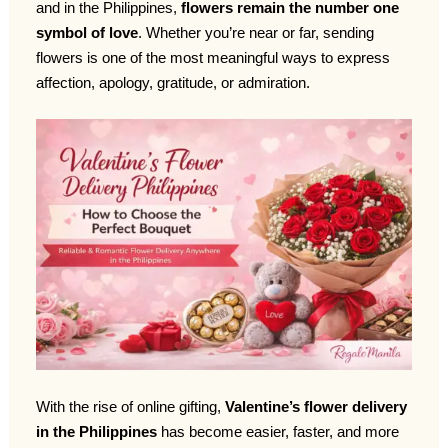
and in the Philippines,
flowers remain the number one
symbol of love
. Whether you’re near or far, sending
flowers is one of the most meaningful ways to express
affection, apology, gratitude, or admiration.
With the rise of online gifting,
Valentine’s flower delivery
in the Philippines
has become easier, faster, and more