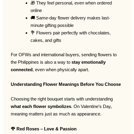
🎁 They feel personal, even when ordered
online
🚚 Same-day flower delivery makes last-
minute gifting possible
💐 Flowers pair perfectly with chocolates,
cakes, and gifts
For OFWs and international buyers, sending flowers to
the Philippines is also a way to
stay emotionally
connected
, even when physically apart.
Understanding Flower Meanings Before You Choose
Choosing the right bouquet starts with understanding
what each flower symbolizes
. On Valentine’s Day,
meaning matters just as much as appearance.
🌹
Red Roses – Love & Passion