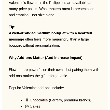
Valentine’s flowers in the Philippines are available at
many price points. What matters most is presentation
and emotion—not size alone.
Tip:
A
well-arranged medium bouquet with a heartfelt
message
often feels more meaningful than a large
bouquet without personalization.
Why Add-ons Matter (And Increase Impact)
Flowers are powerful on their own—but pairing them with
add-ons makes the gift unforgettable.
Popular Valentine add-ons include:
🍫
Chocolates
(Ferrero, premium brands)
🎂
Cakes