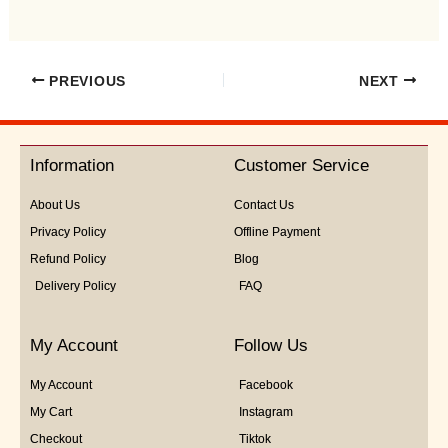
PREVIOUS
NEXT
Information
Customer Service
About Us
Contact Us
Privacy Policy
Offline Payment
Refund Policy
Blog
Delivery Policy
FAQ
My Account
Follow Us
My Account
Facebook
My Cart
Instagram
Checkout
Tiktok