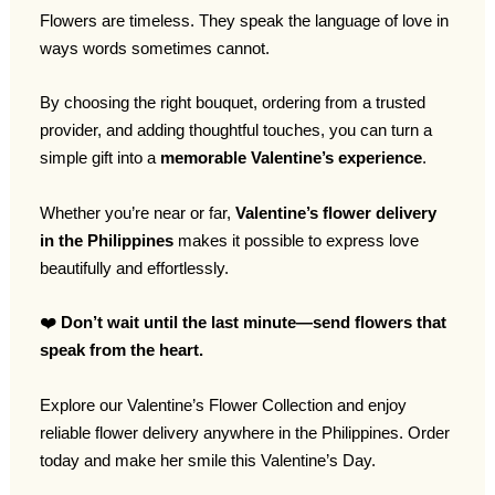
Flowers are timeless. They speak the language of love in
ways words sometimes cannot.
By choosing the right bouquet, ordering from a trusted
provider, and adding thoughtful touches, you can turn a
simple gift into a
memorable Valentine’s experience
.
Whether you’re near or far,
Valentine’s flower delivery
in the Philippines
makes it possible to express love
beautifully and effortlessly.
❤️
Don’t wait until the last minute—send flowers that
speak from the heart.
Explore our Valentine’s Flower Collection and enjoy
reliable flower delivery anywhere in the Philippines. Order
today and make her smile this Valentine’s Day.