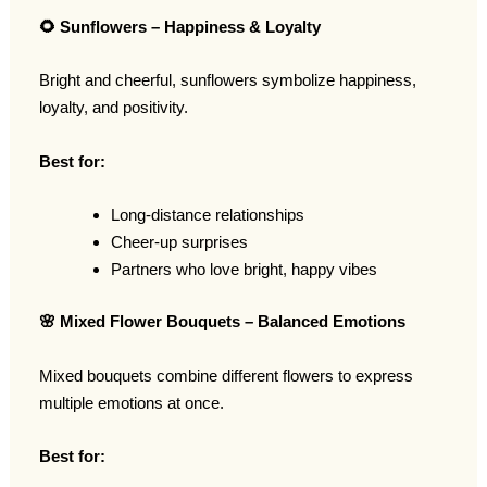
🌻
Sunflowers – Happiness & Loyalty
Bright and cheerful, sunflowers symbolize happiness,
loyalty, and positivity.
Best for:
Long-distance relationships
Cheer-up surprises
Partners who love bright, happy vibes
🌸
Mixed Flower Bouquets – Balanced Emotions
Mixed bouquets combine different flowers to express
multiple emotions at once.
Best for: