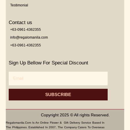
Testimonial
Contact us
+63-0961-4362355
info@regalomanila.com
+63-0961-4362355
Sign Up Bellow For Special Discount
Email
SUBSCRIBE
Copyright 2025 © All rights Reserved.
Regalomanila.com Is An Online Flower & Gift Delivery Service Based In
The Philippines. Established In 2007, The Company Caters To Overseas