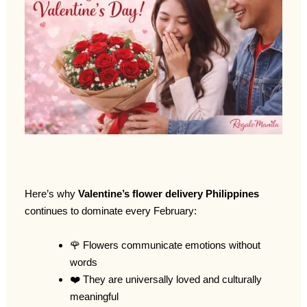
Here’s why
Valentine’s flower delivery Philippines
continues to dominate every February:
🌹 Flowers communicate emotions without
words
❤️ They are universally loved and culturally
meaningful