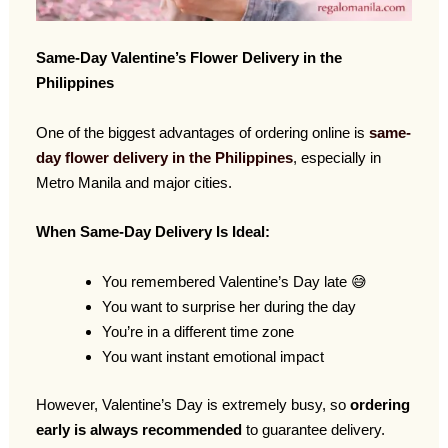
Same-Day Valentine’s Flower Delivery in the
Philippines
One of the biggest advantages of ordering online is
same-
day flower delivery in the Philippines
, especially in
Metro Manila and major cities.
When Same-Day Delivery Is Ideal:
You remembered Valentine’s Day late 😅
You want to surprise her during the day
You’re in a different time zone
You want instant emotional impact
However, Valentine’s Day is extremely busy, so
ordering
early is always recommended
to guarantee delivery.