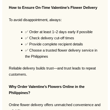
How to Ensure On-Time Valentine’s Flower Delivery
To avoid disappointment, always:
✅ Order at least 1–2 days early if possible
✅ Check delivery cut-off times
✅ Provide complete recipient details
✅ Choose a trusted flower delivery service in
the Philippines
Reliable delivery builds trust—and trust leads to repeat
customers.
Why Order Valentine’s Flowers Online in the
Philippines?
Online flower delivery offers unmatched convenience and