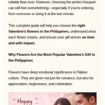
reliable than ever. However, choosing the
perfect bouquet
can still feel overwhelming—especially if you’re ordering
from overseas or doing it at the last minute.
This complete guide will help you choose the
right
Valentine’s flowers in the Philippines
, understand what
each flower means, and ensure your gift arrives
on time
and with impact
.
Why Flowers Are the Most Popular Valentine’s Gift in
the Philippines
Flowers have deep emotional significance in Filipino
culture. They are given not just for romance, but also for
appreciation, forgiveness, and celebration.