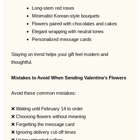
Long-stem red roses
Minimalist Korean-style bouquets
Flowers paired with chocolates and cakes
Elegant wrapping with neutral tones
Personalized message cards
Staying on trend helps your gift feel modern and
thoughtful.
Mistakes to Avoid When Sending Valentine’s Flowers
Avoid these common mistakes:
❌ Waiting until February 14 to order
❌ Choosing flowers without meaning
❌ Forgetting the message card
❌ Ignoring delivery cut-off times
❌ Using untrusted sellers