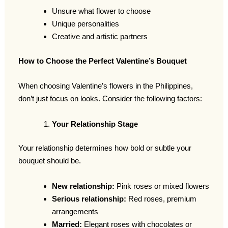
Unsure what flower to choose
Unique personalities
Creative and artistic partners
How to Choose the Perfect Valentine’s Bouquet
When choosing Valentine’s flowers in the Philippines,
don’t just focus on looks. Consider the following factors:
Your Relationship Stage
Your relationship determines how bold or subtle your
bouquet should be.
New relationship:
Pink roses or mixed flowers
Serious relationship:
Red roses, premium
arrangements
Married:
Elegant roses with chocolates or