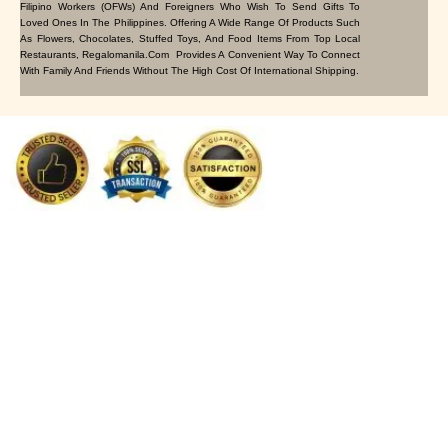
Filipino Workers (OFWs) And Foreigners Who Wish To Send Gifts To
Loved Ones In The Philippines. Offering A Wide Range Of Products Such
As Flowers, Chocolates, Stuffed Toys, And Food Items From Top Local
Restaurants, Regalomanila.com Provides A Convenient Way To Connect
With Family And Friends Without The High Cost Of International Shipping.