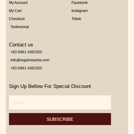
My Account
Facebook
My Cart
Instagram
Checkout
Tiktok
Testimonial
Contact us
+63-0961-4362355
info@regalomanila.com
+63-0961-4362355
Sign Up Bellow For Special Discount
Email
SUBSCRIBE