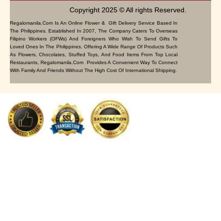
Copyright 2025 © All rights Reserved.
Regalomanila.com Is An Online Flower & Gift Delivery Service Based In
The Philippines. Established In 2007, The Company Caters To Overseas
Filipino Workers (OFWs) And Foreigners Who Wish To Send Gifts To
Loved Ones In The Philippines. Offering A Wide Range Of Products Such
As Flowers, Chocolates, Stuffed Toys, And Food Items From Top Local
Restaurants, Regalomanila.com Provides A Convenient Way To Connect
With Family And Friends Without The High Cost Of International Shipping.