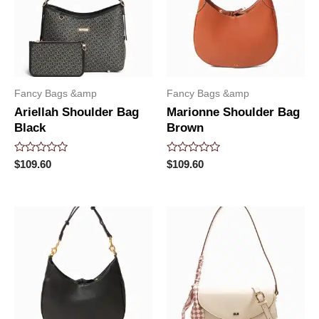
Fancy Bags &amp
Fancy Bags &amp
Ariellah Shoulder Bag
Marionne Shoulder Bag
Black
Brown
Rated
Rated
$
109.60
$
109.60
0
0
out
out
of
of
5
5