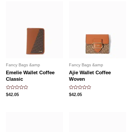
Fancy Bags &amp
Fancy Bags &amp
Emelie Wallet Coffee
Ajie Wallet Coffee
Classic
Woven
Rated
Rated
$
42.05
$
42.05
0
0
out
out
of
of
5
5