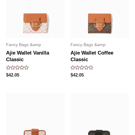
Fancy Bags &amp
Fancy Bags &amp
Ajie Wallet Vanilla
Ajie Wallet Coffee
Classic
Classic
Rated
Rated
$
42.05
$
42.05
0
0
out
out
of
of
5
5