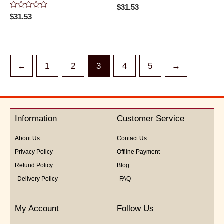
Rated
$
31.53
0
Rated
$
31.53
out
0
of
out
5
of
5
←
1
2
3
4
5
→
Information
Customer Service
About Us
Contact Us
Privacy Policy
Offline Payment
Refund Policy
Blog
Delivery Policy
FAQ
My Account
Follow Us