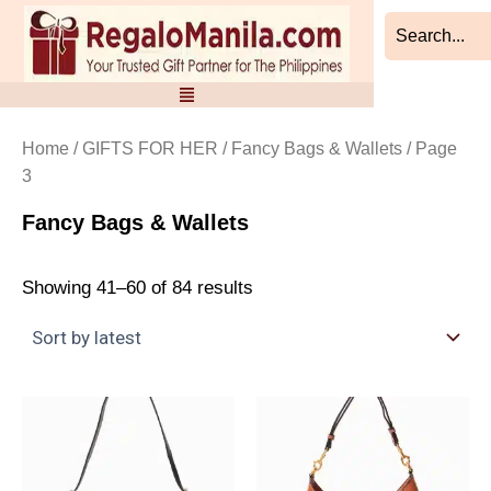
Sorted
Skip
by
to
latest
content
Home
/
GIFTS FOR HER
/
Fancy Bags & Wallets
/ Page
3
Fancy Bags & Wallets
Showing 41–60 of 84 results