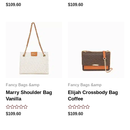
Rated
Rated
$
109.60
$
109.60
0
0
out
out
of
of
5
5
Fancy Bags &amp
Fancy Bags &amp
Marry Shoulder Bag
Elijah Crossbody Bag
Vanilla
Coffee
Rated
Rated
$
109.60
$
109.60
0
0
out
out
of
of
5
5