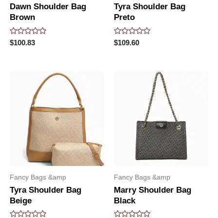
Dawn Shoulder Bag
Tyra Shoulder Bag
Brown
Preto
Rated
Rated
$
100.83
$
109.60
0
0
out
out
of
of
5
5
Fancy Bags &amp
Fancy Bags &amp
Tyra Shoulder Bag
Marry Shoulder Bag
Beige
Black