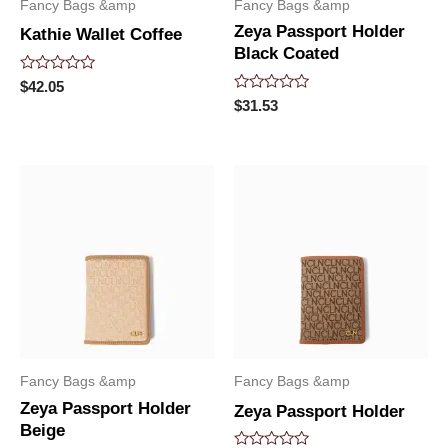
Fancy Bags &amp
Fancy Bags &amp
Zeya Passport Holder
Kathie Wallet Coffee
Black Coated
Rated
$
42.05
0
Rated
$
31.53
out
0
of
out
5
of
5
Fancy Bags &amp
Fancy Bags &amp
Zeya Passport Holder
Zeya Passport Holder
Beige