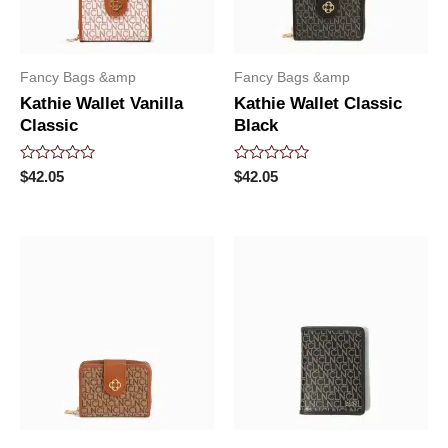
Fancy Bags &amp
Fancy Bags &amp
Kathie Wallet Vanilla
Kathie Wallet Classic
Classic
Black
Rated
Rated
$
42.05
$
42.05
0
0
out
out
of
of
5
5