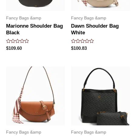
Fancy Bags &amp
Fancy Bags &amp
Marionne Shoulder Bag
Dawn Shoulder Bag
Black
White
Rated
Rated
$
109.60
$
100.83
0
0
out
out
of
of
5
5
Fancy Bags &amp
Fancy Bags &amp