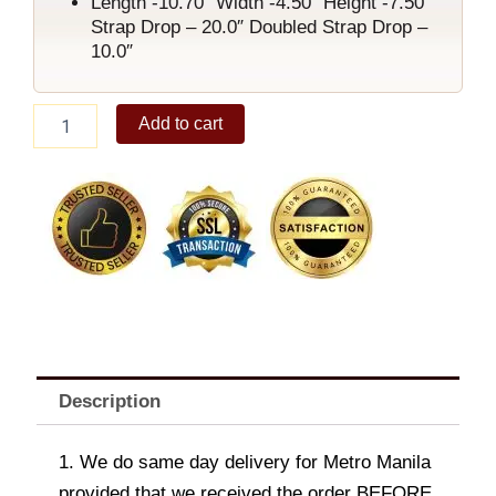
Length -10.70″ Width -4.50″ Height -7.50″
Strap Drop – 20.0″ Doubled Strap Drop –
10.0″
Marry
Add to cart
Shoulder
Bag
Black
quantity
Description
1. We do same day delivery for Metro Manila
provided that we received the order BEFORE