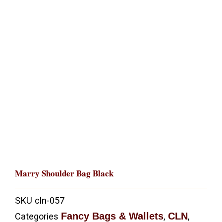
Marry Shoulder Bag Black
SKU
cln-057
Fancy Bags & Wallets
CLN
Categories
,
,