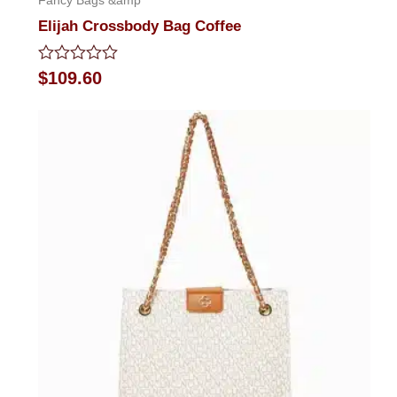
Fancy Bags &amp
Elijah Crossbody Bag Coffee
Rated
$
109.60
0
out
of
5