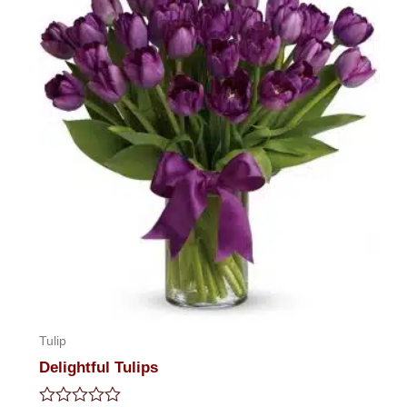
5
Tulip
Delightful Tulips