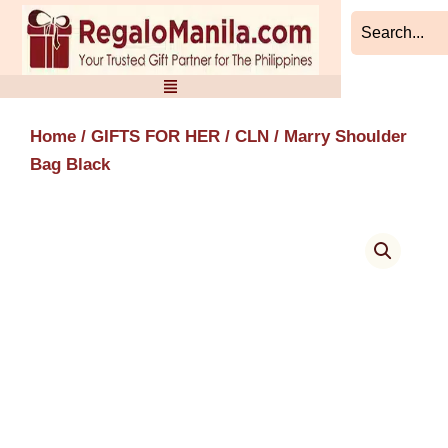
Skip
to
content
Home
/
GIFTS FOR HER
/
CLN
/ Marry Shoulder
Bag Black