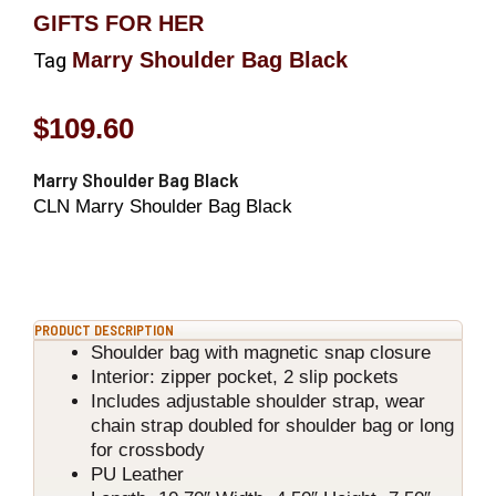
GIFTS FOR HER
Marry Shoulder Bag Black
Tag
$
109.60
Marry Shoulder Bag Black
CLN Marry Shoulder Bag Black
PRODUCT DESCRIPTION
Shoulder bag with magnetic snap closure
Interior: zipper pocket, 2 slip pockets
Includes adjustable shoulder strap, wear
chain strap doubled for shoulder bag or long
for crossbody
PU Leather