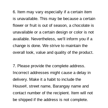
6. Item may vary especially if a certain item
is unavailable. This may be because a certain
flower or fruit is out of season, a chocolate is
unavailable or a certain design or color is not
available. Nevertheless, we’ll inform you if a
change is done. We strive to maintain the
overall look, value and quality of the product.
7. Please provide the complete address.
Incorrect addresses might cause a delay in
delivery. Make it a habit to include the
House#, street name, Barangay name and
contact number of the recipient. Item will not
be shipped if the address is not complete.