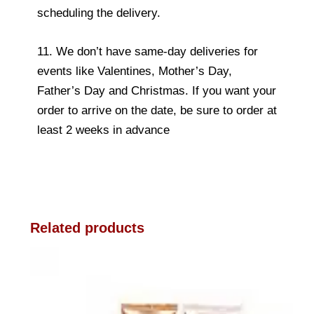
scheduling the delivery.
11. We don’t have same-day deliveries for
events like Valentines, Mother’s Day,
Father’s Day and Christmas. If you want your
order to arrive on the date, be sure to order at
least 2 weeks in advance
Related products