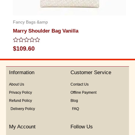
Fancy Bags &amp
Marry Shoulder Bag Vanilla
Rated
$
109.60
0
out
of
5
Information
Customer Service
About Us
Contact Us
Privacy Policy
Offline Payment
Refund Policy
Blog
Delivery Policy
FAQ
My Account
Follow Us