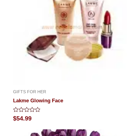
GIFTS FOR HER
Lakme Glowing Face
Rated
$
54.99
0
out
of