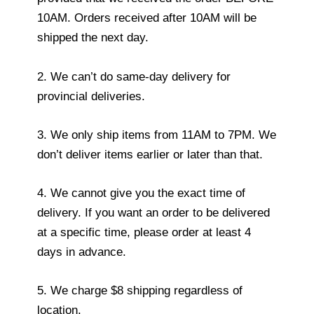
10AM. Orders received after 10AM will be
shipped the next day.
2. We can’t do same-day delivery for
provincial deliveries.
3. We only ship items from 11AM to 7PM. We
don’t deliver items earlier or later than that.
4. We cannot give you the exact time of
delivery. If you want an order to be delivered
at a specific time, please order at least 4
days in advance.
5. We charge $8 shipping regardless of
location.