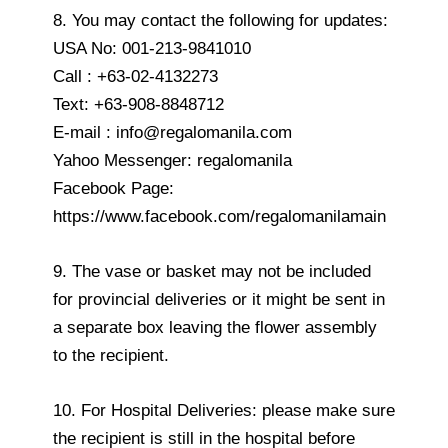
8. You may contact the following for updates:
USA No: 001-213-9841010
Call : +63-02-4132273
Text: +63-908-8848712
E-mail : info@regalomanila.com
Yahoo Messenger: regalomanila
Facebook Page:
https://www.facebook.com/regalomanilamain
9. The vase or basket may not be included
for provincial deliveries or it might be sent in
a separate box leaving the flower assembly
to the recipient.
10. For Hospital Deliveries: please make sure
the recipient is still in the hospital before