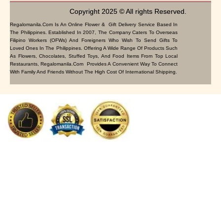
Copyright 2025 © All rights Reserved.
Regalomanila.com Is An Online Flower & Gift Delivery Service Based In
The Philippines. Established In 2007, The Company Caters To Overseas
Filipino Workers (OFWs) And Foreigners Who Wish To Send Gifts To
Loved Ones In The Philippines. Offering A Wide Range Of Products Such
As Flowers, Chocolates, Stuffed Toys, And Food Items From Top Local
Restaurants, Regalomanila.com Provides A Convenient Way To Connect
With Family And Friends Without The High Cost Of International Shipping.