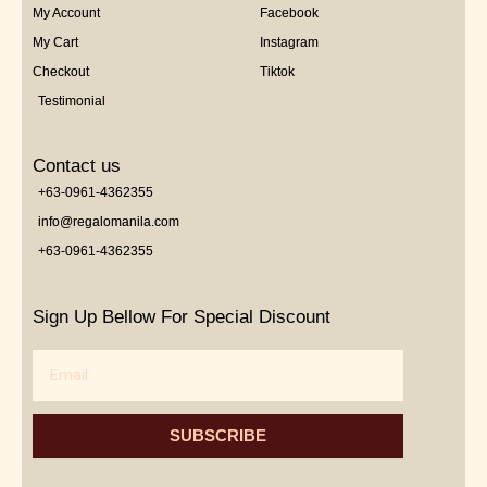
My Account
Facebook
My Cart
Instagram
Checkout
Tiktok
Testimonial
Contact us
+63-0961-4362355
info@regalomanila.com
+63-0961-4362355
Sign Up Bellow For Special Discount
Email
SUBSCRIBE