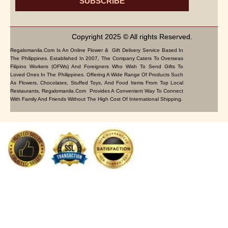
SUBSCRIBE
Copyright 2025 © All rights Reserved.
Regalomanila.com Is An Online Flower & Gift Delivery Service Based In
The Philippines. Established In 2007, The Company Caters To Overseas
Filipino Workers (OFWs) And Foreigners Who Wish To Send Gifts To
Loved Ones In The Philippines. Offering A Wide Range Of Products Such
As Flowers, Chocolates, Stuffed Toys, And Food Items From Top Local
Restaurants, Regalomanila.com Provides A Convenient Way To Connect
With Family And Friends Without The High Cost Of International Shipping.