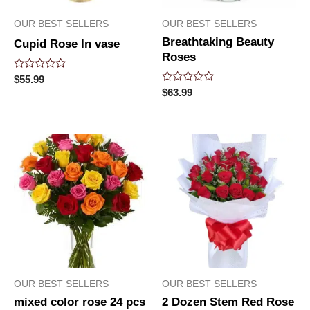
OUR BEST SELLERS
OUR BEST SELLERS
Breathtaking Beauty
Cupid Rose In vase
Roses
Rated
$
55.99
0
Rated
$
63.99
out
0
of
out
5
of
5
OUR BEST SELLERS
OUR BEST SELLERS
mixed color rose 24 pcs
2 Dozen Stem Red Rose