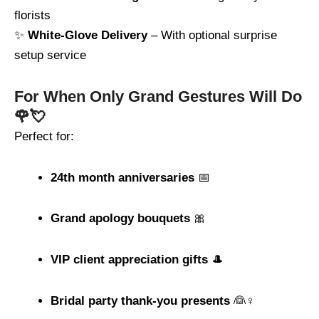
florists
✨
White-Glove Delivery
– With optional surprise
setup service
For When Only Grand Gestures Will Do
🌹💘
Perfect for:
24th month anniversaries
📅
Grand apology bouquets
🎀
VIP client appreciation gifts
🎩
Bridal party thank-you presents
👰♀️