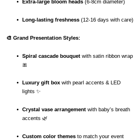
Extra-large bloom heads
(6-8cm diameter)
Long-lasting freshness
(12-16 days with care)
🎨 Grand Presentation Styles:
Spiral cascade bouquet
with satin ribbon wrap
🎀
Luxury gift box
with pearl accents & LED
lights ✨
Crystal vase arrangement
with baby’s breath
accents 🌿
Custom color themes
to match your event