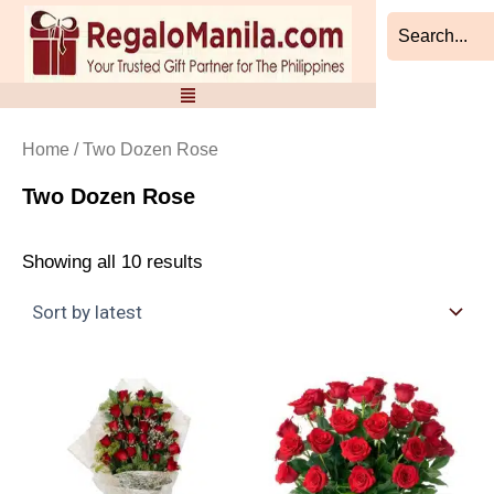
Sorted
Skip
by
to
latest
content
Home
/ Two Dozen Rose
Two Dozen Rose
Showing all 10 results