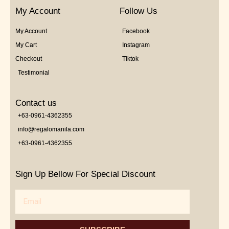
My Account
Follow Us
My Account
Facebook
My Cart
Instagram
Checkout
Tiktok
Testimonial
Contact us
+63-0961-4362355
info@regalomanila.com
+63-0961-4362355
Sign Up Bellow For Special Discount
Email