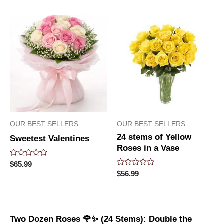
of
of
5
5
OUR BEST SELLERS
OUR BEST SELLERS
24 stems of Yellow
Sweetest Valentines
Roses in a Vase
Rated
$
65.99
0
Rated
$
56.99
out
0
of
out
5
of
5
Two Dozen Roses 🌹✨ (24 Stems): Double the