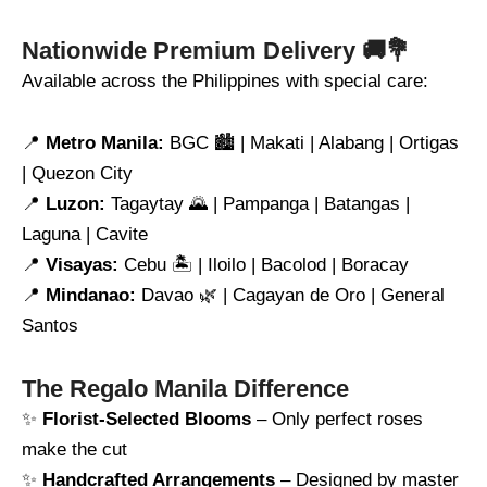
Nationwide Premium Delivery 🚚💐
Available across the Philippines with special care:
📍
Metro Manila:
BGC 🏙️ | Makati | Alabang | Ortigas
| Quezon City
📍
Luzon:
Tagaytay 🌄 | Pampanga | Batangas |
Laguna | Cavite
📍
Visayas:
Cebu 🏝️ | Iloilo | Bacolod | Boracay
📍
Mindanao:
Davao 🌿 | Cagayan de Oro | General
Santos
The Regalo Manila Difference
✨
Florist-Selected Blooms
– Only perfect roses
make the cut
✨
Handcrafted Arrangements
– Designed by master