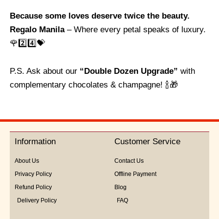
Because some loves deserve twice the beauty.
Regalo Manila
– Where every petal speaks of luxury.
🌹2️⃣4️⃣💝
P.S. Ask about our
“Double Dozen Upgrade”
with
complementary chocolates & champagne! 🍾🎁
Information
Customer Service
About Us
Contact Us
Privacy Policy
Offline Payment
Refund Policy
Blog
Delivery Policy
FAQ