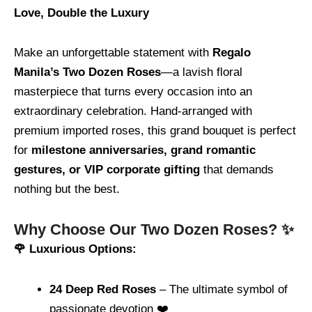
Love, Double the Luxury
Make an unforgettable statement with
Regalo
Manila’s Two Dozen Roses
—a lavish floral
masterpiece that turns every occasion into an
extraordinary celebration. Hand-arranged with
premium imported roses, this grand bouquet is perfect
for
milestone anniversaries, grand romantic
gestures, or VIP corporate gifting
that demands
nothing but the best.
Why Choose Our Two Dozen Roses? ✨
🌹 Luxurious Options:
24 Deep Red Roses
– The ultimate symbol of
passionate devotion ❤️