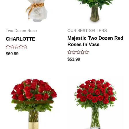
Two Dozen Rose
OUR BEST SELLERS
Majestic Two Dozen Red
CHARLOTTE
Roses In Vase
Rated
$
60.99
0
Rated
$
53.99
out
0
of
out
5
of
5