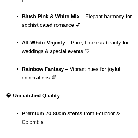
Blush Pink & White Mix
– Elegant harmony for
sophisticated romance 💕
All-White Majesty
– Pure, timeless beauty for
weddings & special events 🤍
Rainbow Fantasy
– Vibrant hues for joyful
celebrations 🌈
💎 Unmatched Quality:
Premium 70-80cm stems
from Ecuador &
Colombia