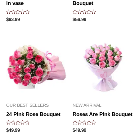
in vase
Bouquet
Rated
Rated
$
63.99
$
56.99
0
0
out
out
of
of
5
5
OUR BEST SELLERS
NEW ARRIVAL
24 Pink Rose Bouquet
Roses Are Pink Bouquet
Rated
Rated
$
49.99
$
49.99
0
0
out
out