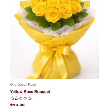
One Dozen Rose
Yellow Rose Bouquet
Rated
$
39.99