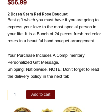
$
56.99
2 Dozen Stem Red Rose Bouquet
Best gift which you must have if you are going to
express your love to the most special person in
your life. It is a Bunch of 24 pieces fresh red color
roses in a beautiful hand bouquet arrangement.
Your Purchase Includes A Complimentary
Personalized Gift Message.
Shipping: Nationwide. NOTE: Don’t forget to read
the delivery policy in the next tab
2
Add to cart
Dozen
Stem
Red