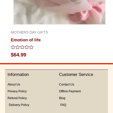
MOTHERS DAY GIFTS
Emotion of life
Rated
$
64.99
0
out
of
5
Information
Customer Service
About Us
Contact Us
Privacy Policy
Offline Payment
Refund Policy
Blog
Delivery Policy
FAQ