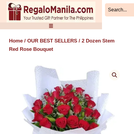
Skip
to
content
Home
/
OUR BEST SELLERS
/ 2 Dozen Stem
Red Rose Bouquet