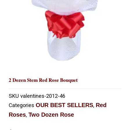
2 Dozen Stem Red Rose Bouquet
SKU
valentines-2012-46
OUR BEST SELLERS
Red
Categories
,
Roses
Two Dozen Rose
,