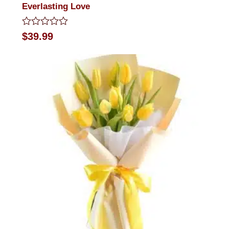
Everlasting Love
Rated
$
39.99
0
out
of
5