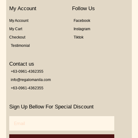
My Account
Follow Us
My Account
Facebook
My Cart
Instagram
Checkout
Tiktok
Testimonial
Contact us
+63-0961-4362355
info@regalomanila.com
+63-0961-4362355
Sign Up Bellow For Special Discount
Email