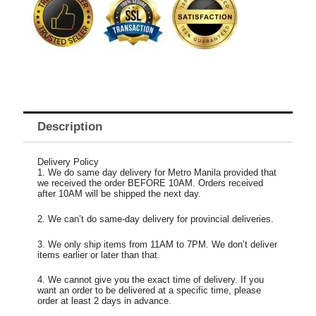
Rose
Bouquet
quantity
Description
Delivery Policy
1. We do same day delivery for Metro Manila provided that
we received the order BEFORE 10AM. Orders received
after 10AM will be shipped the next day.
2. We can’t do same-day delivery for provincial deliveries.
3. We only ship items from 11AM to 7PM. We don’t deliver
items earlier or later than that.
4. We cannot give you the exact time of delivery. If you
want an order to be delivered at a specific time, please
order at least 2 days in advance.