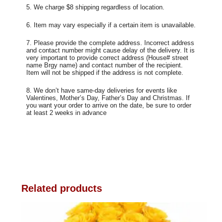
5. We charge $8 shipping regardless of location.
6. Item may vary especially if a certain item is unavailable.
7. Please provide the complete address. Incorrect address
and contact number might cause delay of the delivery. It is
very important to provide correct address (House# street
name Brgy name) and contact number of the recipient.
Item will not be shipped if the address is not complete.
8. We don’t have same-day deliveries for events like
Valentines, Mother’s Day, Father’s Day and Christmas. If
you want your order to arrive on the date, be sure to order
at least 2 weeks in advance
Related products