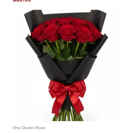
0
out
of
5
One Dozen Rose