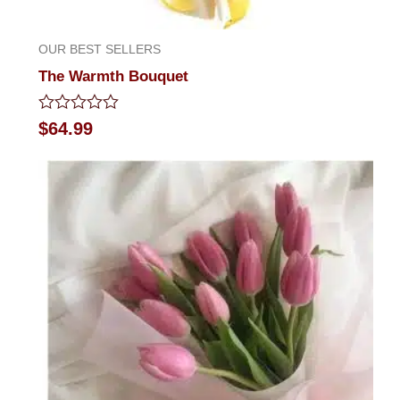
OUR BEST SELLERS
The Warmth Bouquet
Rated
$
64.99
0
out
of
5