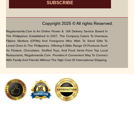
SUBSCRIBE
Copyright 2025 © All rights Reserved.
Regalomanila.com Is An Online Flower & Gift Delivery Service Based In
The Philippines. Established In 2007, The Company Caters To Overseas
Filipino Workers (OFWs) And Foreigners Who Wish To Send Gifts To
Loved Ones In The Philippines. Offering A Wide Range Of Products Such
As Flowers, Chocolates, Stuffed Toys, And Food Items From Top Local
Restaurants, Regalomanila.com Provides A Convenient Way To Connect
With Family And Friends Without The High Cost Of International Shipping.