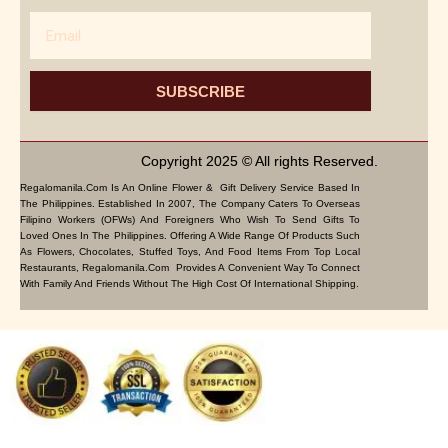
Email
SUBSCRIBE
Copyright 2025 © All rights Reserved.
Regalomanila.com Is An Online Flower & Gift Delivery Service Based In
The Philippines. Established In 2007, The Company Caters To Overseas
Filipino Workers (OFWs) And Foreigners Who Wish To Send Gifts To
Loved Ones In The Philippines. Offering A Wide Range Of Products Such
As Flowers, Chocolates, Stuffed Toys, And Food Items From Top Local
Restaurants, Regalomanila.com Provides A Convenient Way To Connect
With Family And Friends Without The High Cost Of International Shipping.