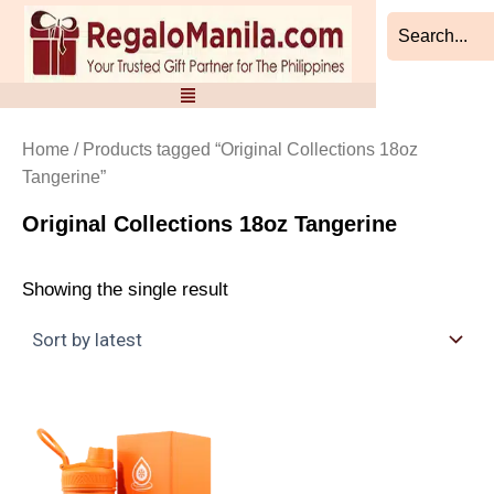
Skip
to
content
Home
/ Products tagged “Original Collections 18oz
Tangerine”
Original Collections 18oz Tangerine
Showing the single result