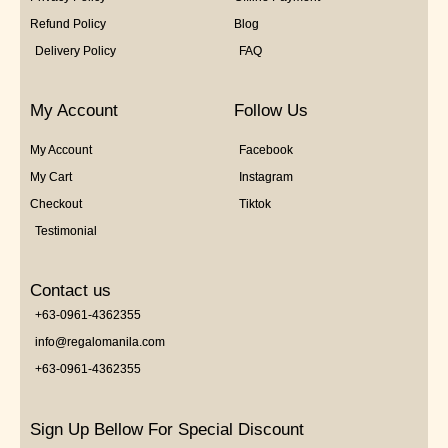
Refund Policy
Blog
Delivery Policy
FAQ
My Account
Follow Us
My Account
Facebook
My Cart
Instagram
Checkout
Tiktok
Testimonial
Contact us
+63-0961-4362355
info@regalomanila.com
+63-0961-4362355
Sign Up Bellow For Special Discount