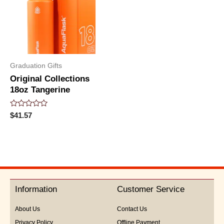
Graduation Gifts
Original Collections
18oz Tangerine
Rated
$
41.57
0
out
of
5
Information
Customer Service
About Us
Contact Us
Privacy Policy
Offline Payment