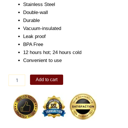
Stainless Steel
Double-wall
Durable
Vacuum-insulated
Leak proof
BPA Free
12 hours hot; 24 hours cold
Convenient to use
Original
Add to cart
Collections
18oz
Tangerine
quantity