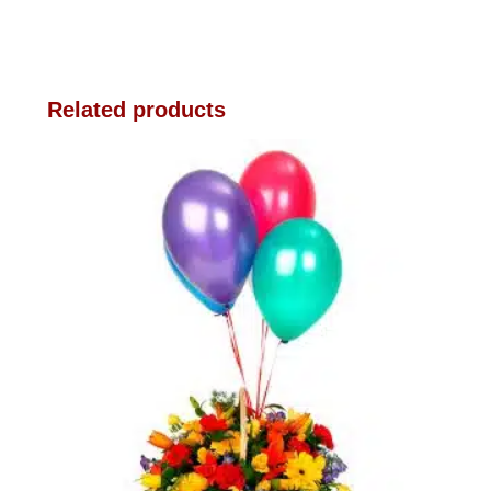
Related products