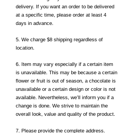
delivery. If you want an order to be delivered
at a specific time, please order at least 4
days in advance.
5. We charge $8 shipping regardless of
location.
6. Item may vary especially if a certain item
is unavailable. This may be because a certain
flower or fruit is out of season, a chocolate is
unavailable or a certain design or color is not
available. Nevertheless, we’ll inform you if a
change is done. We strive to maintain the
overall look, value and quality of the product.
7. Please provide the complete address.