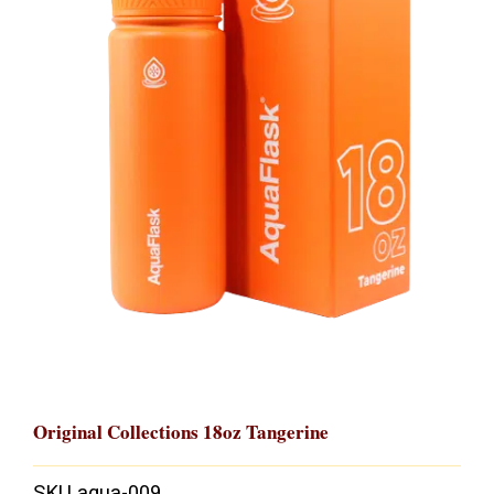
Original Collections 18oz Tangerine
SKU
aqua-009