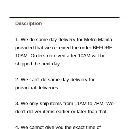
Description
1. We do same day delivery for Metro Manila
provided that we received the order BEFORE
10AM. Orders received after 10AM will be
shipped the next day.
2. We can’t do same-day delivery for
provincial deliveries.
3. We only ship items from 11AM to 7PM. We
don’t deliver items earlier or later than that.
4. We cannot give you the exact time of