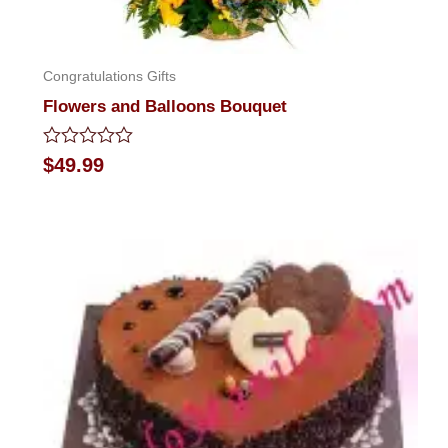
Congratulations Gifts
Flowers and Balloons Bouquet
Rated
$
49.99
0
out
of
5