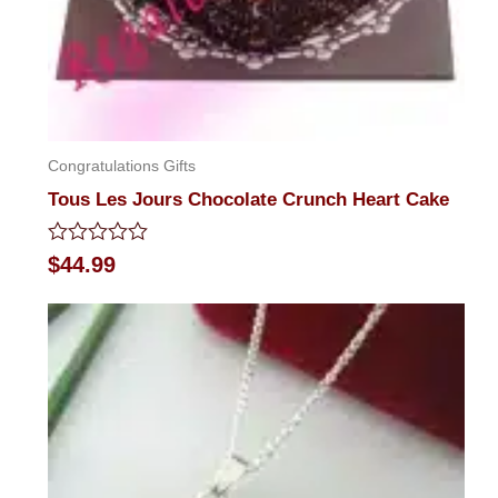
Congratulations Gifts
Tous Les Jours Chocolate Crunch Heart Cake
Rated
$
44.99
0
out
of
5