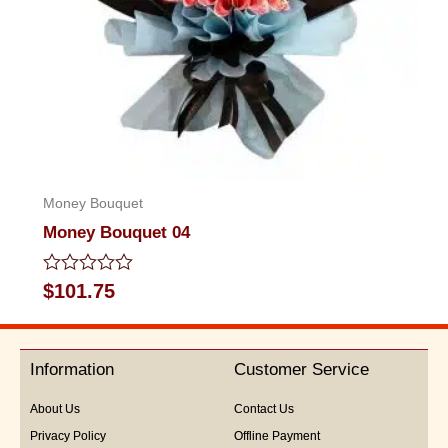
Money Bouquet
Money Bouquet 04
Rated
$
101.75
0
out
of
5
Information
Customer Service
About Us
Contact Us
Privacy Policy
Offline Payment