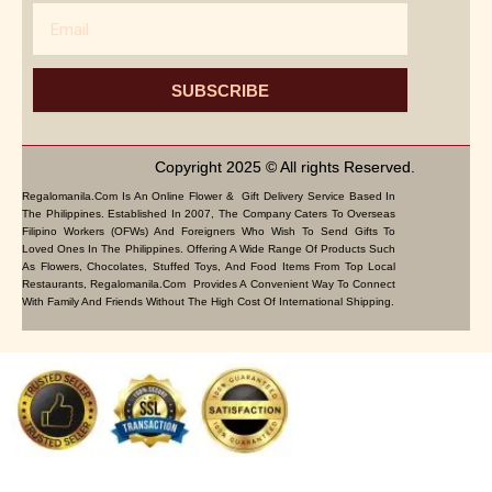
Email
SUBSCRIBE
Copyright 2025 © All rights Reserved.
Regalomanila.com Is An Online Flower & Gift Delivery Service Based In
The Philippines. Established In 2007, The Company Caters To Overseas
Filipino Workers (OFWs) And Foreigners Who Wish To Send Gifts To
Loved Ones In The Philippines. Offering A Wide Range Of Products Such
As Flowers, Chocolates, Stuffed Toys, And Food Items From Top Local
Restaurants, Regalomanila.com Provides A Convenient Way To Connect
With Family And Friends Without The High Cost Of International Shipping.