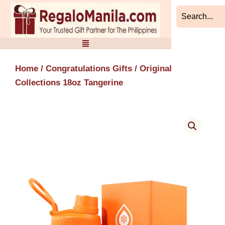
Skip
to
content
Home
/
Congratulations Gifts
/ Original
Collections 18oz Tangerine