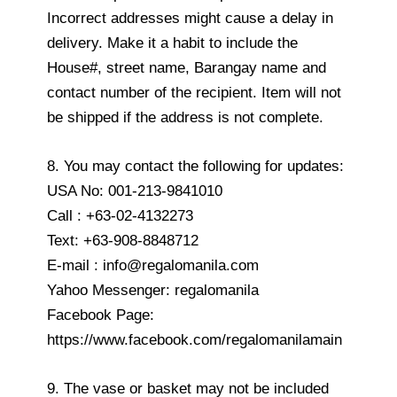
Incorrect addresses might cause a delay in
delivery. Make it a habit to include the
House#, street name, Barangay name and
contact number of the recipient. Item will not
be shipped if the address is not complete.
8. You may contact the following for updates:
USA No: 001-213-9841010
Call : +63-02-4132273
Text: +63-908-8848712
E-mail : info@regalomanila.com
Yahoo Messenger: regalomanila
Facebook Page:
https://www.facebook.com/regalomanilamain
9. The vase or basket may not be included