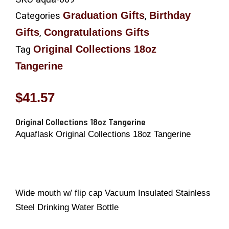
Graduation Gifts
Birthday
Categories
,
Gifts
Congratulations Gifts
,
Original Collections 18oz
Tag
Tangerine
$
41.57
Original Collections 18oz Tangerine
Aquaflask Original Collections 18oz Tangerine
Wide mouth w/ flip cap Vacuum Insulated Stainless
Steel Drinking Water Bottle