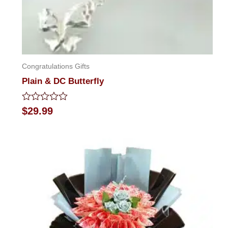
Congratulations Gifts
Plain & DC Butterfly
Rated
$
29.99
0
out
of
5