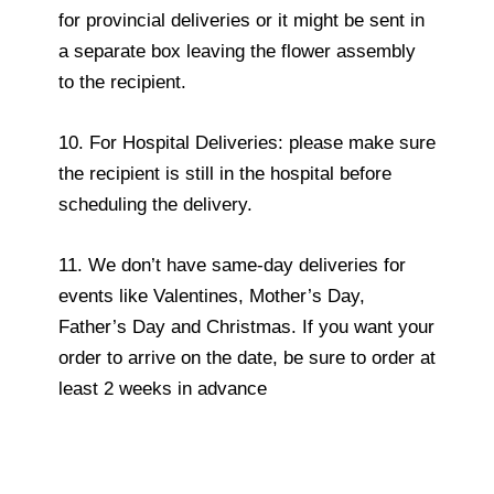
for provincial deliveries or it might be sent in
a separate box leaving the flower assembly
to the recipient.
10. For Hospital Deliveries: please make sure
the recipient is still in the hospital before
scheduling the delivery.
11. We don’t have same-day deliveries for
events like Valentines, Mother’s Day,
Father’s Day and Christmas. If you want your
order to arrive on the date, be sure to order at
least 2 weeks in advance