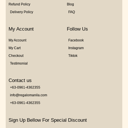
Refund Policy
Blog
Delivery Policy
FAQ
My Account
Follow Us
My Account
Facebook
My Cart
Instagram
Checkout
Tiktok
Testimonial
Contact us
+63-0961-4362355
info@regalomanila.com
+63-0961-4362355
Sign Up Bellow For Special Discount