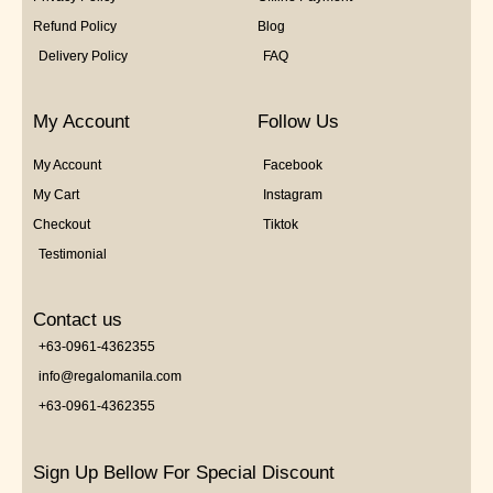
Refund Policy
Blog
Delivery Policy
FAQ
My Account
Follow Us
My Account
Facebook
My Cart
Instagram
Checkout
Tiktok
Testimonial
Contact us
+63-0961-4362355
info@regalomanila.com
+63-0961-4362355
Sign Up Bellow For Special Discount