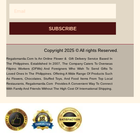
Email
SUBSCRIBE
Copyright 2025 © All rights Reserved.
Regalomanila.com Is An Online Flower & Gift Delivery Service Based In
The Philippines. Established In 2007, The Company Caters To Overseas
Filipino Workers (OFWs) And Foreigners Who Wish To Send Gifts To
Loved Ones In The Philippines. Offering A Wide Range Of Products Such
As Flowers, Chocolates, Stuffed Toys, And Food Items From Top Local
Restaurants, Regalomanila.com Provides A Convenient Way To Connect
With Family And Friends Without The High Cost Of International Shipping.