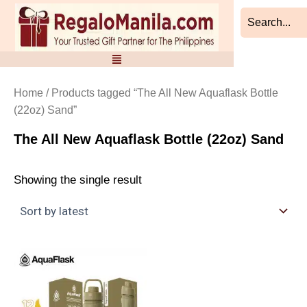
Skip
to
content
Home
/ Products tagged “The All New Aquaflask Bottle
(22oz) Sand”
The All New Aquaflask Bottle (22oz) Sand
Showing the single result