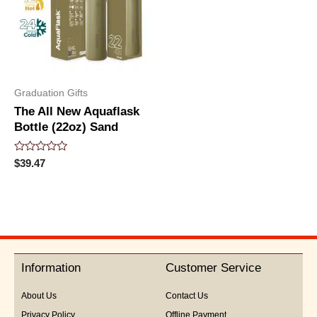
Graduation Gifts
The All New Aquaflask
Bottle (22oz) Sand
Rated
$
39.47
0
out
of
5
Information
Customer Service
About Us
Contact Us
Privacy Policy
Offline Payment