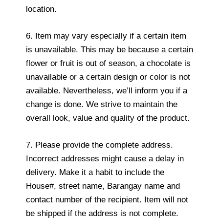
location.
6. Item may vary especially if a certain item
is unavailable. This may be because a certain
flower or fruit is out of season, a chocolate is
unavailable or a certain design or color is not
available. Nevertheless, we’ll inform you if a
change is done. We strive to maintain the
overall look, value and quality of the product.
7. Please provide the complete address.
Incorrect addresses might cause a delay in
delivery. Make it a habit to include the
House#, street name, Barangay name and
contact number of the recipient. Item will not
be shipped if the address is not complete.