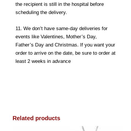
the recipient is still in the hospital before
scheduling the delivery.
11. We don’t have same-day deliveries for
events like Valentines, Mother’s Day,
Father’s Day and Christmas. If you want your
order to arrive on the date, be sure to order at
least 2 weeks in advance
Related products