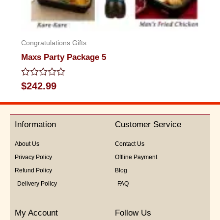
Congratulations Gifts
Maxs Party Package 5
Rated
$
242.99
0
out
of
5
Information
Customer Service
About Us
Contact Us
Privacy Policy
Offline Payment
Refund Policy
Blog
Delivery Policy
FAQ
My Account
Follow Us