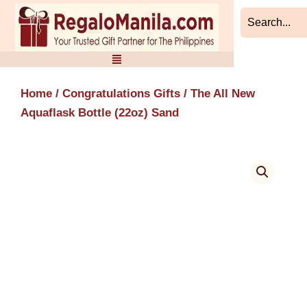
Skip
to
content
Home
/
Congratulations Gifts
/ The All New
Aquaflask Bottle (22oz) Sand