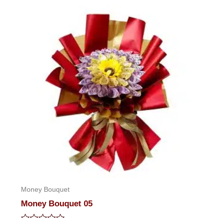
of
5
Money Bouquet
Money Bouquet 05