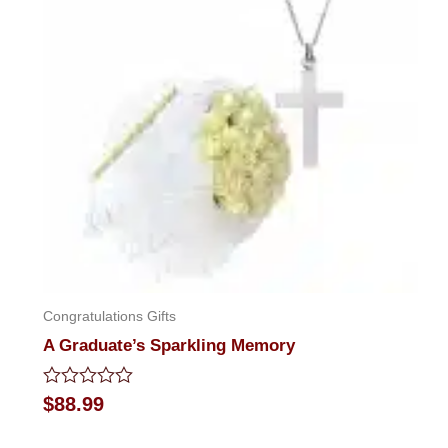
Congratulations Gifts
A Graduate’s Sparkling Memory
Rated
$
88.99
0
out