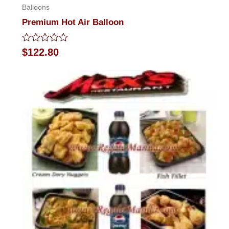
Balloons
Premium Hot Air Balloon
Rated
$
122.80
0
out
of
5