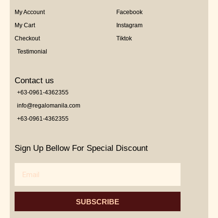
My Account
Facebook
My Cart
Instagram
Checkout
Tiktok
Testimonial
Contact us
+63-0961-4362355
info@regalomanila.com
+63-0961-4362355
Sign Up Bellow For Special Discount
Email
SUBSCRIBE