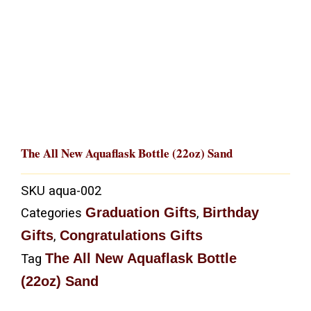
The All New Aquaflask Bottle (22oz) Sand
SKU
aqua-002
Graduation Gifts
Birthday
Categories
,
Gifts
Congratulations Gifts
,
The All New Aquaflask Bottle
Tag
(22oz) Sand