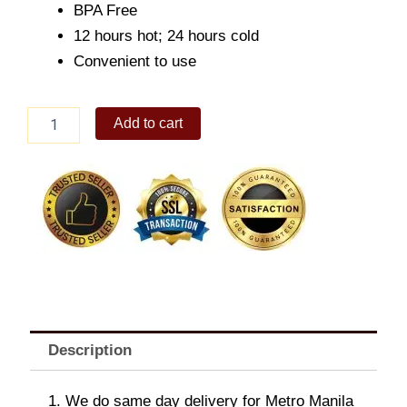
BPA Free
12 hours hot; 24 hours cold
Convenient to use
The
Add to cart
All
New
Aquaflask
Bottle
(22oz)
Sand
quantity
Description
1. We do same day delivery for Metro Manila