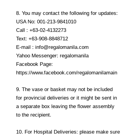
8. You may contact the following for updates:
USA No: 001-213-9841010
Call : +63-02-4132273
Text: +63-908-8848712
E-mail : info@regalomanila.com
Yahoo Messenger: regalomanila
Facebook Page:
https://www.facebook.com/regalomanilamain
9. The vase or basket may not be included
for provincial deliveries or it might be sent in
a separate box leaving the flower assembly
to the recipient.
10. For Hospital Deliveries: please make sure