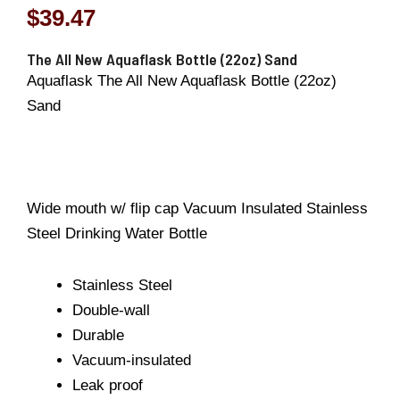
$
39.47
The All New Aquaflask Bottle (22oz) Sand
Aquaflask The All New Aquaflask Bottle (22oz)
Sand
Wide mouth w/ flip cap Vacuum Insulated Stainless
Steel Drinking Water Bottle
Stainless Steel
Double-wall
Durable
Vacuum-insulated
Leak proof