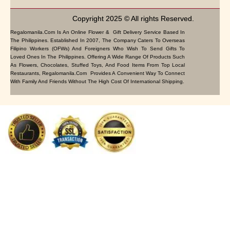
Copyright 2025 © All rights Reserved.
Regalomanila.com Is An Online Flower & Gift Delivery Service Based In
The Philippines. Established In 2007, The Company Caters To Overseas
Filipino Workers (OFWs) And Foreigners Who Wish To Send Gifts To
Loved Ones In The Philippines. Offering A Wide Range Of Products Such
As Flowers, Chocolates, Stuffed Toys, And Food Items From Top Local
Restaurants, Regalomanila.com Provides A Convenient Way To Connect
With Family And Friends Without The High Cost Of International Shipping.