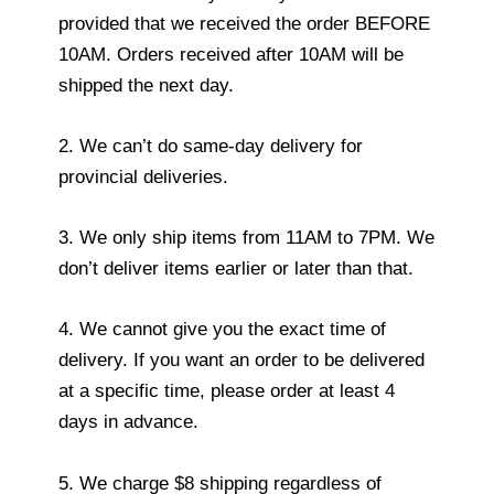
provided that we received the order BEFORE
10AM. Orders received after 10AM will be
shipped the next day.
2. We can’t do same-day delivery for
provincial deliveries.
3. We only ship items from 11AM to 7PM. We
don’t deliver items earlier or later than that.
4. We cannot give you the exact time of
delivery. If you want an order to be delivered
at a specific time, please order at least 4
days in advance.
5. We charge $8 shipping regardless of