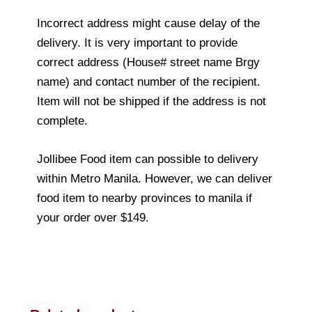
Incorrect address might cause delay of the
delivery. It is very important to provide
correct address (House# street name Brgy
name) and contact number of the recipient.
Item will not be shipped if the address is not
complete.
Jollibee Food item can possible to delivery
within Metro Manila. However, we can deliver
food item to nearby provinces to manila if
your order over $149.