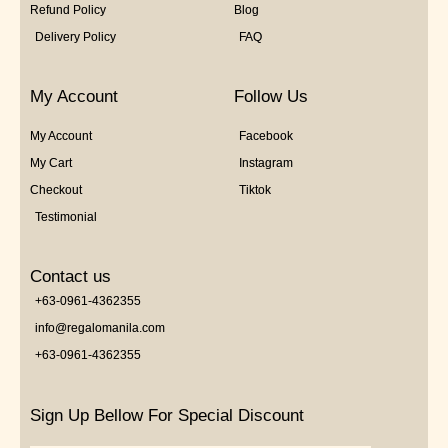
Refund Policy
Blog
Delivery Policy
FAQ
My Account
Follow Us
My Account
Facebook
My Cart
Instagram
Checkout
Tiktok
Testimonial
Contact us
+63-0961-4362355
info@regalomanila.com
+63-0961-4362355
Sign Up Bellow For Special Discount