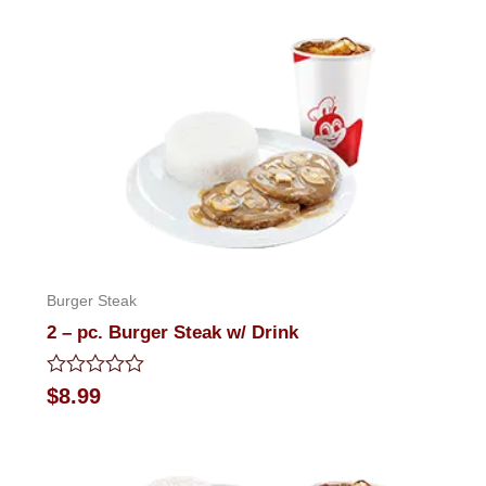
of
5
Burger Steak
2 – pc. Burger Steak w/ Drink
Rated
$
8.99
0
out
of
5