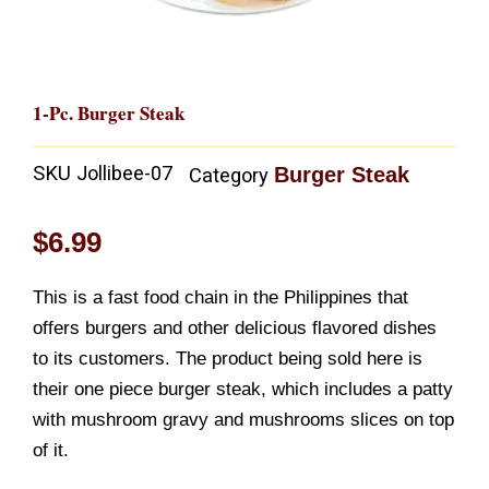
1-Pc. Burger Steak
SKU
Jollibee-07
Burger Steak
Category
$
6.99
This is a fast food chain in the Philippines that
offers burgers and other delicious flavored dishes
to its customers. The product being sold here is
their one piece burger steak, which includes a patty
with mushroom gravy and mushrooms slices on top
of it.