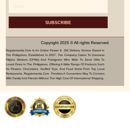
Email
SUBSCRIBE
Copyright 2025 © All rights Reserved.
Regalomanila.com Is An Online Flower & Gift Delivery Service Based In
The Philippines. Established In 2007, The Company Caters To Overseas
Filipino Workers (OFWs) And Foreigners Who Wish To Send Gifts To
Loved Ones In The Philippines. Offering A Wide Range Of Products Such
As Flowers, Chocolates, Stuffed Toys, And Food Items From Top Local
Restaurants, Regalomanila.com Provides A Convenient Way To Connect
With Family And Friends Without The High Cost Of International Shipping.