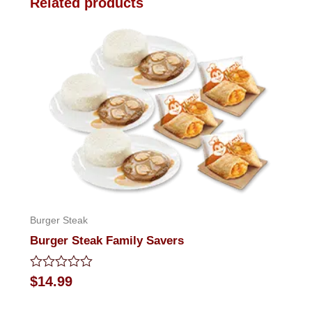
Related products
Burger Steak
Burger Steak Family Savers
Rated
$
14.99
0
out