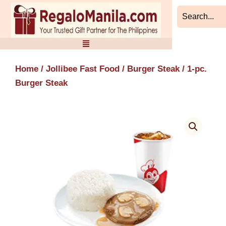
Skip
to
content
Home
/
Jollibee Fast Food
/
Burger Steak
/ 1-pc.
Burger Steak