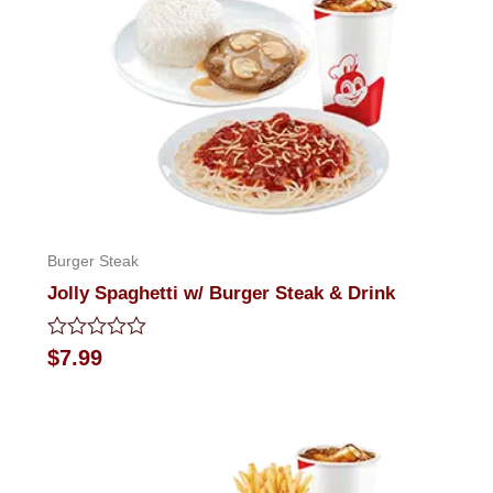
Burger Steak
Jolly Spaghetti w/ Burger Steak & Drink
Rated
$
7.99
0
out
of
5