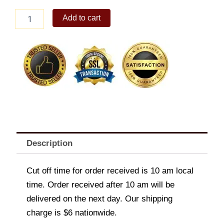
1-
Add to cart
pc.
Burger
Steak
quantity
Description
Cut off time for order received is 10 am local
time. Order received after 10 am will be
delivered on the next day. Our shipping
charge is $6 nationwide.