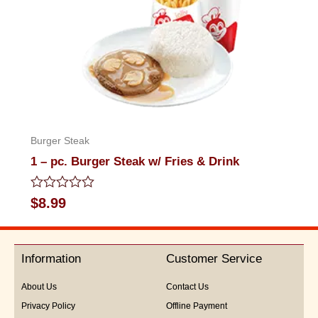
Burger Steak
1 – pc. Burger Steak w/ Fries & Drink
Rated
$
8.99
0
out
of
5
Information
Customer Service
About Us
Contact Us
Privacy Policy
Offline Payment