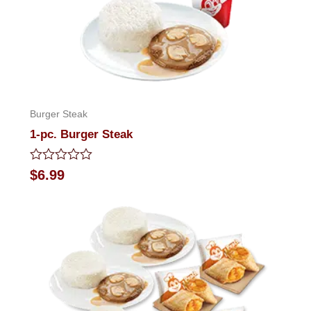
Burger Steak
1-pc. Burger Steak
Rated
$
6.99
0
out
of
5