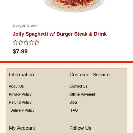
Burger Steak
Jolly Spaghetti w/ Burger Steak & Drink
Rated
$
7.99
0
out
of
5
Information
Customer Service
About Us
Contact Us
Privacy Policy
Offline Payment
Refund Policy
Blog
Delivery Policy
FAQ
My Account
Follow Us