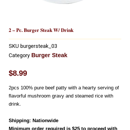
2 – Pc. Burger Steak W/ Drink
SKU
burgersteak_03
Burger Steak
Category
$
8.99
2pcs 100% pure beef patty with a hearty serving of
flavorful mushroom gravy and steamed rice with
drink.
Shipping: Nationwide
Minimum order required is $25 to proceed with