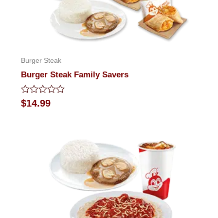
Burger Steak
Burger Steak Family Savers
Rated
$
14.99
0
out
of
5