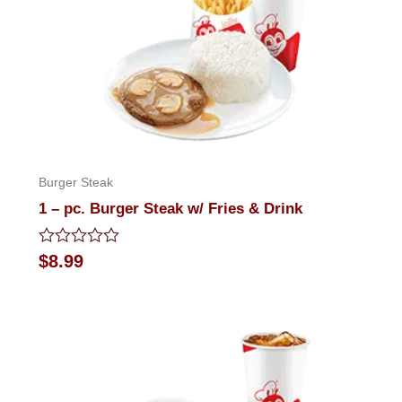
Burger Steak
1 – pc. Burger Steak w/ Fries & Drink
Rated
$
8.99
0
out
of
5