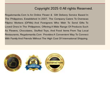
Copyright 2025 © All rights Reserved.
Regalomanila.com Is An Online Flower & Gift Delivery Service Based In
The Philippines. Established In 2007, The Company Caters To Overseas
Filipino Workers (OFWs) And Foreigners Who Wish To Send Gifts To
Loved Ones In The Philippines. Offering A Wide Range Of Products Such
As Flowers, Chocolates, Stuffed Toys, And Food Items From Top Local
Restaurants, Regalomanila.com Provides A Convenient Way To Connect
With Family And Friends Without The High Cost Of International Shipping.