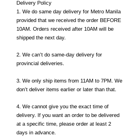
Delivery Policy
1. We do same day delivery for Metro Manila
provided that we received the order BEFORE
10AM. Orders received after 10AM will be
shipped the next day.
2. We can’t do same-day delivery for
provincial deliveries.
3. We only ship items from 11AM to 7PM. We
don’t deliver items earlier or later than that.
4. We cannot give you the exact time of
delivery. If you want an order to be delivered
at a specific time, please order at least 2
days in advance.