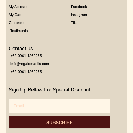
My Account
Facebook
My Cart
Instagram
Checkout
Tiktok
Testimonial
Contact us
+63-0961-4362355
info@regalomanila.com
+63-0961-4362355
Sign Up Bellow For Special Discount
Email
SUBSCRIBE