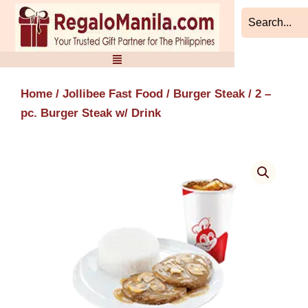
Skip
to
content
Home
/
Jollibee Fast Food
/
Burger Steak
/ 2 –
pc. Burger Steak w/ Drink