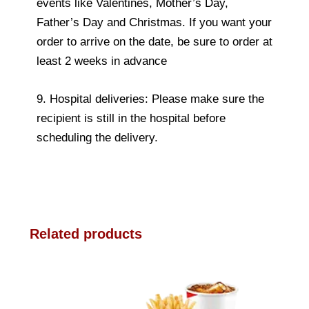
events like Valentines, Mother’s Day,
Father’s Day and Christmas. If you want your
order to arrive on the date, be sure to order at
least 2 weeks in advance
9. Hospital deliveries: Please make sure the
recipient is still in the hospital before
scheduling the delivery.
Related products