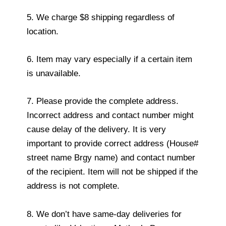
5. We charge $8 shipping regardless of
location.
6. Item may vary especially if a certain item
is unavailable.
7. Please provide the complete address.
Incorrect address and contact number might
cause delay of the delivery. It is very
important to provide correct address (House#
street name Brgy name) and contact number
of the recipient. Item will not be shipped if the
address is not complete.
8. We don’t have same-day deliveries for