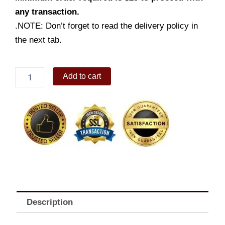
any transaction.
.NOTE: Don’t forget to read the delivery policy in
the next tab.
2
Add to cart
-
pc.
Burger
Steak
w/
Drink
quantity
Description