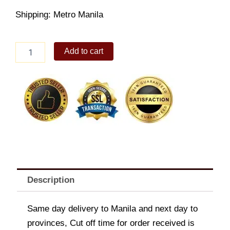
Shipping: Metro Manila
12"
Add to cart
Barkada
Dealicious
Duo
quantity
Description
Same day delivery to Manila and next day to
provinces, Cut off time for order received is