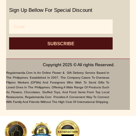
Sign Up Bellow For Special Discount
Email
SUBSCRIBE
Copyright 2025 © All rights Reserved.
Regalomanila.com Is An Online Flower & Gift Delivery Service Based In
The Philippines. Established In 2007, The Company Caters To Overseas
Filipino Workers (OFWs) And Foreigners Who Wish To Send Gifts To
Loved Ones In The Philippines. Offering A Wide Range Of Products Such
As Flowers, Chocolates, Stuffed Toys, And Food Items From Top Local
Restaurants, Regalomanila.com Provides A Convenient Way To Connect
With Family And Friends Without The High Cost Of International Shipping.