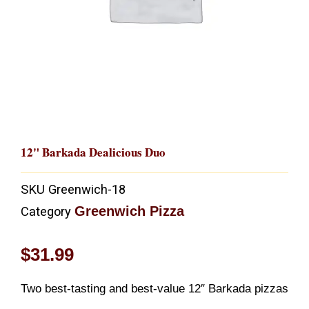
12" Barkada Dealicious Duo
SKU
Greenwich-18
Greenwich Pizza
Category
$
31.99
Two best-tasting and best-value 12″ Barkada pizzas