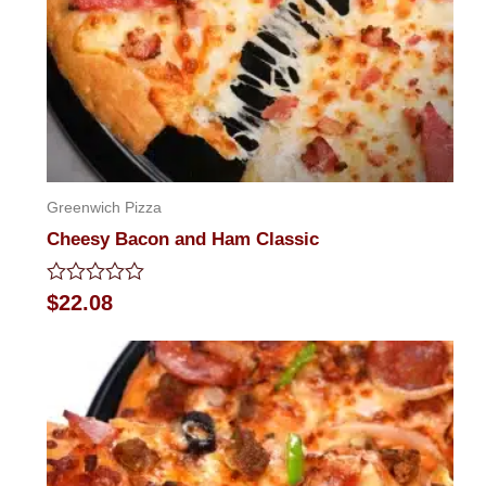
Greenwich Pizza
Cheesy Bacon and Ham Classic
Rated
$
22.08
0
out
of
5