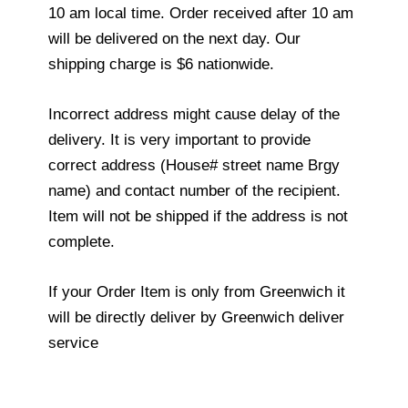
10 am local time. Order received after 10 am
will be delivered on the next day. Our
shipping charge is $6 nationwide.
Incorrect address might cause delay of the
delivery. It is very important to provide
correct address (House# street name Brgy
name) and contact number of the recipient.
Item will not be shipped if the address is not
complete.
If your Order Item is only from Greenwich it
will be directly deliver by Greenwich deliver
service