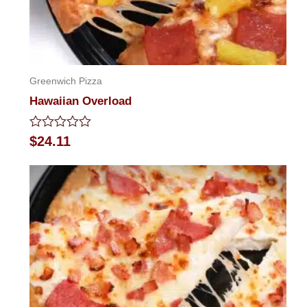
Greenwich Pizza
Hawaiian Overload
Rated
$
24.11
0
out
of
5