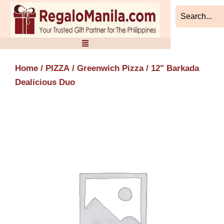
Skip
to
content
Home
/
PIZZA
/
Greenwich Pizza
/ 12" Barkada
Dealicious Duo