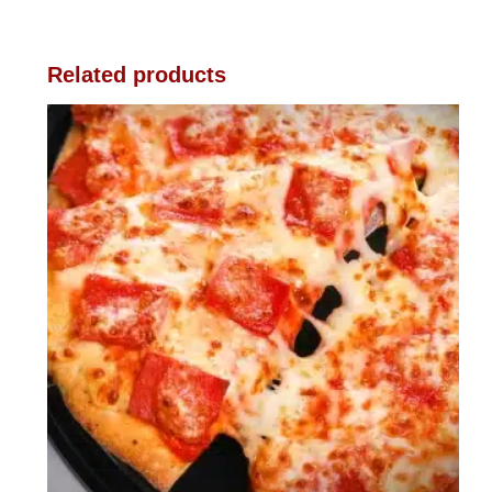
Related products