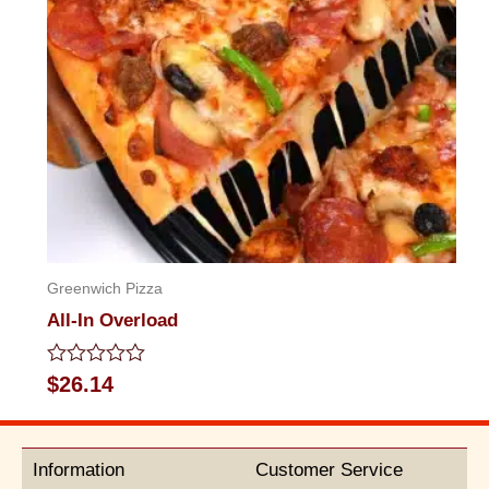
Greenwich Pizza
All-In Overload
Rated
$
26.14
0
out
of
5
Information
Customer Service