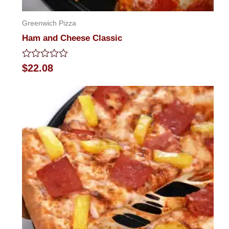
Greenwich Pizza
Ham and Cheese Classic
Rated
$
22.08
0
out
of
5