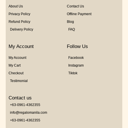
About Us
Contact Us
Privacy Policy
Offline Payment
Refund Policy
Blog
Delivery Policy
FAQ
My Account
Follow Us
My Account
Facebook
My Cart
Instagram
Checkout
Tiktok
Testimonial
Contact us
+63-0961-4362355
info@regalomanila.com
+63-0961-4362355