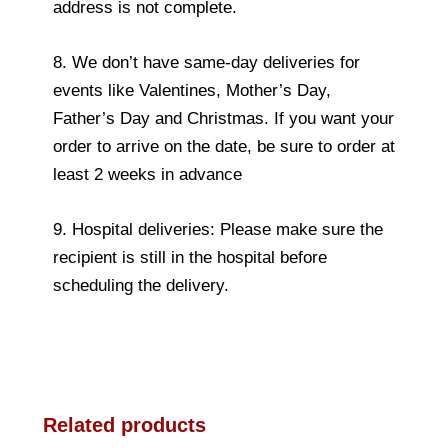
address is not complete.
8. We don’t have same-day deliveries for
events like Valentines, Mother’s Day,
Father’s Day and Christmas. If you want your
order to arrive on the date, be sure to order at
least 2 weeks in advance
9. Hospital deliveries: Please make sure the
recipient is still in the hospital before
scheduling the delivery.
Related products