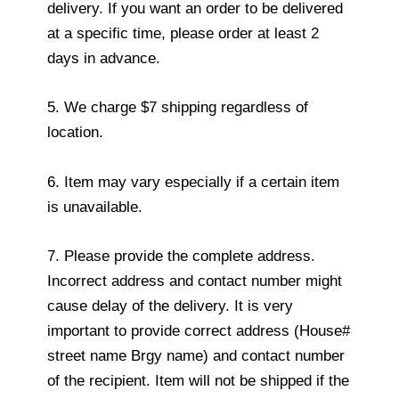
delivery. If you want an order to be delivered
at a specific time, please order at least 2
days in advance.
5. We charge $7 shipping regardless of
location.
6. Item may vary especially if a certain item
is unavailable.
7. Please provide the complete address.
Incorrect address and contact number might
cause delay of the delivery. It is very
important to provide correct address (House#
street name Brgy name) and contact number
of the recipient. Item will not be shipped if the