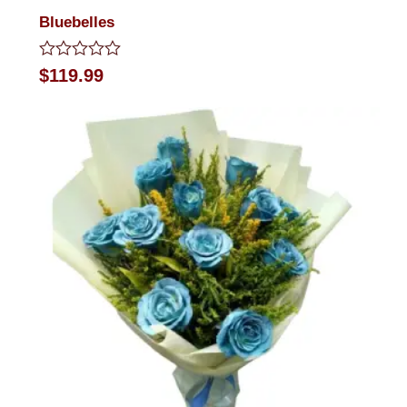
Bluebelles
Rated
$
119.99
0
out
of
5