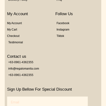
My Account
Follow Us
My Account
Facebook
My Cart
Instagram
Checkout
Tiktok
Testimonial
Contact us
+63-0961-4362355
info@regalomanila.com
+63-0961-4362355
Sign Up Bellow For Special Discount
Email