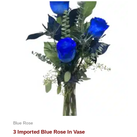
Blue Rose
3 Imported Blue Rose In Vase