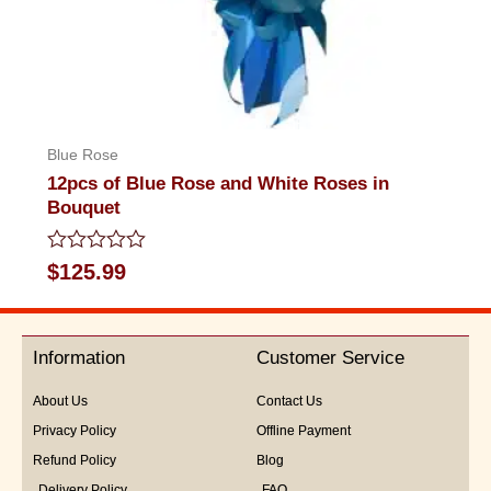
Blue Rose
12pcs of Blue Rose and White Roses in
Bouquet
Rated
$
125.99
0
out
of
5
Information
Customer Service
About Us
Contact Us
Privacy Policy
Offline Payment
Refund Policy
Blog
Delivery Policy
FAQ