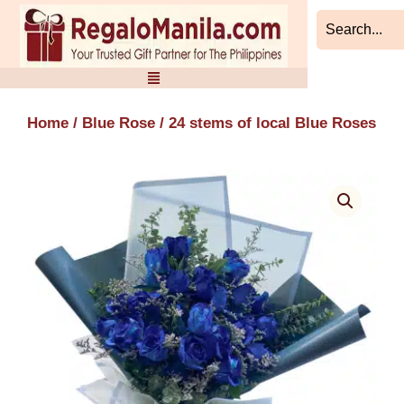
Skip
to
content
Home
/
Blue Rose
/ 24 stems of local Blue Roses