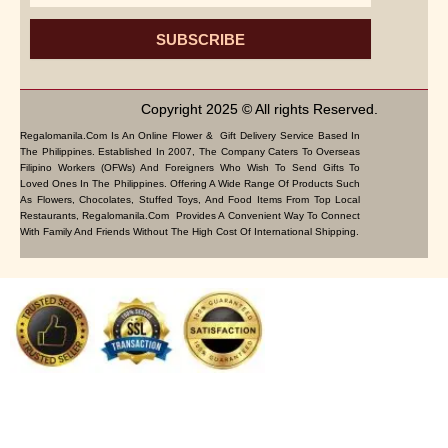
SUBSCRIBE
Copyright 2025 © All rights Reserved.
Regalomanila.com Is An Online Flower & Gift Delivery Service Based In
The Philippines. Established In 2007, The Company Caters To Overseas
Filipino Workers (OFWs) And Foreigners Who Wish To Send Gifts To
Loved Ones In The Philippines. Offering A Wide Range Of Products Such
As Flowers, Chocolates, Stuffed Toys, And Food Items From Top Local
Restaurants, Regalomanila.com Provides A Convenient Way To Connect
With Family And Friends Without The High Cost Of International Shipping.