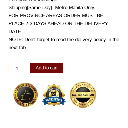
Shipping[Same-Day]: Metro Manila Only.
FOR PROVINCE AREAS ORDER MUST BE
PLACE 2-3 DAYS AHEAD ON THE DELIVERY
DATE
NOTE: Don’t forget to read the delivery policy in the
next tab
24
Add to cart
stems
of
local
Blue
Roses
quantity