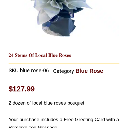
24 Stems Of Local Blue Roses
SKU
blue rose-06
Blue Rose
Category
$
127.99
2 dozen of local blue roses bouquet
Your purchase includes a Free Greeting Card with a
Personalized Message