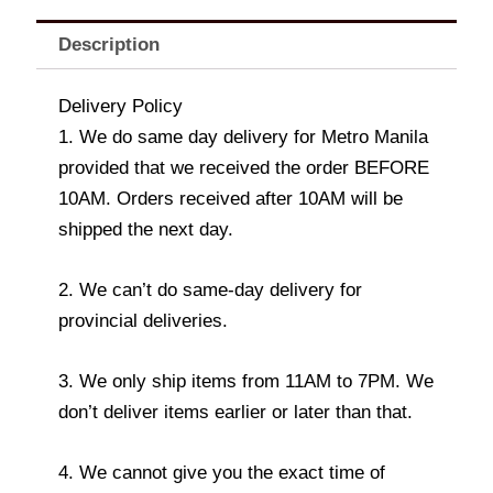
Description
Delivery Policy
1. We do same day delivery for Metro Manila
provided that we received the order BEFORE
10AM. Orders received after 10AM will be
shipped the next day.
2. We can’t do same-day delivery for
provincial deliveries.
3. We only ship items from 11AM to 7PM. We
don’t deliver items earlier or later than that.
4. We cannot give you the exact time of