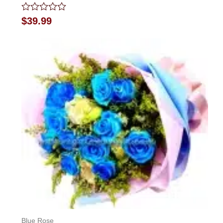
Rated
$
39.99
0
out
of
5
Blue Rose