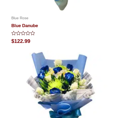
Blue Rose
Blue Danube
Rated
$
122.99
0
out
of
5