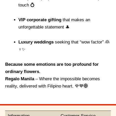
touch 💍
VIP corporate gifting
that makes an
unforgettable statement 🎩
Luxury weddings
seeking that “wow factor” 👰
♀️✨
Because some emotions are too profound for
ordinary flowers.
Regalo Manila
– Where the impossible becomes
reality, delivered with Filipino heart. 🌹💙🌐
Information
Customer Service