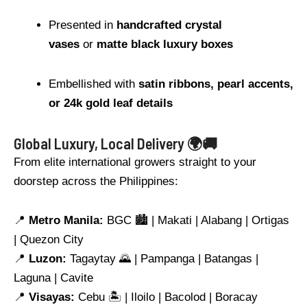
Presented in
handcrafted crystal
vases
or
matte black luxury boxes
Embellished with
satin ribbons, pearl accents,
or 24k gold leaf details
Global Luxury, Local Delivery 🌍🚚
From elite international growers straight to your
doorstep across the Philippines:
📍
Metro Manila:
BGC 🏙️ | Makati | Alabang | Ortigas
| Quezon City
📍
Luzon:
Tagaytay 🌄 | Pampanga | Batangas |
Laguna | Cavite
📍
Visayas:
Cebu 🏝️ | Iloilo | Bacolod | Boracay