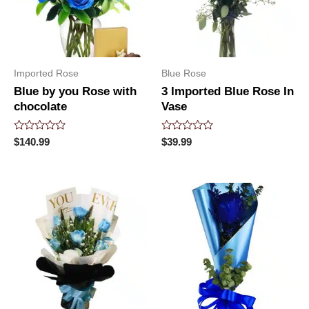
Imported Rose
Blue Rose
Blue by you Rose with
3 Imported Blue Rose In
chocolate
Vase
Rated
Rated
$
140.99
$
39.99
0
0
out
out
of
of
5
5