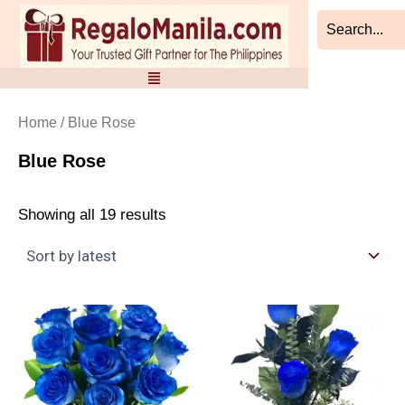
Sorted
Skip
by
to
latest
content
Home
/ Blue Rose
Blue Rose
Showing all 19 results