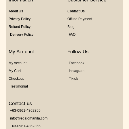
About Us
Contact Us
Privacy Policy
Offline Payment
Refund Policy
Blog
Delivery Policy
FAQ
My Account
Follow Us
My Account
Facebook
My Cart
Instagram
Checkout
Tiktok
Testimonial
Contact us
+63-0961-4362355
info@regalomanila.com
+63-0961-4362355