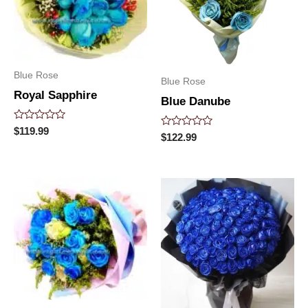
Blue Rose
Blue Rose
Royal Sapphire
Blue Danube
Rated
$
119.99
Rated
$
122.99
0
0
out
out
of
of
5
5