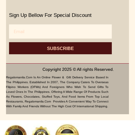
Sign Up Bellow For Special Discount
Email
SUBSCRIBE
Copyright 2025 © All rights Reserved.
Regalomanila.com Is An Online Flower & Gift Delivery Service Based In
The Philippines. Established In 2007, The Company Caters To Overseas
Filipino Workers (OFWs) And Foreigners Who Wish To Send Gifts To
Loved Ones In The Philippines. Offering A Wide Range Of Products Such
As Flowers, Chocolates, Stuffed Toys, And Food Items From Top Local
Restaurants, Regalomanila.com Provides A Convenient Way To Connect
With Family And Friends Without The High Cost Of International Shipping.