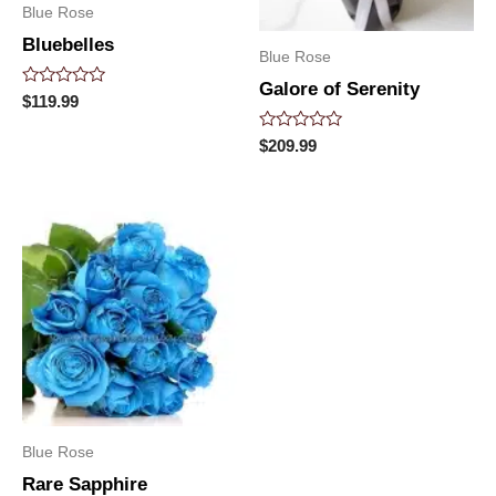
Blue Rose
Bluebelles
Blue Rose
Galore of Serenity
Rated
$
119.99
0
out
Rated
$
209.99
of
0
5
out
of
5
Blue Rose
Rare Sapphire