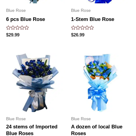
Blue Rose
Blue Rose
6 pcs Blue Rose
1-Stem Blue Rose
Rated
Rated
$
29.99
$
26.99
0
0
out
out
of
of
5
5
Blue Rose
Blue Rose
24 stems of Imported
A dozen of local Blue
Blue Roses
Roses