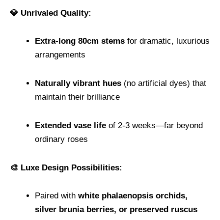
💎 Unrivaled Quality:
Extra-long 80cm stems
for dramatic, luxurious
arrangements
Naturally vibrant hues
(no artificial dyes) that
maintain their brilliance
Extended vase life
of 2-3 weeks—far beyond
ordinary roses
🎨 Luxe Design Possibilities:
Paired with
white phalaenopsis orchids,
silver brunia berries, or preserved ruscus