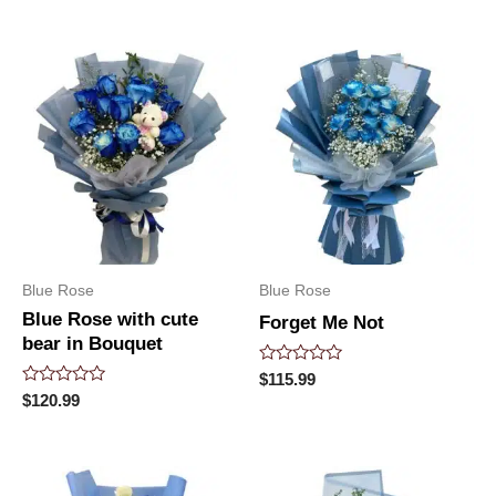
of
out
5
of
5
Blue Rose
Blue Rose
Blue Rose with cute
Forget Me Not
bear in Bouquet
Rated
$
115.99
0
Rated
$
120.99
out
0
of
out
5
of
5