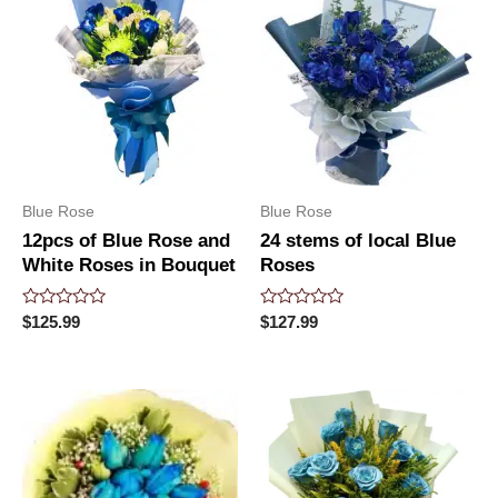
Blue Rose
Blue Rose
12pcs of Blue Rose and
24 stems of local Blue
White Roses in Bouquet
Roses
Rated
Rated
$
125.99
$
127.99
0
0
out
out
of
of
5
5