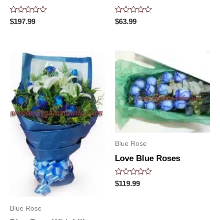
Rated
Rated
$
197.99
$
63.99
0
0
out
out
of
of
5
5
Blue Rose
Love Blue Roses
Rated
$
119.99
0
out
of
Blue Rose
5