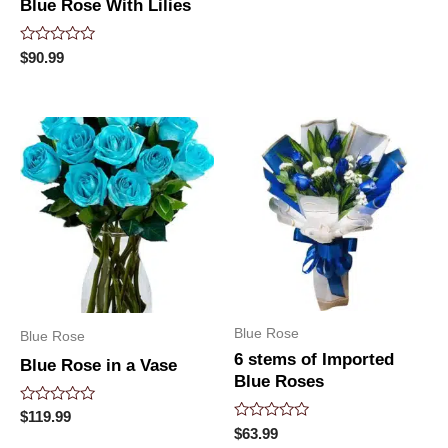
Blue Rose With Lilies
Rated
$
90.99
0
out
of
5
Blue Rose
Blue Rose
6 stems of Imported
Blue Rose in a Vase
Blue Roses
Rated
$
119.99
0
Rated
$
63.99
out
0