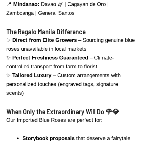
📍
Mindanao:
Davao 🌿 | Cagayan de Oro |
Zamboanga | General Santos
The Regalo Manila Difference
✨
Direct from Elite Growers
– Sourcing genuine blue
roses unavailable in local markets
✨
Perfect Freshness Guaranteed
– Climate-
controlled transport from farm to florist
✨
Tailored Luxury
– Custom arrangements with
personalized touches (engraved tags, signature
scents)
When Only the Extraordinary Will Do 🌹💎
Our Imported Blue Roses are perfect for:
Storybook proposals
that deserve a fairytale