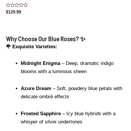
Rated
$
129.99
0
out
of
5
Why Choose Our Blue Roses? ✨
🌹 Exquisite Varieties:
Midnight Enigma
– Deep, dramatic indigo
blooms with a luminous sheen
Azure Dream
– Soft, powdery blue petals with
delicate ombré effects
Frosted Sapphire
– Icy blue hybrids with a
whisper of silver undertones