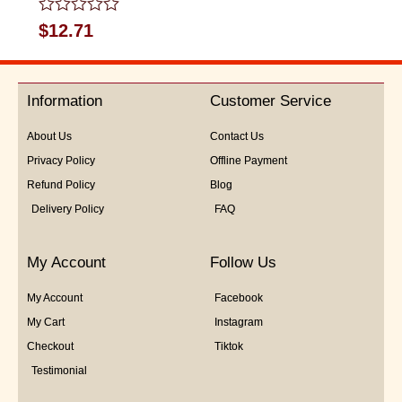
Rated
$
12.71
0
out
of
5
Information
Customer Service
About Us
Contact Us
Privacy Policy
Offline Payment
Refund Policy
Blog
Delivery Policy
FAQ
My Account
Follow Us
My Account
Facebook
My Cart
Instagram
Checkout
Tiktok
Testimonial