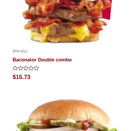
Wendys
Baconator Double combo
Rated
$
15.73
0
out
of
5