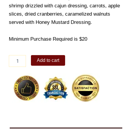
shrimp drizzled with cajun dressing, carrots, apple
slices, dried cranberries, caramelized walnuts
served with Honey Mustard Dressing.
Minimum Purchase Required is $20
Apple
Add to cart
Shrimp
Salad
quantity