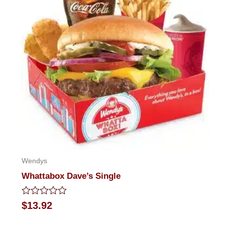
Wendys
Whattabox Dave’s Single
Rated
$
13.92
0
out