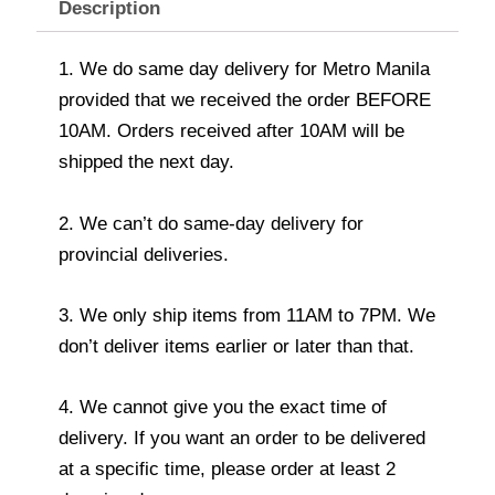
Description
1. We do same day delivery for Metro Manila
provided that we received the order BEFORE
10AM. Orders received after 10AM will be
shipped the next day.
2. We can’t do same-day delivery for
provincial deliveries.
3. We only ship items from 11AM to 7PM. We
don’t deliver items earlier or later than that.
4. We cannot give you the exact time of
delivery. If you want an order to be delivered
at a specific time, please order at least 2