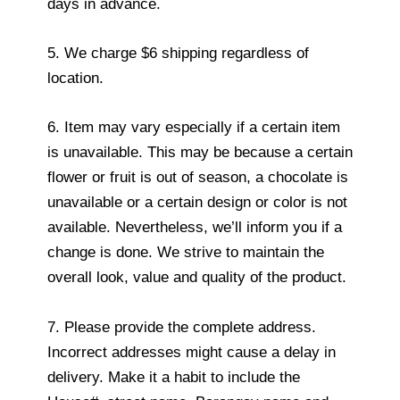
days in advance.
5. We charge $6 shipping regardless of
location.
6. Item may vary especially if a certain item
is unavailable. This may be because a certain
flower or fruit is out of season, a chocolate is
unavailable or a certain design or color is not
available. Nevertheless, we’ll inform you if a
change is done. We strive to maintain the
overall look, value and quality of the product.
7. Please provide the complete address.
Incorrect addresses might cause a delay in
delivery. Make it a habit to include the