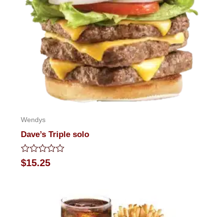
Wendys
Dave’s Triple solo
Rated
$
15.25
0
out
of
5