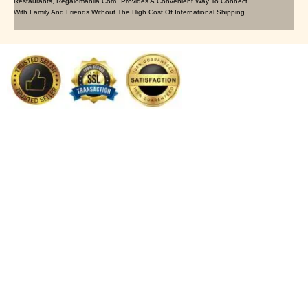
Restaurants, Regalomanila.com Provides A Convenient Way To Connect
With Family And Friends Without The High Cost Of International Shipping.