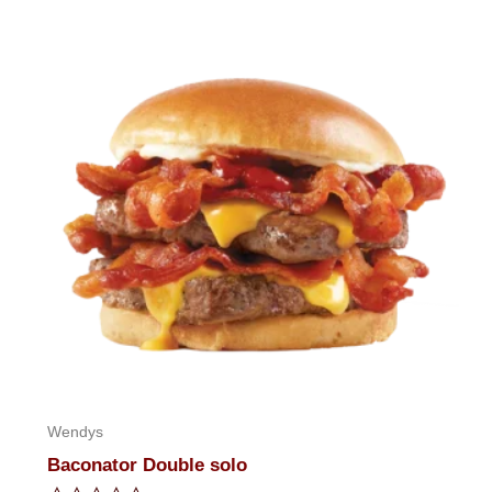
of
5
Wendys
Baconator Double solo