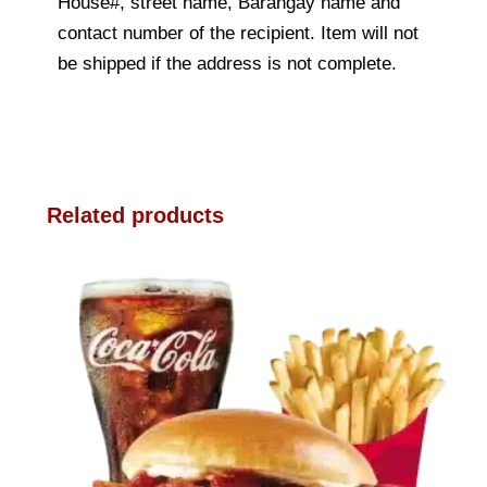
House#, street name, Barangay name and
contact number of the recipient. Item will not
be shipped if the address is not complete.
Related products