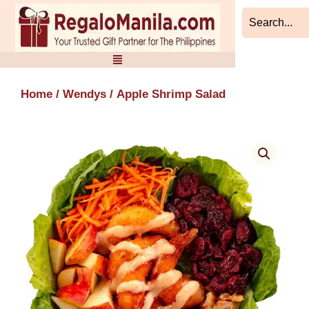
Skip
to
content
Home
/
Wendys
/ Apple Shrimp Salad