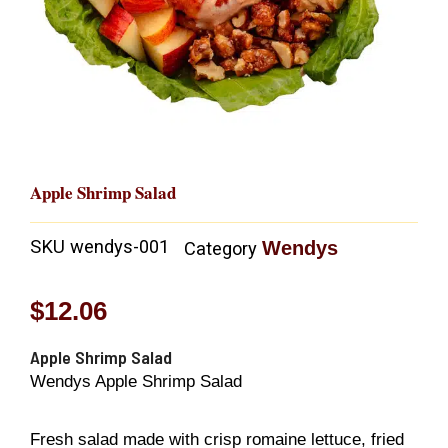
Apple Shrimp Salad
SKU
wendys-001
Wendys
Category
$
12.06
Apple Shrimp Salad
Wendys Apple Shrimp Salad
Fresh salad made with crisp romaine lettuce, fried