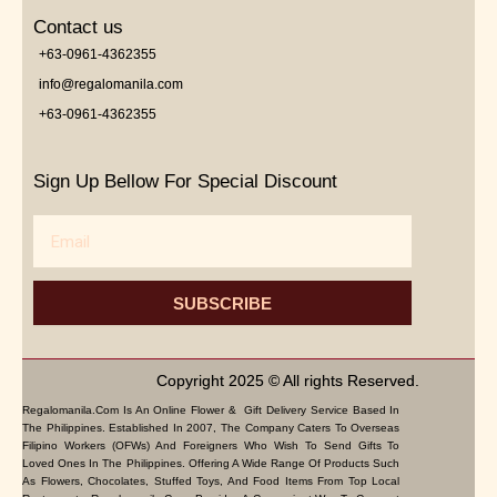
Contact us
+63-0961-4362355
info@regalomanila.com
+63-0961-4362355
Sign Up Bellow For Special Discount
Email
SUBSCRIBE
Copyright 2025 © All rights Reserved.
Regalomanila.com Is An Online Flower & Gift Delivery Service Based In
The Philippines. Established In 2007, The Company Caters To Overseas
Filipino Workers (OFWs) And Foreigners Who Wish To Send Gifts To
Loved Ones In The Philippines. Offering A Wide Range Of Products Such
As Flowers, Chocolates, Stuffed Toys, And Food Items From Top Local