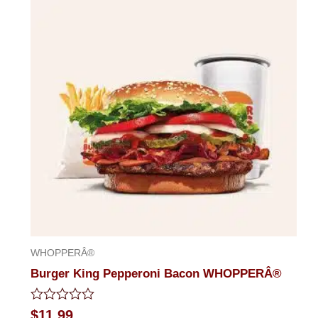
of
5
WHOPPERÂ®
Burger King Pepperoni Bacon WHOPPERÂ®
Rated
$
11.99