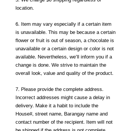
location.
6. Item may vary especially if a certain item
is unavailable. This may be because a certain
flower or fruit is out of season, a chocolate is
unavailable or a certain design or color is not
available. Nevertheless, we’ll inform you if a
change is done. We strive to maintain the
overall look, value and quality of the product.
7. Please provide the complete address.
Incorrect addresses might cause a delay in
delivery. Make it a habit to include the
House#, street name, Barangay name and
contact number of the recipient. Item will not
be shipped if the address is not complete.