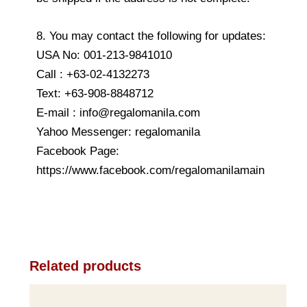
8. You may contact the following for updates:
USA No: 001-213-9841010
Call : +63-02-4132273
Text: +63-908-8848712
E-mail : info@regalomanila.com
Yahoo Messenger: regalomanila
Facebook Page:
https://www.facebook.com/regalomanilamain
Related products