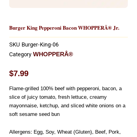
Burger King Pepperoni Bacon WHOPPERÂ® Jr.
SKU
Burger-King-06
WHOPPERÂ®
Category
$
7.99
Flame-grilled 100% beef with pepperoni, bacon, a
slice of juicy tomato, fresh lettuce, creamy
mayonnaise, ketchup, and sliced white onions on a
soft sesame seed bun
Allergens: Egg, Soy, Wheat (Gluten), Beef, Pork,