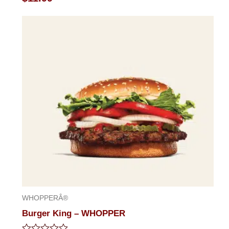
0
out
of
5
WHOPPERÂ®
Burger King – WHOPPER