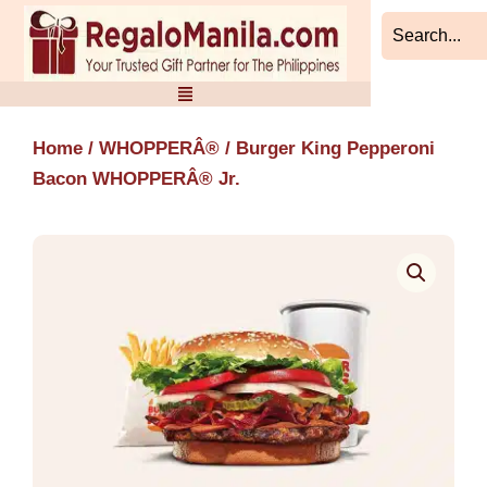
Skip
to
content
Home
/
WHOPPERÂ®
/ Burger King Pepperoni
Bacon WHOPPERÂ® Jr.