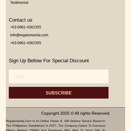
Testimonial
Contact us
+63-0961-4362355
info@regalomanila.com
+63-0961-4362355
Sign Up Bellow For Special Discount
Email
SUBSCRIBE
Copyright 2025 © All rights Reserved.
Regalomanila.com Is An Online Flower & Gift Delivery Service Based In
The Philippines. Established In 2007, The Company Caters To Overseas
Filipino Workers (OFWs) And Foreigners Who Wish To Send Gifts To