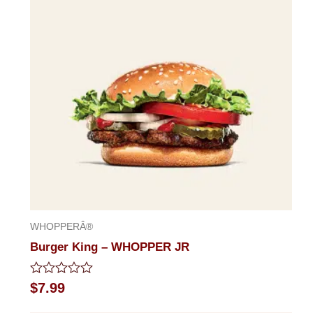
WHOPPERÂ®
Burger King – WHOPPER JR
Rated
$
7.99
0
out