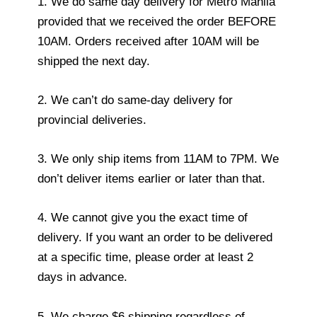
1. We do same day delivery for Metro Manila
provided that we received the order BEFORE
10AM. Orders received after 10AM will be
shipped the next day.
2. We can’t do same-day delivery for
provincial deliveries.
3. We only ship items from 11AM to 7PM. We
don’t deliver items earlier or later than that.
4. We cannot give you the exact time of
delivery. If you want an order to be delivered
at a specific time, please order at least 2
days in advance.
5. We charge $6 shipping regardless of