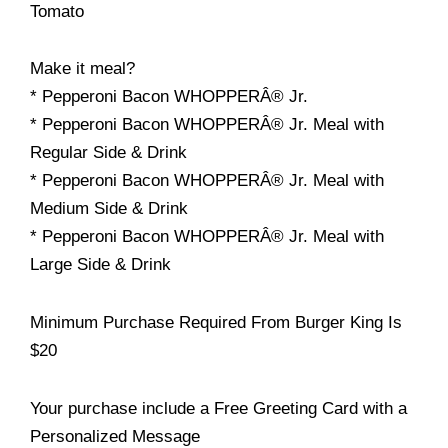
Tomato
Make it meal?
* Pepperoni Bacon WHOPPERÂ® Jr.
* Pepperoni Bacon WHOPPERÂ® Jr. Meal with
Regular Side & Drink
* Pepperoni Bacon WHOPPERÂ® Jr. Meal with
Medium Side & Drink
* Pepperoni Bacon WHOPPERÂ® Jr. Meal with
Large Side & Drink
Minimum Purchase Required From Burger King Is
$20
Your purchase include a Free Greeting Card with a
Personalized Message