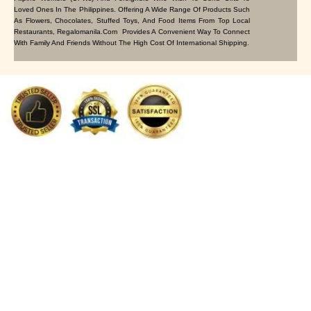
Loved Ones In The Philippines. Offering A Wide Range Of Products Such
As Flowers, Chocolates, Stuffed Toys, And Food Items From Top Local
Restaurants, Regalomanila.com Provides A Convenient Way To Connect
With Family And Friends Without The High Cost Of International Shipping.