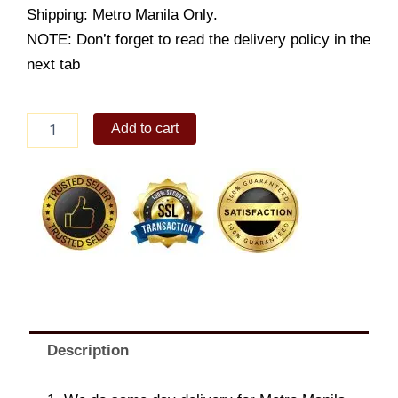
Shipping: Metro Manila Only.
NOTE: Don’t forget to read the delivery policy in the
next tab
Burger
Add to cart
King
Pepperoni
Bacon
WHOPPERÂ®
Jr.
quantity
Description