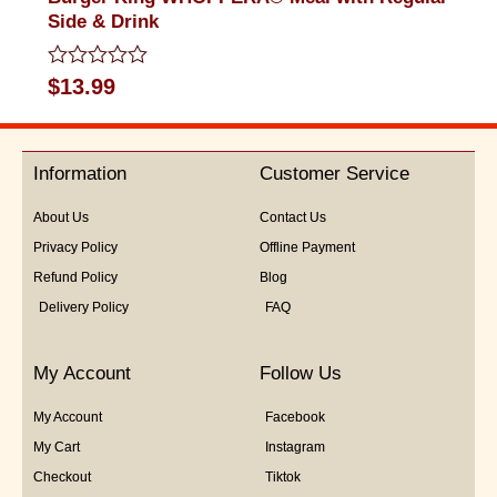
Side & Drink
Rated
$
13.99
0
out
of
5
Information
Customer Service
About Us
Contact Us
Privacy Policy
Offline Payment
Refund Policy
Blog
Delivery Policy
FAQ
My Account
Follow Us
My Account
Facebook
My Cart
Instagram
Checkout
Tiktok