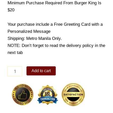
Minimum Purchase Required From Burger King Is
$20
Your purchase include a Free Greeting Card with a
Personalized Message
Shipping: Metro Manila Only.
NOTE: Don’t forget to read the delivery policy in the
next tab
Burger
Add to cart
King
-
WHOPPER
quantity