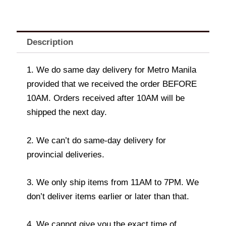
Description
1. We do same day delivery for Metro Manila
provided that we received the order BEFORE
10AM. Orders received after 10AM will be
shipped the next day.
2. We can’t do same-day delivery for
provincial deliveries.
3. We only ship items from 11AM to 7PM. We
don’t deliver items earlier or later than that.
4. We cannot give you the exact time of