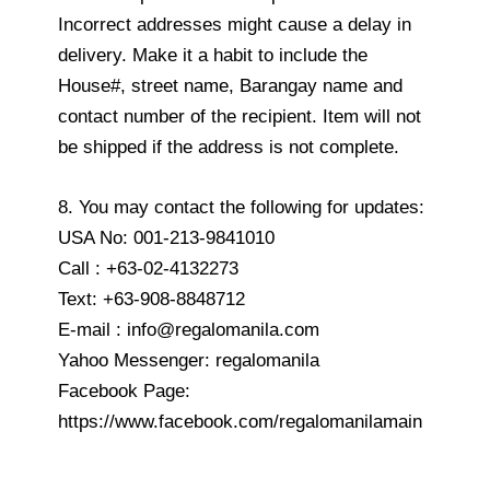
Incorrect addresses might cause a delay in
delivery. Make it a habit to include the
House#, street name, Barangay name and
contact number of the recipient. Item will not
be shipped if the address is not complete.
8. You may contact the following for updates:
USA No: 001-213-9841010
Call : +63-02-4132273
Text: +63-908-8848712
E-mail : info@regalomanila.com
Yahoo Messenger: regalomanila
Facebook Page:
https://www.facebook.com/regalomanilamain