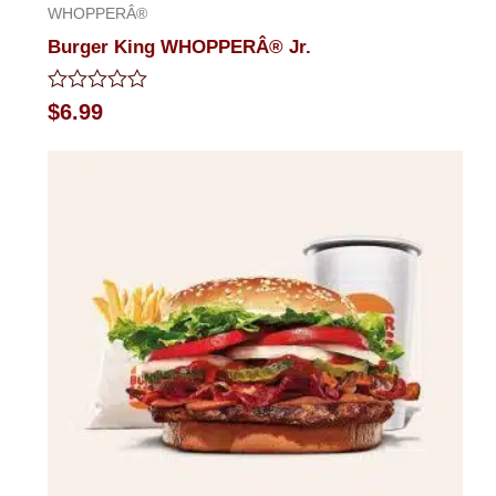
WHOPPERÂ®
Burger King WHOPPERÂ® Jr.
Rated
$
6.99
0
out
of
5