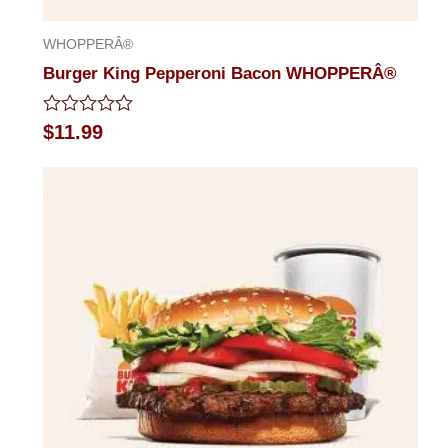
WHOPPERÂ®
Burger King Pepperoni Bacon WHOPPERÂ®
Rated
$
11.99
0
out
of
5