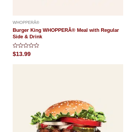
WHOPPERÂ®
Burger King WHOPPERÂ® Meal with Regular
Side & Drink
Rated
$
13.99
0
out
of
5