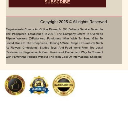
SUBSCRIBE
Copyright 2025 © All rights Reserved.
Regalomanila.com Is An Online Flower & Gift Delivery Service Based In
The Philippines. Established In 2007, The Company Caters To Overseas
Filipino Workers (OFWs) And Foreigners Who Wish To Send Gifts To
Loved Ones In The Philippines. Offering A Wide Range Of Products Such
As Flowers, Chocolates, Stuffed Toys, And Food Items From Top Local
Restaurants, Regalomanila.com Provides A Convenient Way To Connect
With Family And Friends Without The High Cost Of International Shipping.