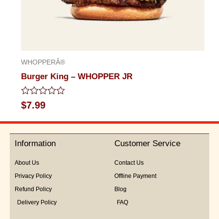
WHOPPERÂ®
Burger King – WHOPPER JR
Rated
$
7.99
0
out
of
5
Information
Customer Service
About Us
Contact Us
Privacy Policy
Offline Payment
Refund Policy
Blog
Delivery Policy
FAQ