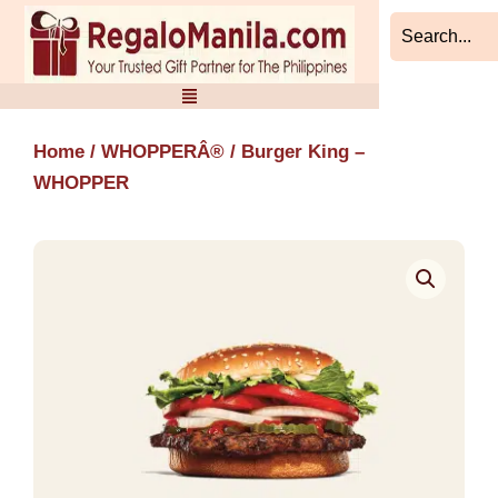
Skip
to
content
Home
/
WHOPPERÂ®
/ Burger King –
WHOPPER