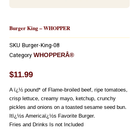
Burger King – WHOPPER
SKU
Burger-King-08
WHOPPERÂ®
Category
$
11.99
A ï¿½ pound* of Flame-broiled beef, ripe tomatoes,
crisp lettuce, creamy mayo, ketchup, crunchy
pickles and onions on a toasted sesame seed bun.
Itï¿½s Americaï¿½s Favorite Burger.
Fries and Drinks Is not Included