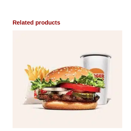
Related products