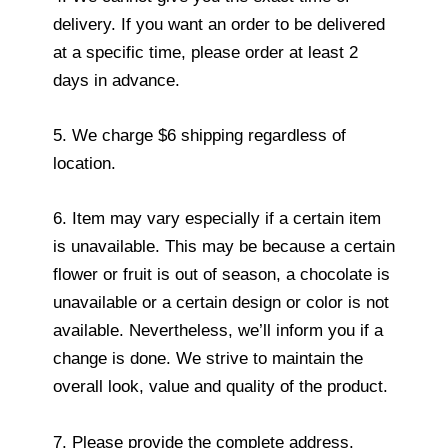
delivery. If you want an order to be delivered
at a specific time, please order at least 2
days in advance.
5. We charge $6 shipping regardless of
location.
6. Item may vary especially if a certain item
is unavailable. This may be because a certain
flower or fruit is out of season, a chocolate is
unavailable or a certain design or color is not
available. Nevertheless, we’ll inform you if a
change is done. We strive to maintain the
overall look, value and quality of the product.
7. Please provide the complete address.