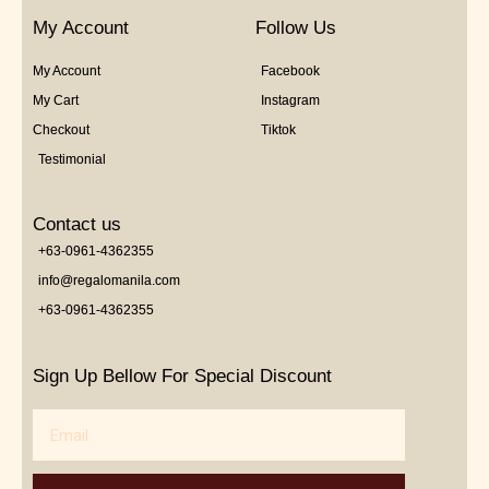
My Account
Follow Us
My Account
Facebook
My Cart
Instagram
Checkout
Tiktok
Testimonial
Contact us
+63-0961-4362355
info@regalomanila.com
+63-0961-4362355
Sign Up Bellow For Special Discount
Email