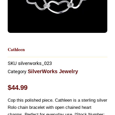
Cathleen
SKU
silverworks_023
SilverWorks Jewelry
Category
$
44.99
Cop this polished piece. Cathleen is a sterling silver
Rolo chain bracelet with open chained heart
charms. Perfect for everyday use. [Stock Number: