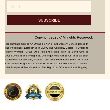
Email
SUBSCRIBE
Copyright 2025 © All rights Reserved.
Regalomanila.com Is An Online Flower & Gift Delivery Service Based In
The Philippines. Established In 2007, The Company Caters To Overseas
Filipino Workers (OFWs) And Foreigners Who Wish To Send Gifts To
Loved Ones In The Philippines. Offering A Wide Range Of Products Such
As Flowers, Chocolates, Stuffed Toys, And Food Items From Top Local
Restaurants, Regalomanila.com Provides A Convenient Way To Connect
With Family And Friends Without The High Cost Of International Shipping.