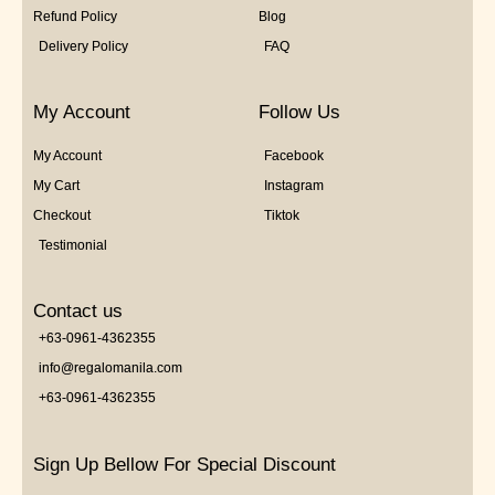
Refund Policy
Blog
Delivery Policy
FAQ
My Account
Follow Us
My Account
Facebook
My Cart
Instagram
Checkout
Tiktok
Testimonial
Contact us
+63-0961-4362355
info@regalomanila.com
+63-0961-4362355
Sign Up Bellow For Special Discount