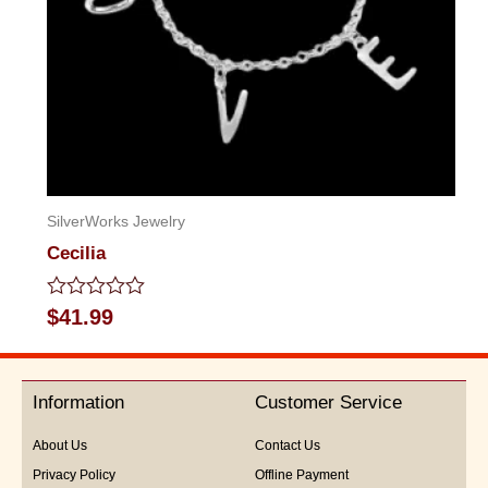
SilverWorks Jewelry
Cecilia
Rated
$
41.99
0
out
of
5
Information
Customer Service
About Us
Contact Us
Privacy Policy
Offline Payment