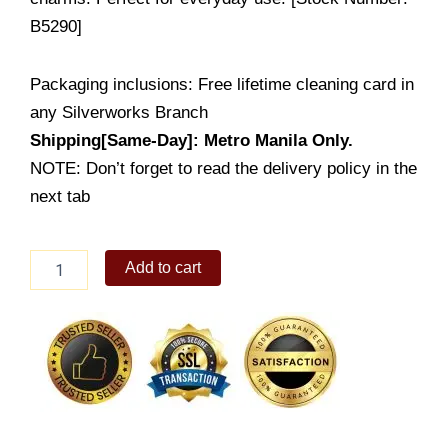
B5290]
Packaging inclusions: Free lifetime cleaning card in
any Silverworks Branch
Shipping[Same-Day]: Metro Manila Only.
NOTE: Don’t forget to read the delivery policy in the
next tab
Cathleen
Add to cart
quantity