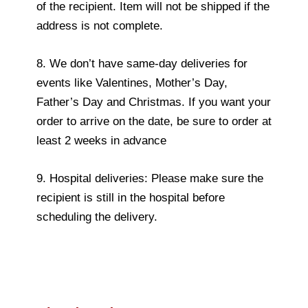
of the recipient. Item will not be shipped if the
address is not complete.
8. We don’t have same-day deliveries for
events like Valentines, Mother’s Day,
Father’s Day and Christmas. If you want your
order to arrive on the date, be sure to order at
least 2 weeks in advance
9. Hospital deliveries: Please make sure the
recipient is still in the hospital before
scheduling the delivery.