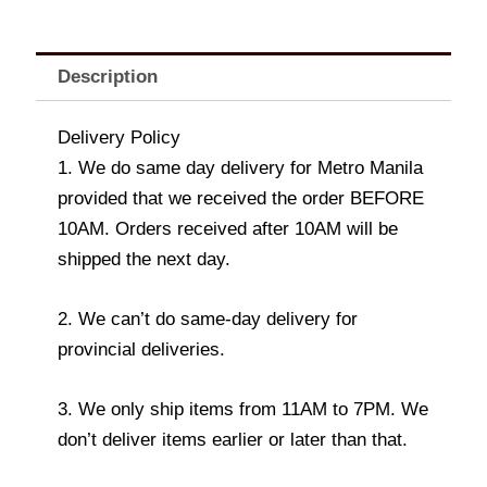
Description
Delivery Policy
1. We do same day delivery for Metro Manila
provided that we received the order BEFORE
10AM. Orders received after 10AM will be
shipped the next day.
2. We can’t do same-day delivery for
provincial deliveries.
3. We only ship items from 11AM to 7PM. We
don’t deliver items earlier or later than that.