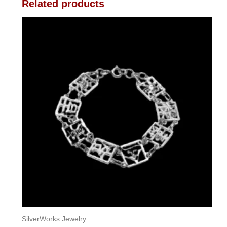
Related products
SilverWorks Jewelry