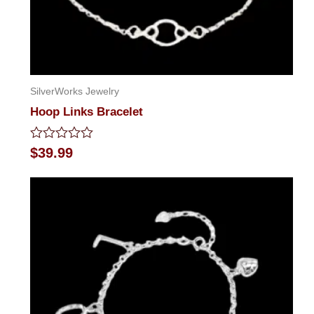
SilverWorks Jewelry
Hoop Links Bracelet
Rated
$
39.99
0
out
of
5