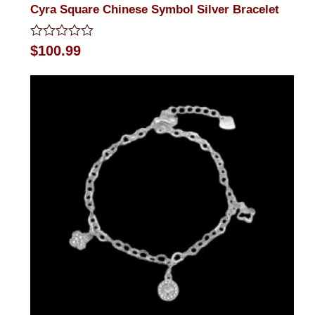
Cyra Square Chinese Symbol Silver Bracelet
Rated
$
100.99
0
out
of
5