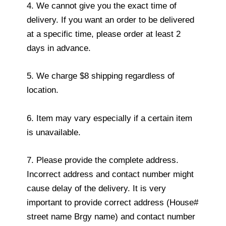
4. We cannot give you the exact time of
delivery. If you want an order to be delivered
at a specific time, please order at least 2
days in advance.
5. We charge $8 shipping regardless of
location.
6. Item may vary especially if a certain item
is unavailable.
7. Please provide the complete address.
Incorrect address and contact number might
cause delay of the delivery. It is very
important to provide correct address (House#
street name Brgy name) and contact number