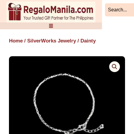
Skip
to
content
Home
/
SilverWorks Jewelry
/ Dainty