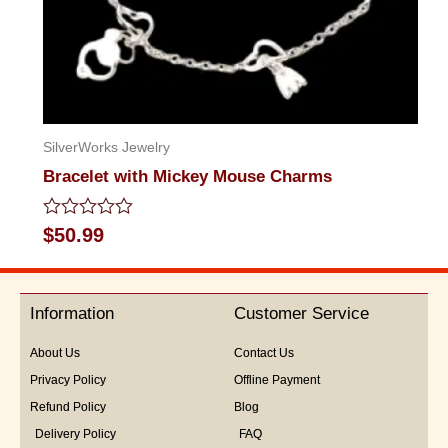
SilverWorks Jewelry
Bracelet with Mickey Mouse Charms
Rated
$
50.99
0
out
of
5
Information
Customer Service
About Us
Contact Us
Privacy Policy
Offline Payment
Refund Policy
Blog
Delivery Policy
FAQ