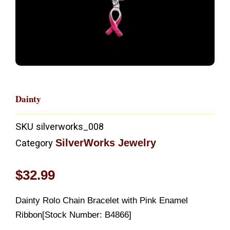
Dainty
SKU
silverworks_008
SilverWorks Jewelry
Category
$
32.99
Dainty Rolo Chain Bracelet with Pink Enamel
Ribbon[Stock Number: B4866]