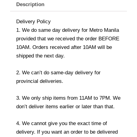
Description
Delivery Policy
1. We do same day delivery for Metro Manila
provided that we received the order BEFORE
10AM. Orders received after 10AM will be
shipped the next day.
2. We can’t do same-day delivery for
provincial deliveries.
3. We only ship items from 11AM to 7PM. We
don’t deliver items earlier or later than that.
4. We cannot give you the exact time of
delivery. If you want an order to be delivered