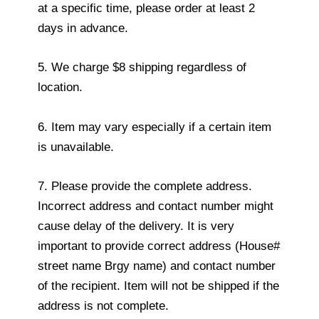
at a specific time, please order at least 2
days in advance.
5. We charge $8 shipping regardless of
location.
6. Item may vary especially if a certain item
is unavailable.
7. Please provide the complete address.
Incorrect address and contact number might
cause delay of the delivery. It is very
important to provide correct address (House#
street name Brgy name) and contact number
of the recipient. Item will not be shipped if the
address is not complete.