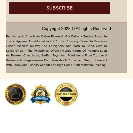
SUBSCRIBE
Copyright 2025 © All rights Reserved.
Regalomanila.com Is An Online Flower & Gift Delivery Service Based In
The Philippines. Established In 2007, The Company Caters To Overseas
Filipino Workers (OFWs) And Foreigners Who Wish To Send Gifts To
Loved Ones In The Philippines. Offering A Wide Range Of Products Such
As Flowers, Chocolates, Stuffed Toys, And Food Items From Top Local
Restaurants, Regalomanila.com Provides A Convenient Way To Connect
With Family And Friends Without The High Cost Of International Shipping.