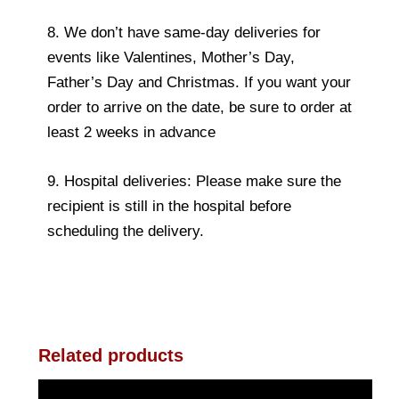
8. We don’t have same-day deliveries for
events like Valentines, Mother’s Day,
Father’s Day and Christmas. If you want your
order to arrive on the date, be sure to order at
least 2 weeks in advance
9. Hospital deliveries: Please make sure the
recipient is still in the hospital before
scheduling the delivery.
Related products