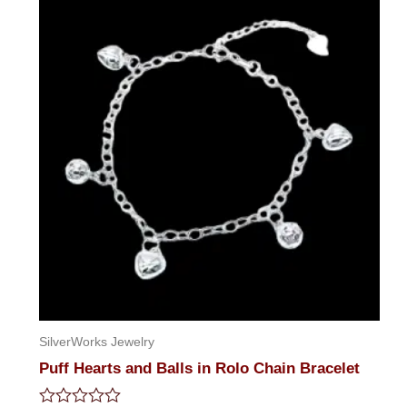
SilverWorks Jewelry
Puff Hearts and Balls in Rolo Chain Bracelet