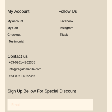
My Account
Follow Us
My Account
Facebook
My Cart
Instagram
Checkout
Tiktok
Testimonial
Contact us
+63-0961-4362355
info@regalomanila.com
+63-0961-4362355
Sign Up Bellow For Special Discount
Email