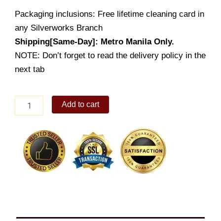
Packaging inclusions: Free lifetime cleaning card in
any Silverworks Branch
Shipping[Same-Day]: Metro Manila Only.
NOTE: Don’t forget to read the delivery policy in the
next tab
Dainty
Add to cart
quantity